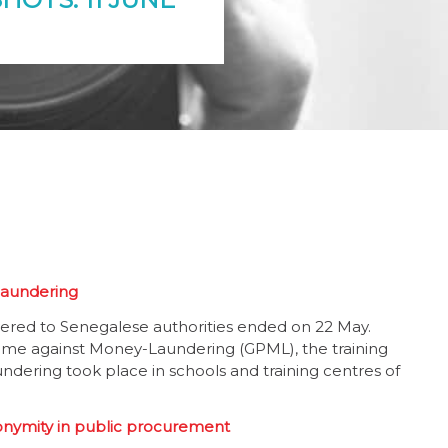
-laundering
livered to Senegalese authorities ended on 22 May.
me against Money-Laundering (GPML), the training
ndering took place in schools and training centres of
onymity in public procurement