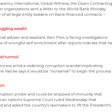
arency International, Global Witness, the Open Contractin
er organizations sent a letter to the World Bank Monday
 of all legal entity bidders on Bank-financed contracts. –
oggling wealth
 adviser and assistant, Ben Phiri, is facing investigations
s of wrongful self-enrichment after reports indicate that h
id turmoil
ocess amid a widening corruption scandal implicating
ome Valcke says it would be "nonsense" to begin the process
ion
orruption probe and could be stripped of immunity that
ican nation's Supreme Court ruled Wednesday that
d and asked the country's lawmakers to lift the President's