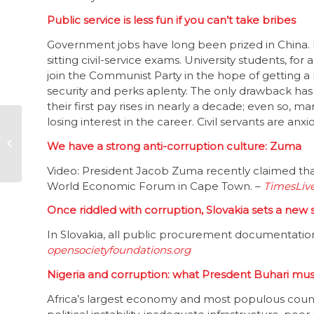
Public service is less fun if you can’t take bribes
Government jobs have long been prized in China. 
sitting civil-service exams. University students, for
join the Communist Party in the hope of getting a
security and perks aplenty. The only drawback has b
their first pay rises in nearly a decade; even so, 
losing interest in the career. Civil servants are anxi
Civil society unhappy
with govt’s
We have a strong anti-corruption culture: Zuma
xenophobia efforts
Video: President Jacob Zuma recently claimed that
World Economic Forum in Cape Town. –
TimesLiv
Once riddled with corruption, Slovakia sets a new
In Slovakia, all public procurement documentation,
opensocietyfoundations.org
Nigeria and corruption: what Presdent Buhari must
Africa’s largest economy and most populous count