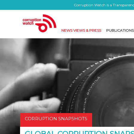
Corruption Watch is a Transparency
NEWS VIEWS & PRESS
PUBLICATIONS
CORRUPTION SNAPSHOTS
GLOBAL CORRUPTION SNAPSH