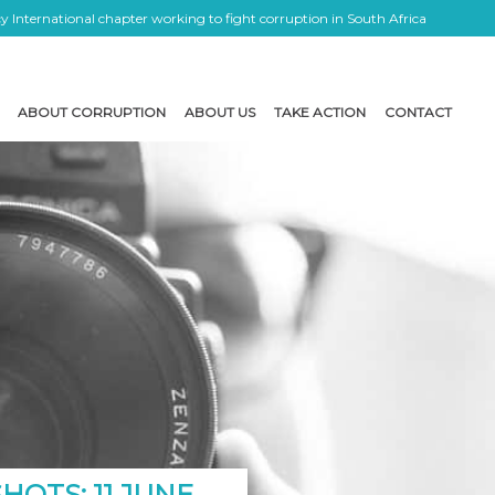
 International chapter working to fight corruption in South Africa
ABOUT CORRUPTION
ABOUT US
TAKE ACTION
CONTACT
OTS: 11 JUNE