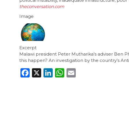
political instability, inadequate infrastructure,
theconversation.com
Image
Excerpt
Malawi president Peter Mutharika’s adviser Ben Ph
this happen? An investigation by the country’s Ant
Facebook
X
LinkedIn
WhatsApp
Email