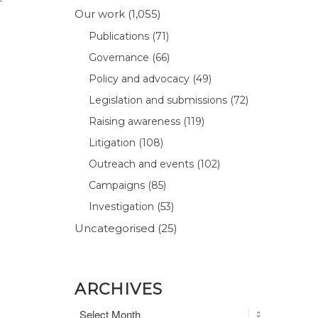
–
Our work
(1,055)
Publications
(71)
Governance
(66)
Policy and advocacy
(49)
Legislation and submissions
(72)
Raising awareness
(119)
Litigation
(108)
Outreach and events
(102)
Campaigns
(85)
Investigation
(53)
Uncategorised
(25)
ARCHIVES