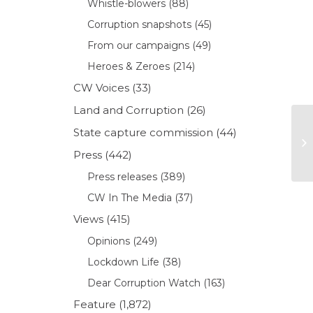
Whistle-blowers
(88)
Corruption snapshots
(45)
From our campaigns
(49)
Heroes & Zeroes
(214)
CW Voices
(33)
Land and Corruption
(26)
State capture commission
(44)
Press
(442)
Press releases
(389)
CW In The Media
(37)
Views
(415)
Opinions
(249)
Lockdown Life
(38)
Dear Corruption Watch
(163)
Feature
(1,872)