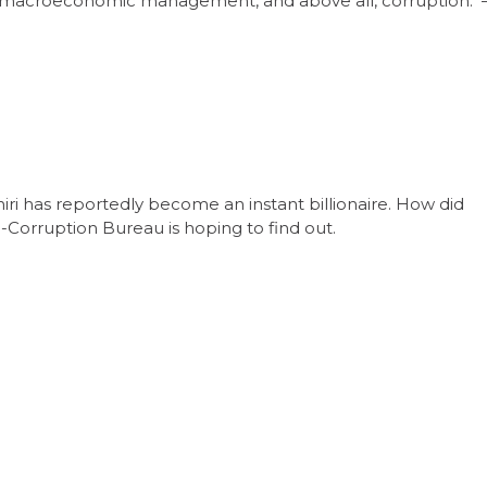
 poor macroeconomic management, and above all, corruption. 
iri has reportedly become an instant billionaire. How did
i-Corruption Bureau is hoping to find out.