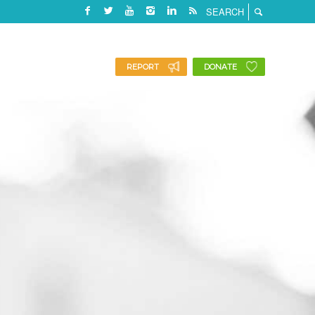
REPORT
DONATE