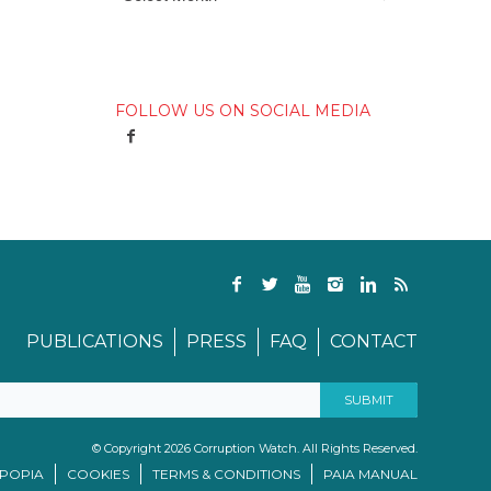
FOLLOW US ON SOCIAL MEDIA
PUBLICATIONS
PRESS
FAQ
CONTACT
© Copyright 2026 Corruption Watch. All Rights Reserved.
/POPIA
COOKIES
TERMS & CONDITIONS
PAIA MANUAL