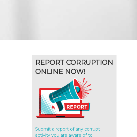
REPORT CORRUPTION
ONLINE NOW!
Submit a report of any corrupt
activity you are aware of to