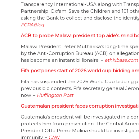
Transparency International-USA along with Transp
Partnership, Oxfam, Save the Children and 101 oth
asking the Bank to collect and disclose the identity
FCPABlog
ACB to probe Malawi president top aide’s mind b
Malawi President Peter Mutharika’s long-time special
by the Anti-Corruption Bureau (ACB) on allegation
has become an instant billionaire. –
ethixbase.com
Fifa postpones start of 2026 world cup bidding am
Fifa has suspended the 2026 World Cup bidding pr
previous bid contests. Fifa secretary general Jer
now. –
Huffington Post
Guatemalan president faces corruption investigat
Guatemala's president will be investigated in a c
protects him from prosecution. The Central Amer
President Otto Perez Molina should be investigate
immunity. –
CNN