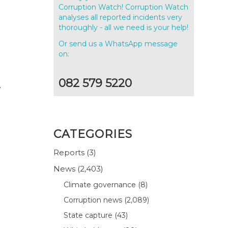
g
Corruption Watch! Corruption Watch
analyses all reported incidents very
thoroughly - all we need is your help!
Or send us a WhatsApp message
on:
082 579 5220
e
CATEGORIES
Reports
(3)
News
(2,403)
Climate governance
(8)
Corruption news
(2,089)
State capture
(43)