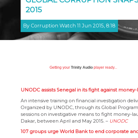
2015
By Corruption Watch 11 Jun 2015, 8:18
Getting your
Trinity Audio
player ready...
UNODC assists Senegal in its fight against money
An intensive training on financial investigation de
Organized by UNODC, through its Global Program
sessions on investigative means to fight money-lau
Dakar, between April and May 2015. –
UNODC
107 groups urge World Bank to end corporate an