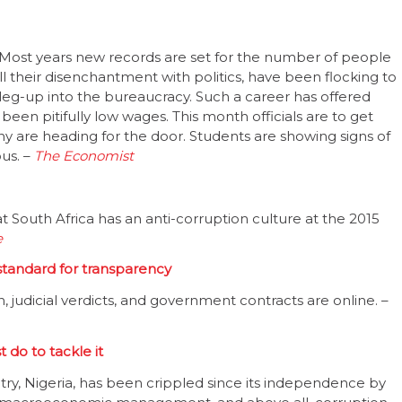
Most years new records are set for the number of people
 all their disenchantment with politics, have been flocking to
 leg-up into the bureaucracy. Such a career has offered
een pitifully low wages. This month officials are to get
many are heading for the door. Students are showing signs of
ous. –
The Economist
 South Africa has an anti-corruption culture at the 2015
e
 standard for transparency
 judicial verdicts, and government contracts are online. –
 do to tackle it
ry, Nigeria, has been crippled since its independence by