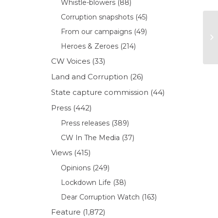
Whistle-blowers
(88)
Corruption snapshots
(45)
From our campaigns
(49)
Heroes & Zeroes
(214)
CW Voices
(33)
Land and Corruption
(26)
State capture commission
(44)
Press
(442)
Press releases
(389)
CW In The Media
(37)
Views
(415)
Opinions
(249)
Lockdown Life
(38)
Dear Corruption Watch
(163)
Feature
(1,872)