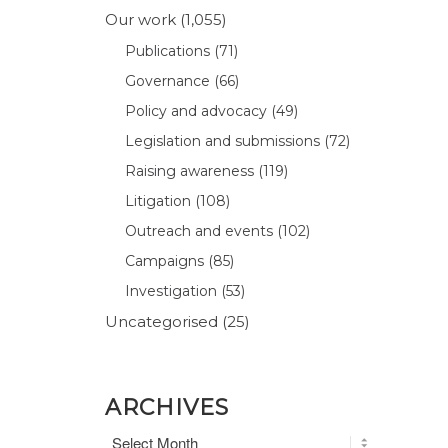
Our work
(1,055)
Publications
(71)
Governance
(66)
Policy and advocacy
(49)
Legislation and submissions
(72)
Raising awareness
(119)
Litigation
(108)
Outreach and events
(102)
Campaigns
(85)
Investigation
(53)
Uncategorised
(25)
ARCHIVES