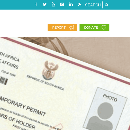
REPORT
DONATE