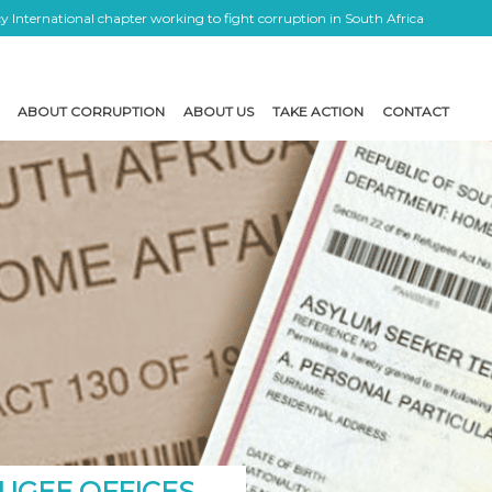
 International chapter working to fight corruption in South Africa
ABOUT CORRUPTION
ABOUT US
TAKE ACTION
CONTACT
UGEE OFFICES