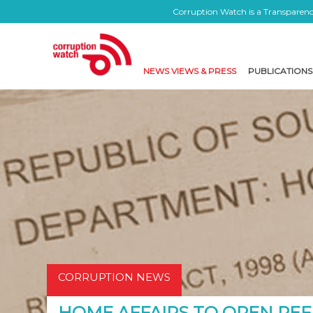
Corruption Watch is a Transparency
NEWS VIEWS & PRESS
PUBLICATIONS
CORRUPTION NEWS
HOME AFFAIRS TO OPEN REF