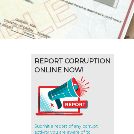
REPORT CORRUPTION
ONLINE NOW!
Submit a report of any corrupt
activity you are aware of to