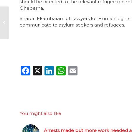
should be directed to the relevant refugee recepti
Qheberha.
When optics trump
Sharon Ekambaram of Lawyers for Human Rights e
governance, it’s the
communicate to asylum seekers and refugees.
poor that suffer
Facebook
X
LinkedIn
WhatsApp
Email
You might also like
Arrests made but more work needed a