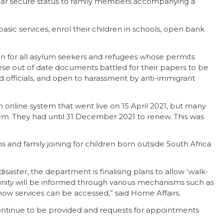
imilar secure status to family members accompanying a
asic services, enrol their children in schools, open bank
n for all asylum seekers and refugees whose permits
ese out of date documents battled for their papers to be
 officials, and open to harassment by anti-immigrant
 online system that went live on 15 April 2021, but many
tem. They had until 31 December 2021 to renew. This was
and family joining for children born outside South Africa
disaster, the department is finalising plans to allow ‘walk-
munity will be informed through various mechanisms such as
w services can be accessed,” said Home Affairs.
ontinue to be provided and requests for appointments