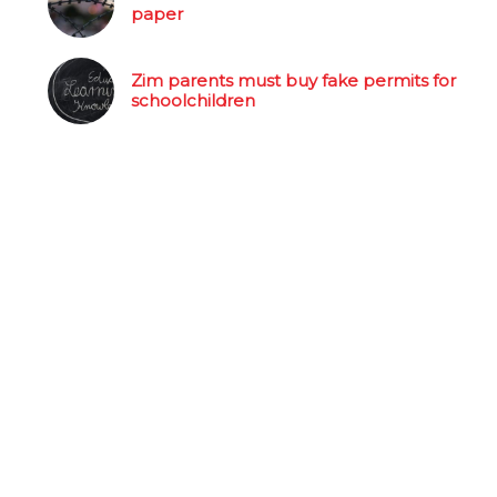
paper
Zim parents must buy fake permits for
schoolchildren