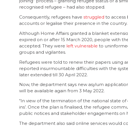
joining” process – granting refugee status or a s
recognised refugee – had also stopped.
Consequently, refugees have
struggled
to access b
accounts or legalise their presence in the country.
Although Home Affairs granted a blanket extensio
expired on or after 15 March 2020, people with th
accepted. They were
left vulnerable
to uninformed
groups and vigilantes.
Refugees were told to renew their papers using an
reported insurmountable difficulties with the sys
later extended till 30 April 2022.
Now, the department says new asylum applications 
will be available again from 3 May 2022.
“In view of the termination of the national state of 
ins’. Once the plan is finalised, the refugee com
public notices and stakeholder engagements on ho
The department also said online services would c