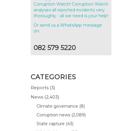
Corruption Watch! Corruption Watch
analyses all reported incidents very
thoroughly - all we need is your help!
Or send us a WhatsApp message
on:
082 579 5220
CATEGORIES
Reports
(3)
News
(2,403)
Climate governance
(8)
Corruption news
(2,089)
State capture
(43)