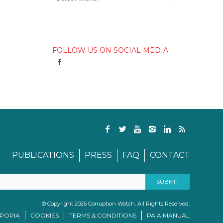
FOLLOW US ON SOCIAL MEDIA
PUBLICATIONS
PRESS
FAQ
CONTACT
© Copyright 2026 Corruption Watch. All Rights Reserved.
/POPIA
COOKIES
TERMS & CONDITIONS
PAIA MANUAL