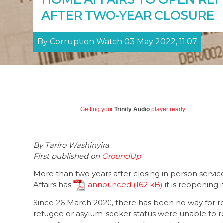
AFTER TWO-YEAR CLOSURE
By Corruption Watch 03 May 2022, 11:07
Getting your
Trinity Audio
player ready...
By Tariro Washinyira
First published on
GroundUp
More than two years after closing in person ser
Affairs has
announced
it is reopening 
Since 26 March 2020, there has been no way for r
refugee or asylum-seeker status were unable to r