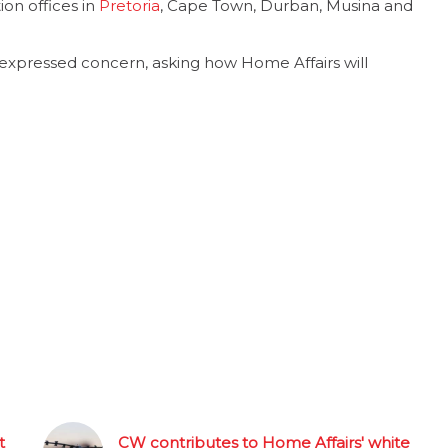
on offices in
Pretoria
, Cape Town, Durban, Musina and
xpressed concern, asking how Home Affairs will
t
CW contributes to Home Affairs' white