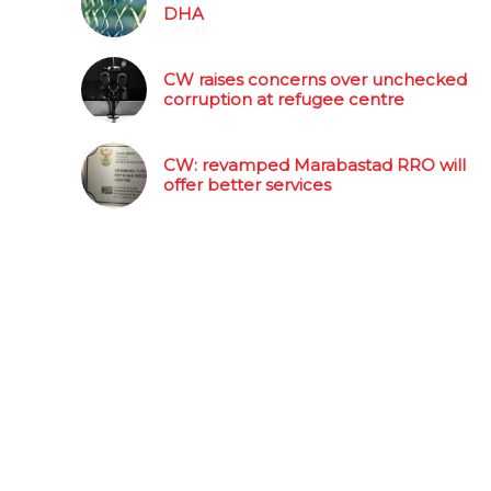
DHA
CW raises concerns over unchecked
corruption at refugee centre
CW: revamped Marabastad RRO will
offer better services