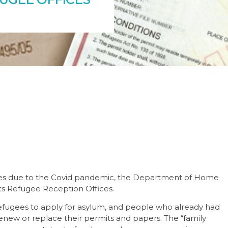
vices due to the Covid pandemic, the Department of Home
its Refugee Reception Offices.
efugees to apply for asylum, and people who already had
enew or replace their permits and papers. The “family