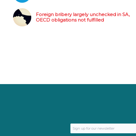
Foreign bribery largely unchecked in SA,
OECD obligations not fulfilled