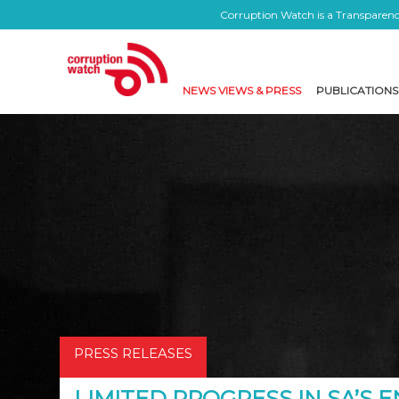
Corruption Watch is a Transparency
NEWS VIEWS & PRESS
PUBLICATIONS
PRESS RELEASES
LIMITED PROGRESS IN SA’S