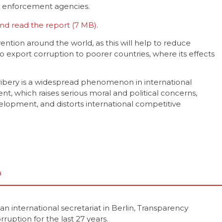
n enforcement agencies.
nd read the report
.
ention around the world, as this will help to reduce
o export corruption to poorer countries, where its effects
ibery is a widespread phenomenon in international
nt, which raises serious moral and political concerns,
pment, and distorts international competitive
a
 international secretariat in Berlin, Transparency
rruption for the last 27 years.