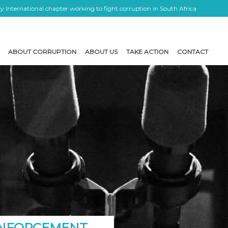
 International chapter working to fight corruption in South Africa
ABOUT CORRUPTION
ABOUT US
TAKE ACTION
CONTACT
 ENFORCEMENT