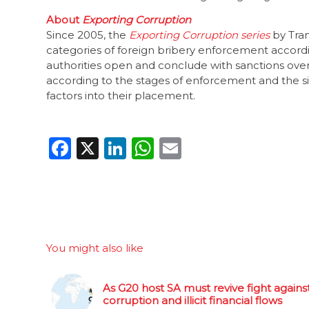
About
Exporting Corruption
Since 2005, the
Exporting Corruption series
by Tran
categories of foreign bribery enforcement accordi
authorities open and conclude with sanctions over 
according to the stages of enforcement and the sig
factors into their placement.
Facebook
X
LinkedIn
WhatsApp
Email
You might also like
As G20 host SA must revive fight agains
corruption and illicit financial flows