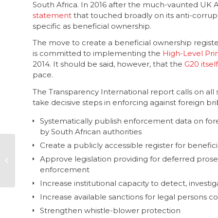
South Africa. In 2016 after the much-vaunted UK 
statement
that touched broadly on its anti-corrup
specific as beneficial ownership.
The move to create a beneficial ownership registe
is committed to implementing the
High-Level Pri
2014. It should be said, however, that the
G20 itself
pace.
The Transparency International report calls on all 
take decisive steps in enforcing against foreign b
Systematically publish enforcement data on for
by South African authorities
Create a publicly accessible register for benefi
0800 111 969 – the
Approve legislation providing for deferred prose
new ipid toll-free
enforcement
hotline number
Increase institutional capacity to detect, invest
Increase available sanctions for legal persons co
Strengthen whistle-blower protection