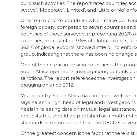
curb such activities. The report rates countries acc
‘Active’, ‘Moderate’, ‘Limited’, and ‘Little or No’ e
Only four out of 47 countries, which make up 16.5% 
foreign bribery, compared to seven countries and 2
countries of those surveyed, representing 20.2% o
countries, representing 9.6% of global exports, d
36.5% of global exports, showed little or no enforce
group, indicating that there has been no change s
One of the criteria in ranking countries is the pro
South Africa opened 14 investigations, but only 
sanctions. The report references the investigation
dragging on since 2012.
“As a country, South Africa has not done well whe
says Karam Singh, head of legal and investigations a
heels in releasing data on mutual legal assistance
requests, but should be published as a matter of 
standards of enforcement that the OECD Conventi
Of the greatest concern is the fact that there is sti