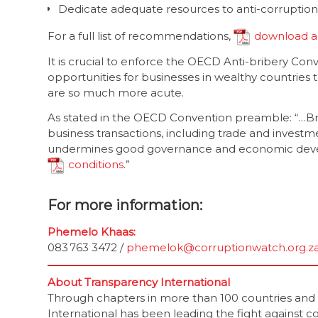
Dedicate adequate resources to anti-corruptio
For a full list of recommendations,
download a
It is crucial to enforce the OECD Anti-bribery Conv
opportunities for businesses in wealthy countries t
are so much more acute.
As stated in the OECD Convention preamble: “…Br
business transactions, including trade and investme
undermines good governance and economic develo
conditions
.”
For more information:
Phemelo Khaas:
083 763 3472 /
phemelok@corruptionwatch.org.z
About Transparency International
Through chapters in more than 100 countries and an
International has been leading the fight against co