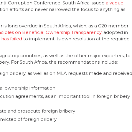
Anti-Corruption Conference, South Africa issued
a vague
tion efforts and never narrowed the focus to anything as
r is long overdue in South Africa, which, as a G20 member,
nciples on Beneficial Ownership Transparency
, adopted in
 has failed
to implement its own resolution at the required
signatory countries, as well as the other major exporters, to
ribery. For South Africa, the recommendations include:
eign bribery, as well as on MLA requests made and receive
cial ownership information
cution agreements, as an important tool in foreign bribery
igate and prosecute foreign bribery
nvicted of foreign bribery