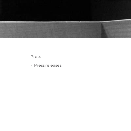
Press
Press releases