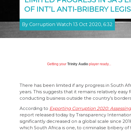
OF INT’L ANTI-BRIBERY LEGI
By Corruption Watch 13 Oct 2020, 6:32
Getting your
Trinity Audio
player ready...
There has been limited if any progress in South Af
years. This suggests that it remains relatively ea
conducting business outside the country’s border
According to
Exporting Corruption 2020: Assessin
report released today by Transparency Internation
significantly decreased on a global scale since 20
which South Africa is one, to criminalise bribery of