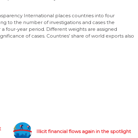
sparency International places countries into four
ng to the number of investigations and cases the
a four-year period. Different weights are assigned
nificance of cases. Countries’ share of world exports also
t
Illicit financial flows again in the spotlight