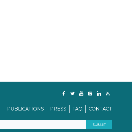
PUBLICATIONS
PRESS
FAQ
CONTACT