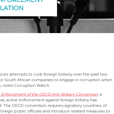
SLATION
rica’s attempts to curb foreign bribery over the past two
sy for South African companies to engage in corruption when
s, notes Corruption Watch.
g Enforcement of the OECD Anti-Bribery Convention
, a
al, active enforcement against foreign bribery has
18. The OECD convention requires signatory countries, of
 foreign public officials and introduce related measures to