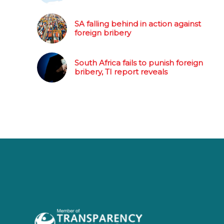
SA falling behind in action against
foreign bribery
South Africa fails to punish foreign
bribery, TI report reveals