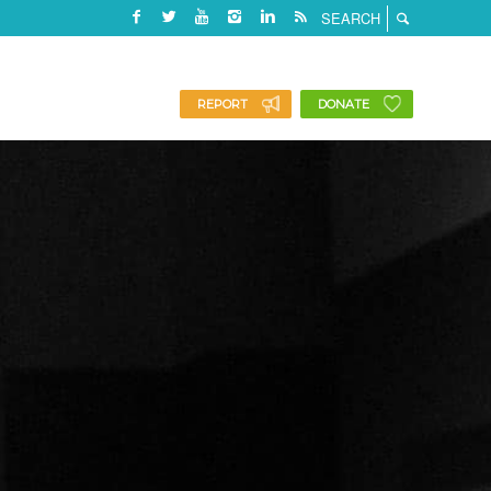
REPORT
DONATE