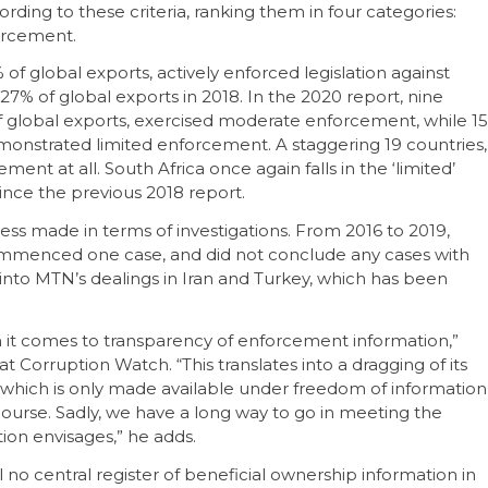
ording to these criteria, ranking them in four categories:
nforcement.
of global exports, actively enforced legislation against
7% of global exports in 2018. In the 2020 report, nine
f global exports, exercised moderate enforcement, while 15
emonstrated limited enforcement. A staggering 19 countries,
ment at all. South Africa once again falls in the ‘limited’
ince the previous 2018 report.
gress made in terms of investigations. From 2016 to 2019,
commenced one case, and did not conclude any cases with
 into MTN’s dealings in Iran and Turkey, which has been
n it comes to transparency of enforcement information,”
t Corruption Watch. “This translates into a dragging of its
, which is only made available under freedom of information
course. Sadly, we have a long way to go in meeting the
on envisages,” he adds.
ll no central register of beneficial ownership information in