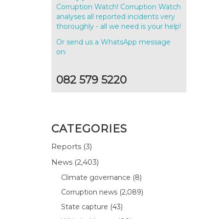
Corruption Watch! Corruption Watch
analyses all reported incidents very
thoroughly - all we need is your help!
Or send us a WhatsApp message
on:
082 579 5220
CATEGORIES
Reports
(3)
News
(2,403)
Climate governance
(8)
Corruption news
(2,089)
State capture
(43)