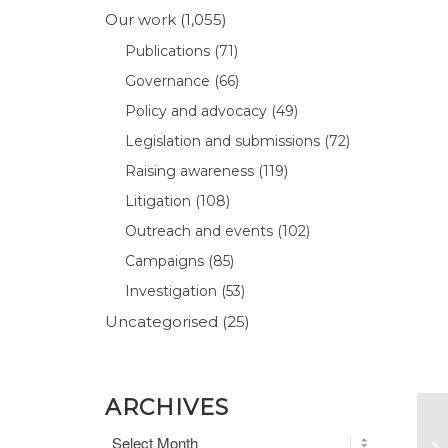
Our work
(1,055)
Publications
(71)
Governance
(66)
Policy and advocacy
(49)
Legislation and submissions
(72)
Raising awareness
(119)
Litigation
(108)
Outreach and events
(102)
Campaigns
(85)
Investigation
(53)
Uncategorised
(25)
ARCHIVES