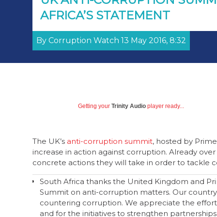
AFRICA’S STATEMENT
By Corruption Watch 13 May 2016, 8:32
Getting your
Trinity Audio
player ready...
The UK’s
anti-corruption summit
, hosted by Prime
increase in action against corruption. Already ove
concrete actions they will take in order to tackle 
South Africa thanks the United Kingdom and Pri
Summit on anti-corruption matters. Our country 
countering corruption. We appreciate the effor
and for the initiatives to strengthen partnerships