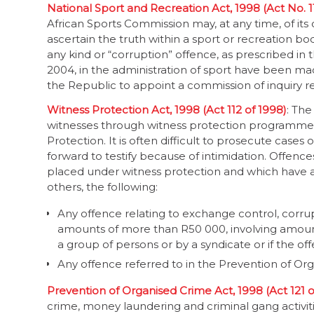
National Sport and Recreation Act, 1998 (Act No. 1
African Sports Commission may, at any time, of its
ascertain the truth within a sport or recreation b
any kind or “corruption” offence, as prescribed in
2004, in the administration of sport have been ma
the Republic to appoint a commission of inquiry ref
Witness Protection Act, 1998 (Act 112 of 1998)
: The
witnesses through witness protection programmes,
Protection. It is often difficult to prosecute case
forward to testify because of intimidation. Offenc
placed under witness protection and which have a 
others, the following:
Any offence relating to exchange control, corrupti
amounts of more than R50 000, involving amoun
a group of persons or by a syndicate or if the 
Any offence referred to in the Prevention of Org
Prevention of Organised Crime Act, 1998 (Act 121 o
crime, money laundering and criminal gang activitie