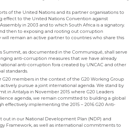
ts of the United Nations and its partner organisations to
ing effect to the United Nations Convention against
sembly in 2003 and to which South Africa is a signatory.
 and then to exposing and rooting out corruption
 will remain an active partner to countries who share this
this Summit, as documented in the Communiqué, shall serve
nging anti-corruption measures that we have already
national anti-corruption fora created by UNCAC and other
al standards.
her G20 members in the context of the G20 Working Group
actively pursue a joint international agenda. We stand by
mit in Antalya in November 2015 where G20 Leaders
esilience agenda, we remain committed to building a global
gh effectively implementing the 2015 – 2016 G20 Anti-
set out in our National Development Plan (NDP) and
 Framework, as well as international commitments to