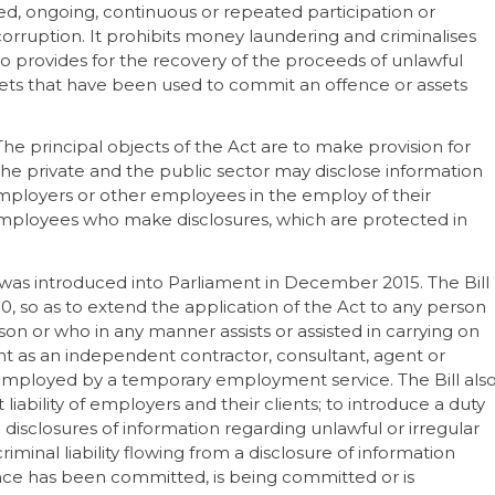
nned, ongoing, continuous or repeated participation or
orruption. It prohibits money laundering and criminalises
lso provides for the recovery of the proceeds of unlawful
 assets that have been used to commit an offence or assets
 The principal objects of the Act are to make provision for
he private and the public sector may disclose information
employers or other employees in the employ of their
 employees who make disclosures, which are protected in
was introduced into Parliament in December 2015. The Bill
, so as to extend the application of the Act to any person
n or who in any manner assists or assisted in carrying on
nt as an independent contractor, consultant, agent or
 employed by a temporary employment service. The Bill als
liability of employers and their clients; to introduce a duty
 disclosures of information regarding unlawful or irregular
riminal liability flowing from a disclosure of information
ence has been committed, is being committed or is