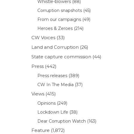
Whistle-blowers
(88)
Corruption snapshots
(45)
From our campaigns
(49)
Heroes & Zeroes
(214)
CW Voices
(33)
Land and Corruption
(26)
State capture commission
(44)
Press
(442)
Press releases
(389)
CW In The Media
(37)
Views
(415)
Opinions
(249)
Lockdown Life
(38)
Dear Corruption Watch
(163)
Feature
(1,872)