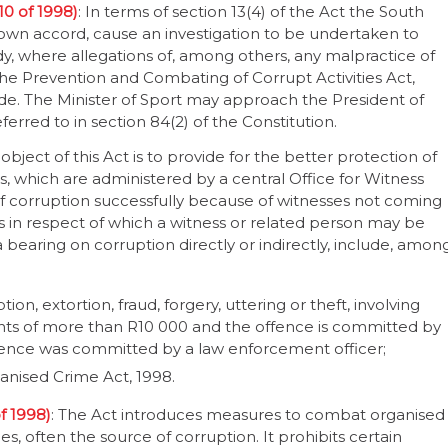
10 of 1998)
: In terms of section 13(4) of the Act the South
 own accord, cause an investigation to be undertaken to
ody, where allegations of, among others, any malpractice of
 the Prevention and Combating of Corrupt Activities Act,
de. The Minister of Sport may approach the President of
erred to in section 84(2) of the Constitution.
 object of this Act is to provide for the better protection of
 which are administered by a central Office for Witness
s of corruption successfully because of witnesses not coming
es in respect of which a witness or related person may be
bearing on corruption directly or indirectly, include, amon
on, extortion, fraud, forgery, uttering or theft, involving
ts of more than R10 000 and the offence is committed by
offence was committed by a law enforcement officer;
anised Crime Act, 1998.
f 1998)
: The Act introduces measures to combat organised
s, often the source of corruption. It prohibits certain