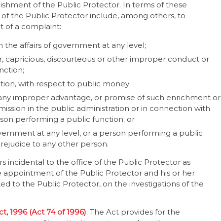
lishment of the Public Protector. In terms of these
 of the Public Protector include, among others, to
pt of a complaint:
 the affairs of government at any level;
ir, capricious, discourteous or other improper conduct or
nction;
tion, with respect to public money;
 any improper advantage, or promise of such enrichment or
mission in the public administration or in connection with
rson performing a public function; or
vernment at any level, or a person performing a public
prejudice to any other person.
s incidental to the office of the Public Protector as
 appointment of the Public Protector and his or her
 to the Public Protector, on the investigations of the
t, 1996 (Act 74 of 1996)
: The Act provides for the