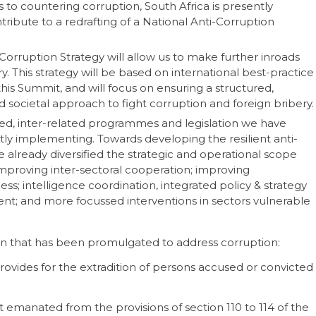
to countering corruption, South Africa is presently
tribute to a redrafting of a National Anti-Corruption
Corruption Strategy will allow us to make further inroads
. This strategy will be based on international best-practice
is Summit, and will focus on ensuring a structured,
societal approach to fight corruption and foreign bribery.
ated, inter-related programmes and legislation we have
tly implementing. Towards developing the resilient anti-
already diversified the strategic and operational scope
improving inter-sectoral cooperation; improving
 intelligence coordination, integrated policy & strategy
t; and more focussed interventions in sectors vulnerable
ation that has been promulgated to address corruption:
provides for the extradition of persons accused or convicted
ct emanated from the provisions of section 110 to 114 of the