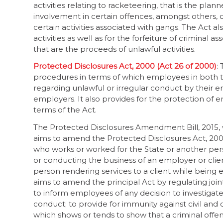
activities relating to racketeering, that is the pla
involvement in certain offences, amongst others, c
certain activities associated with gangs. The Act a
activities as well as for the forfeiture of criminal
that are the proceeds of unlawful activities.
Protected Disclosures Act, 2000 (Act 26 of 2000)
:
procedures in terms of which employees in both t
regarding unlawful or irregular conduct by their 
employers. It also provides for the protection of
terms of the Act.
The Protected Disclosures Amendment Bill, 2015, 
aims to amend the Protected Disclosures Act, 2000
who works or worked for the State or another perso
or conducting the business of an employer or clie
person rendering services to a client while being
aims to amend the principal Act by regulating joint 
to inform employees of any decision to investigate
conduct; to provide for immunity against civil and c
which shows or tends to show that a criminal off