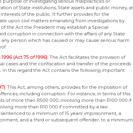
e purpose of investigating serious malpractices or
tion of State institutions, State assets and public money, a
terests of the public. It further provides for the
cate upon civil matters emanating from investigations by
) of the Act the President may establish a Special
eged corruption in connection with the affairs of any State
by any person which has caused or may cause serious harm
eof.
 1996 (Act 75 of 1996)
: The Act facilitates the provision of
al cases and the confiscation and transfer of the proceeds
 In this regard the Act contains the following important
97)
: This Act, among others, provides for the imposition of
ences, including corruption. For instance, in terms of this
unts of more than R500 000, involving more than R100 000 if
volving more than R10 000 if committed by a law
e sentenced to a minimum of 15 years’ imprisonment, a
sonment, and a third or subsequent offender, to a minimum