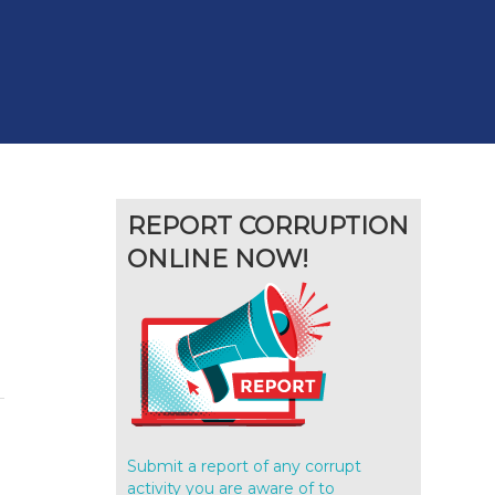
REPORT CORRUPTION
ONLINE NOW!
Submit a report of any corrupt
g
activity you are aware of to