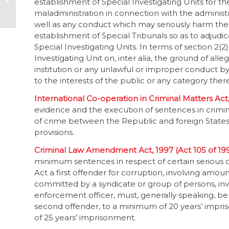
establishment of Special Investigating Units for th
survey
maladministration in connection with the administra
well as any conduct which may seriously harm the in
establishment of Special Tribunals so as to adjudi
Special Investigating Units. In terms of section 2(2
Investigating Unit on, inter alia, the ground of all
institution or any unlawful or improper conduct 
to the interests of the public or any category ther
International Co-operation in Criminal Matters Act,
evidence and the execution of sentences in crimin
of crime between the Republic and foreign States.
provisions.
Criminal Law Amendment Act, 1997 (Act 105 of 19
minimum sentences in respect of certain serious off
Act a first offender for corruption, involving amo
committed by a syndicate or group of persons, in
enforcement officer, must, generally speaking, b
second offender, to a minimum of 20 years’ impri
of 25 years’ imprisonment.