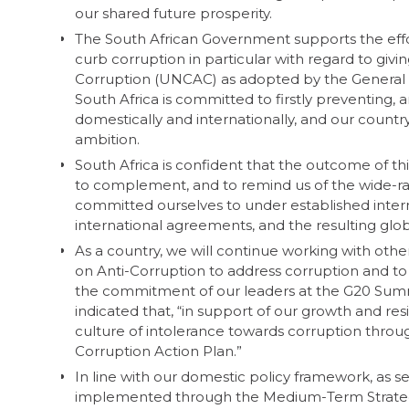
our shared future prosperity.
The South African Government supports the effor
curb corruption in particular with regard to giv
Corruption (UNCAC) as adopted by the General As
South Africa is committed to firstly preventing,
domestically and internationally, and our country
ambition.
South Africa is confident that the outcome of 
to complement, and to remind us of the wide-ra
committed ourselves to under established inter
international agreements, and the resulting glob
As a country, we will continue working with ot
on Anti-Corruption to address corruption and to 
the commitment of our leaders at the G20 Sum
indicated that, “in support of our growth and r
culture of intolerance towards corruption throu
Corruption Action Plan.”
In line with our domestic policy framework, as 
implemented through the Medium-Term Strategy