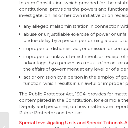
Interim Constitution, which provided for the estab
constitutional provisions the powers and functions
investigate, on his or her own initiative or on recei
any alleged maladministration in connection with
abuse or unjustifiable exercise of power or unfa
undue delay by a person performing a public fu
improper or dishonest act, or omission or corrup
improper or unlawful enrichment, or receipt of
advantage, by a person as a result of an act or o
the affairs of government at any level or of a pe
act or omission by a person in the employ of go
function, which results in unlawful or improper 
The Public Protector Act, 1994, provides for matter
contemplated in the Constitution, for example the
Deputy and personnel, on how matters are reported
Public Protector and the like.
Sanction individuals
Special Investigating Units and Special Tribunals Ac
too: global fraud