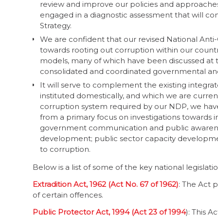
review and improve our policies and approaches 
engaged in a diagnostic assessment that will con
Strategy.
We are confident that our revised National Anti-
towards rooting out corruption within our country
models, many of which have been discussed at th
consolidated and coordinated governmental and 
It will serve to complement the existing integr
instituted domestically, and which we are curren
corruption system required by our NDP, we have 
from a primary focus on investigations towards 
government communication and public awareness;
development; public sector capacity developmen
to corruption.
Below is a list of some of the key national legisl
Extradition Act, 1962 (Act No. 67 of 1962)
: The Act 
of certain offences.
Public Protector Act, 1994 (Act 23 of 1994
): This A