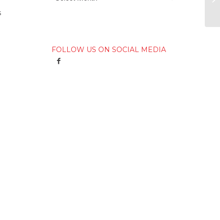
s
FOLLOW US ON SOCIAL MEDIA