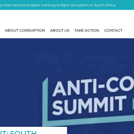
 International chapter working to fight corruption in South Africa
ABOUT CORRUPTION
ABOUT US
TAKE ACTION
CONTACT
IT: SOUTH