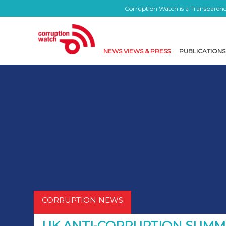
Corruption Watch is a Transparency
NEWS VIEWS & PRESS
PUBLICATIONS
CORRUPTION NEWS
UK ANTI-CORRUPTION SUMM