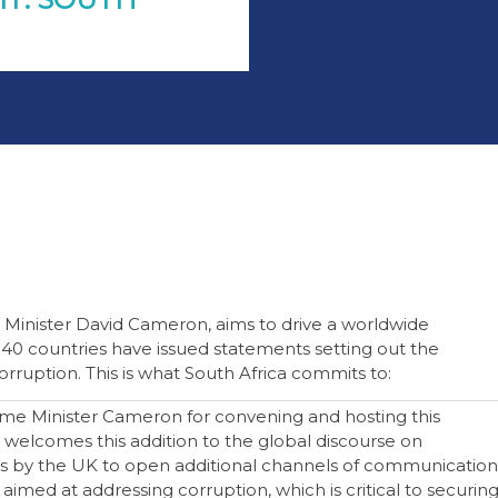
 Minister David Cameron, aims to drive a worldwide
r 40 countries have issued statements setting out the
corruption. This is what South Africa commits to:
me Minister Cameron for convening and hosting this
welcomes this addition to the global discourse on
ts by the UK to open additional channels of communication
 aimed at addressing corruption, which is critical to securin