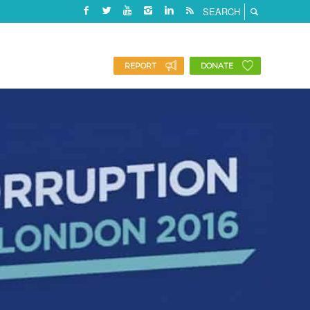
REPORT
DONATE