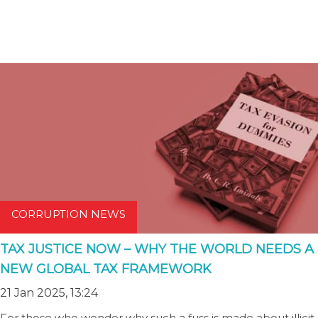
CORRUPTION NEWS
TAX JUSTICE NOW – WHY THE WORLD NEEDS A
NEW GLOBAL TAX FRAMEWORK
21 Jan 2025, 13:24
For those who wonder why such a fuss is made about illicit