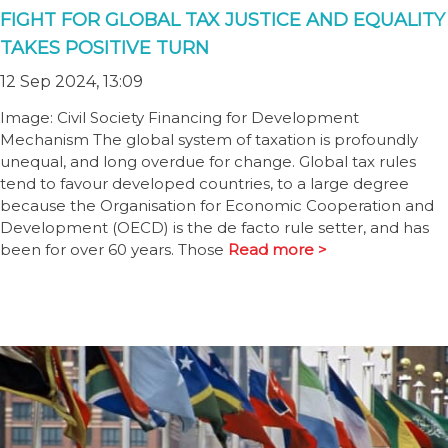
FIGHT FOR GLOBAL TAX JUSTICE AND EQUALITY
TAKES POSITIVE TURN
12 Sep 2024, 13:09
Image: Civil Society Financing for Development
Mechanism The global system of taxation is profoundly
unequal, and long overdue for change. Global tax rules
tend to favour developed countries, to a large degree
because the Organisation for Economic Cooperation and
Development (OECD) is the de facto rule setter, and has
been for over 60 years. Those
Read more >