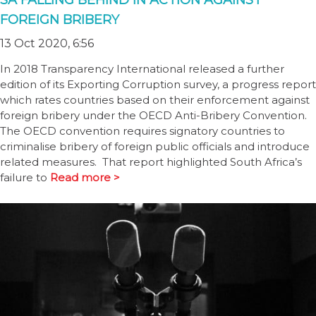
SA FALLING BEHIND IN ACTION AGAINST
FOREIGN BRIBERY
13 Oct 2020, 6:56
In 2018 Transparency International released a further
edition of its Exporting Corruption survey, a progress report
which rates countries based on their enforcement against
foreign bribery under the OECD Anti-Bribery Convention.
The OECD convention requires signatory countries to
criminalise bribery of foreign public officials and introduce
related measures. That report highlighted South Africa’s
failure to
Read more >