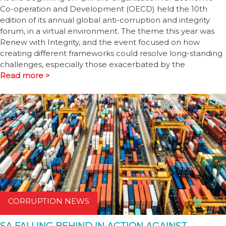
Co-operation and Development (OECD) held the 10th
edition of its annual global anti-corruption and integrity
forum, in a virtual environment. The theme this year was
Renew with Integrity, and the event focused on how
creating different frameworks could resolve long-standing
challenges, especially those exacerbated by the
Read more >
CORRUPTION NEWS