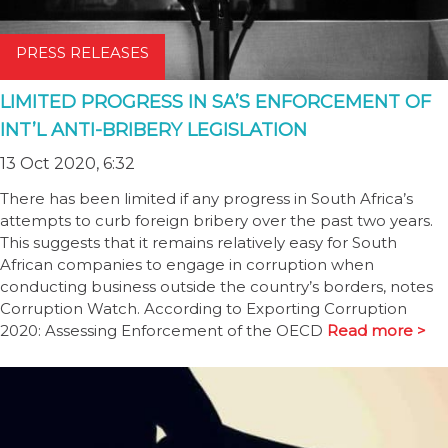
PRESS RELEASES
LIMITED PROGRESS IN SA’S ENFORCEMENT OF
INT’L ANTI-BRIBERY LEGISLATION
13 Oct 2020, 6:32
There has been limited if any progress in South Africa’s
attempts to curb foreign bribery over the past two years.
This suggests that it remains relatively easy for South
African companies to engage in corruption when
conducting business outside the country’s borders, notes
Corruption Watch. According to Exporting Corruption
2020: Assessing Enforcement of the OECD
Read more >