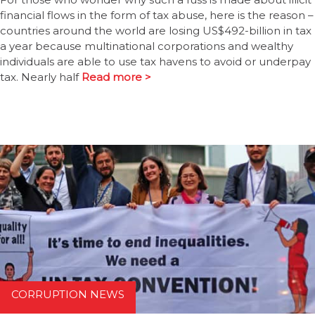
financial flows in the form of tax abuse, here is the reason –
countries around the world are losing US$492-billion in tax
a year because multinational corporations and wealthy
individuals are able to use tax havens to avoid or underpay
tax. Nearly half
Read more >
CORRUPTION NEWS