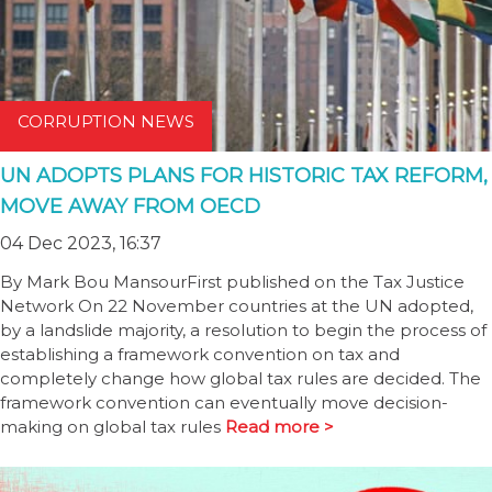
CORRUPTION NEWS
UN ADOPTS PLANS FOR HISTORIC TAX REFORM,
MOVE AWAY FROM OECD
04 Dec 2023, 16:37
By Mark Bou MansourFirst published on the Tax Justice
Network On 22 November countries at the UN adopted,
by a landslide majority, a resolution to begin the process of
establishing a framework convention on tax and
completely change how global tax rules are decided. The
framework convention can eventually move decision-
making on global tax rules
Read more >