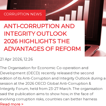
CORRUPTION NEWS
ANTI‑CORRUPTION AND
INTEGRITY OUTLOOK
2026 HIGHLIGHTS THE
ADVANTAGES OF REFORM
21 Apr 2026, 12:26
The Organisation for Economic Co-operation and
Development (OECD) recently released the second
edition of its Anti-Corruption and Integrity Outlook during a
session at the 2026 OECD Global Anti-Corruption &
Integrity Forum, held from 23-27 March. The organisation
said the publication aims to show how, in the face of
evolving corruption risks, countries can better harness
Read more >