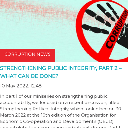
CORRUPTION NEWS
STRENGTHENING PUBLIC INTEGRITY, PART 2 –
WHAT CAN BE DONE?
10 May 2022, 12:48
In part 1 of our miniseries on strengthening public
accountability, we focused on a recent discussion, titled
Strengthening Political Integrity, which took place on 30
March 2022 at the 10th edition of the Organisation for
Economic Co-operation and Development’s (OECD)
annual global anti-corruption and integrity forum. Part 1