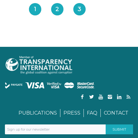
1
2
3
PUBLICATIONS
PRESS
FAQ
CONTACT