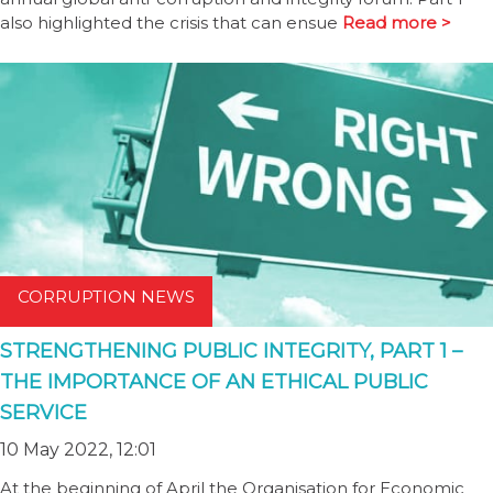
also highlighted the crisis that can ensue
Read more >
CORRUPTION NEWS
STRENGTHENING PUBLIC INTEGRITY, PART 1 –
THE IMPORTANCE OF AN ETHICAL PUBLIC
SERVICE
10 May 2022, 12:01
At the beginning of April the Organisation for Economic