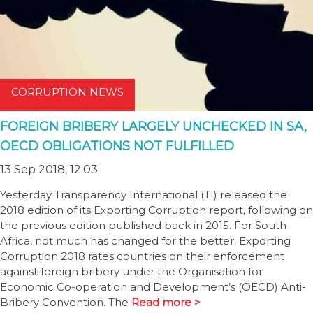
CORRUPTION NEWS
FOREIGN BRIBERY LARGELY UNCHECKED IN SA,
OECD OBLIGATIONS NOT FULFILLED
13 Sep 2018, 12:03
Yesterday Transparency International (TI) released the
2018 edition of its Exporting Corruption report, following on
the previous edition published back in 2015. For South
Africa, not much has changed for the better. Exporting
Corruption 2018 rates countries on their enforcement
against foreign bribery under the Organisation for
Economic Co-operation and Development’s (OECD) Anti-
Bribery Convention. The
Read more >