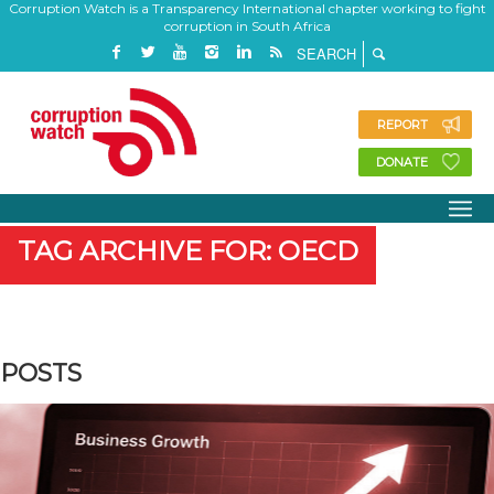
Corruption Watch is a Transparency International chapter working to fight
corruption in South Africa
REPORT
DONATE
TAG ARCHIVE FOR: OECD
POSTS