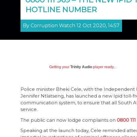
HOTLINE NUMBER
By Corruption Watch 12 Oct 2020, 14:57
Getting your
Trinity Audio
player ready...
Police minister Bheki Cele, with the Independent Po
Jennifer Ntlatseng, has launched a new Ipid toll-f
communication system, to ensure that all South A
service.
The public can now lodge complaints on
0800 111
Speaking at the launch today, Cele reminded atte