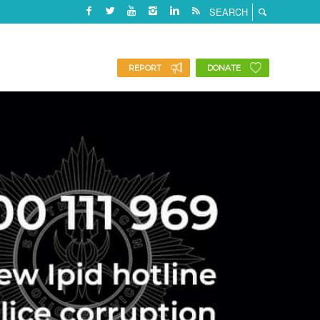
REPORT
DONATE