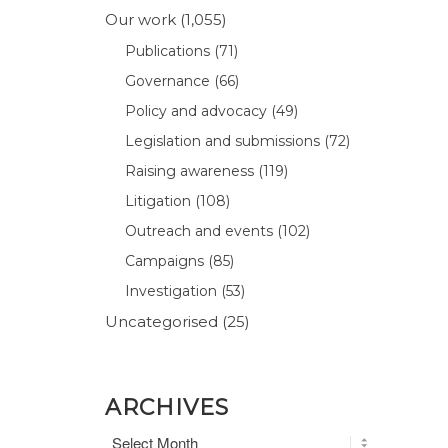
Our work
(1,055)
Publications
(71)
Governance
(66)
Policy and advocacy
(49)
Legislation and submissions
(72)
Raising awareness
(119)
Litigation
(108)
Outreach and events
(102)
Campaigns
(85)
Investigation
(53)
Uncategorised
(25)
ARCHIVES