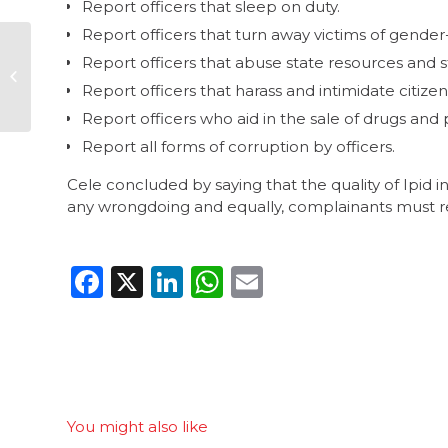
Report officers that sleep on duty.
Report officers that turn away victims of gender
CW urges diligence
Report officers that abuse state resources and s
with upcoming
lotteries
Report officers that harass and intimidate citizen
appointments
Report officers who aid in the sale of drugs and 
Report all forms of corruption by officers.
Cele concluded by saying that the quality of Ipid inv
any wrongdoing and equally, complainants must rec
Facebook
X
LinkedIn
WhatsApp
Email
You might also like