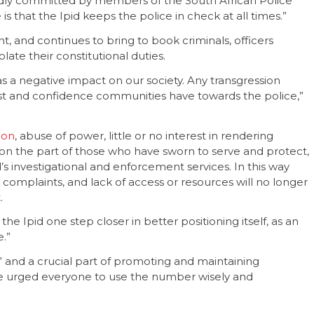
egedly committed by members of the South African Police
s that the Ipid keeps the police in check at all times.”
ht, and continues to bring to book criminals, officers
late their constitutional duties.
s a negative impact on our society. Any transgression
ust and confidence communities have towards the police,”
ion
, abuse of power, little or no interest in rendering
n the part of those who have sworn to serve and protect,
d’s investigational and enforcement services. In this way
 complaints, and lack of access or resources will no longer
.
the Ipid one step closer in better positioning itself, as an
e.”
” and a crucial part of promoting and maintaining
 He urged everyone to use the number wisely and