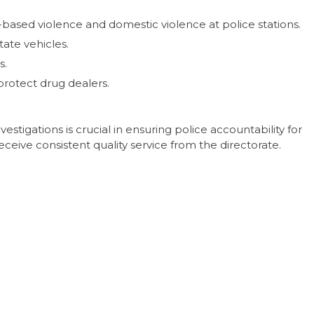
-based violence and domestic violence at police stations.
tate vehicles.
s.
protect drug dealers.
estigations is crucial in ensuring police accountability for
eive consistent quality service from the directorate.