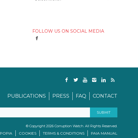
FOLLOW US ON SOCIAL MEDIA
PUBLICATIONS
PRESS
FAQ
CONTACT
© Copyright 2026 Corruption Watch. All Rights Reserved.
/POPIA
COOKIES
TERMS & CONDITIONS
PAIA MANUAL