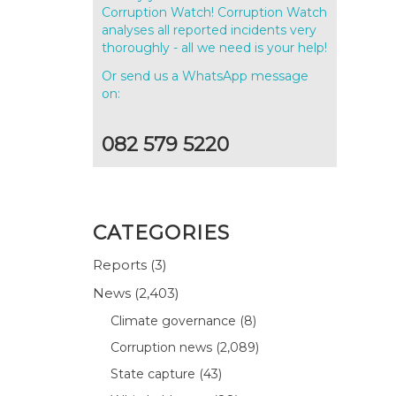
Corruption Watch! Corruption Watch
analyses all reported incidents very
thoroughly - all we need is your help!
Or send us a WhatsApp message
on:
082 579 5220
CATEGORIES
Reports
(3)
News
(2,403)
Climate governance
(8)
Corruption news
(2,089)
State capture
(43)