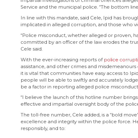
impartial investigations of criminal offences all
Service and the municipal police. “The bottom line i
In line with this mandate, said Cele, Ipid has broug
implicated in alleged corruption, and those who vio
“Police misconduct, whether alleged or proven, ha
committed by an officer of the law erodes the tr
Cele said.
With the ever-increasing reports of
police corrupt
assistance, and other crimes and misdemeanours o
it is vital that communities have easy access to Ipi
people will be able to swiftly and accurately lodge
be a factor in reporting alleged police misconduct
“I believe the launch of this hotline number brings 
effective and impartial oversight body of the polic
The toll-free number, Cele added, is a “bold move
excellence and integrity within the police force.
responsibly, and to: