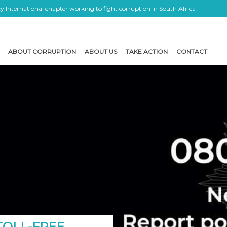
 International chapter working to fight corruption in South Africa
ABOUT CORRUPTION
ABOUT US
TAKE ACTION
CONTACT
 TOLL-FREE