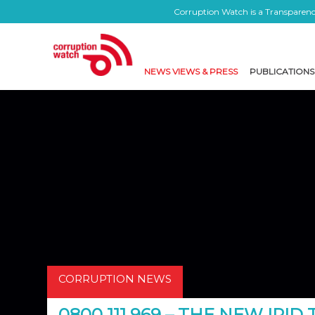
Corruption Watch is a Transparency
NEWS VIEWS & PRESS
PUBLICATIONS
CORRUPTION NEWS
0800 111 969 – THE NEW IPID