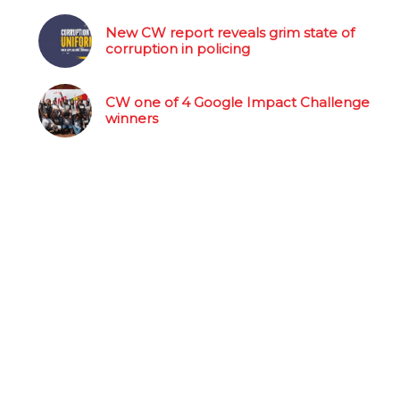
New CW report reveals grim state of
corruption in policing
CW one of 4 Google Impact Challenge
winners