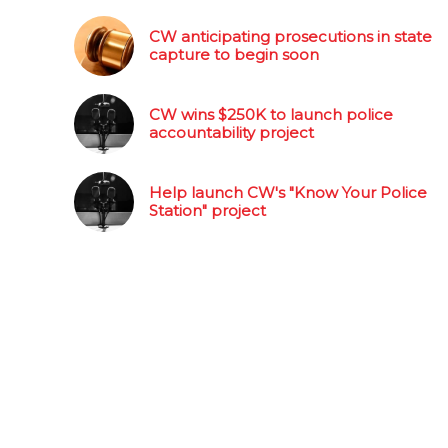
CW anticipating prosecutions in state
capture to begin soon
CW wins $250K to launch police
accountability project
Help launch CW's "Know Your Police
Station" project