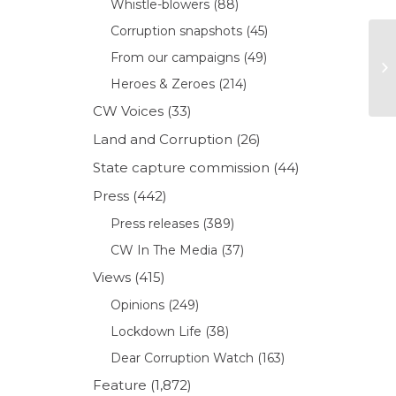
Whistle-blowers
(88)
Corruption snapshots
(45)
From our campaigns
(49)
Heroes & Zeroes
(214)
CW Voices
(33)
Land and Corruption
(26)
State capture commission
(44)
Press
(442)
Press releases
(389)
CW In The Media
(37)
Views
(415)
Opinions
(249)
Lockdown Life
(38)
Dear Corruption Watch
(163)
Feature
(1,872)