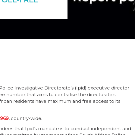
lice Investigative Directorate’s (Ipid) executive director
ree number that aims to centralise the directorate’s
frican residents have maximum and free access to its
 969
, country-wide.
ndees that Ipid’s mandate is to conduct independent and