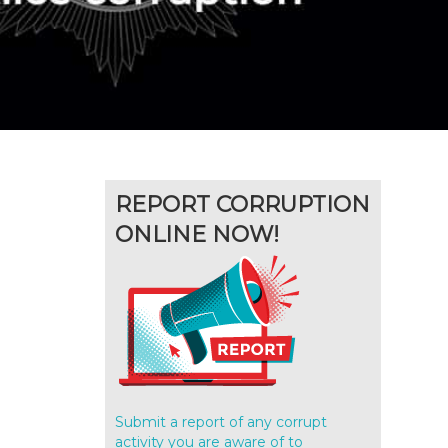
REPORT CORRUPTION
ONLINE NOW!
Submit a report of any corrupt
activity you are aware of to