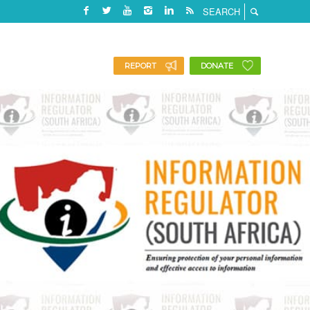
REPORT
DONATE