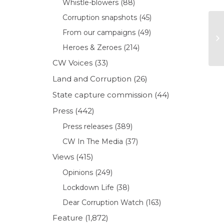
Whistle-blowers
(88)
Corruption snapshots
(45)
From our campaigns
(49)
Heroes & Zeroes
(214)
CW Voices
(33)
Land and Corruption
(26)
State capture commission
(44)
Press
(442)
Press releases
(389)
CW In The Media
(37)
Views
(415)
Opinions
(249)
Lockdown Life
(38)
Dear Corruption Watch
(163)
Feature
(1,872)