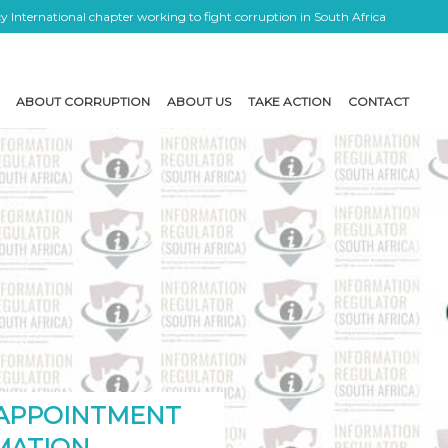
 International chapter working to fight corruption in South Africa
ABOUT CORRUPTION
ABOUT US
TAKE ACTION
CONTACT
 APPOINTMENT
MATION