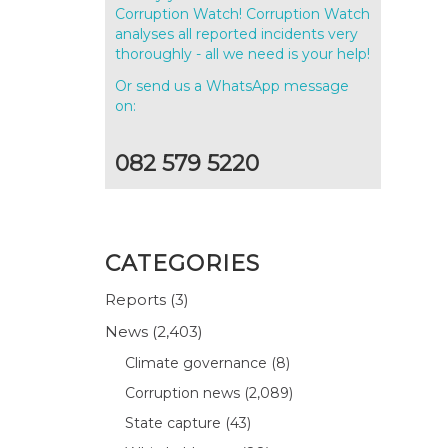
Corruption Watch! Corruption Watch
analyses all reported incidents very
thoroughly - all we need is your help!
Or send us a WhatsApp message
on:
082 579 5220
CATEGORIES
Reports
(3)
News
(2,403)
Climate governance
(8)
Corruption news
(2,089)
State capture
(43)