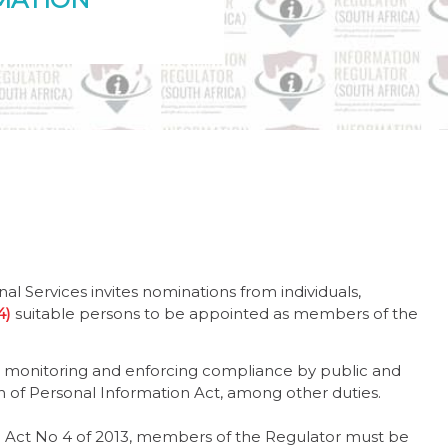
l Services invites nominations from individuals,
(4)
suitable persons to be appointed as members of the
th monitoring and enforcing compliance by public and
on of Personal Information Act, among other duties.
on Act No 4 of 2013, members of the Regulator must be