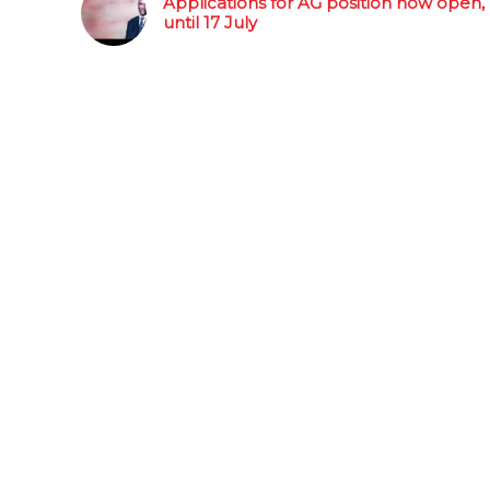
Applications for AG position now open,
until 17 July