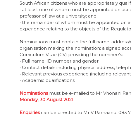
South African citizens who are appropriately quali
• at least one of whom must be appointed on accou
professor of law at a university; and
• the remainder of whom must be appointed on acc
experience relating to the objects of the Regulato
Nominations must contain the full name, address/e
organisation making the nomination; a signed ac
Curriculum Vitae (CV) providing the nominee’s:
• Full name, ID number and gender;
• Contact details including physical address, tele
• Relevant previous experience (including relevan
• Academic qualifications.
Nominations
must be e-mailed to Mr Vhonani R
Monday
,
30 August 2021
.
Enquiries
can be directed to Mr V Ramaano: 083 