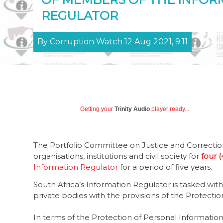
REGULATOR
By Corruption Watch 12 Aug 2021, 9:11
Getting your
Trinity Audio
player ready...
The Portfolio Committee on Justice and Correctiona
organisations, institutions and civil society for
four 
Information Regulator
for a period of five years.
South Africa’s Information Regulator is tasked wi
private bodies with the provisions of the Protecti
In terms of the Protection of Personal Informati