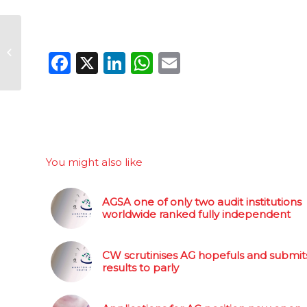
AGSA one of only two
audit institutions
Facebook
X
LinkedIn
WhatsApp
Email
worldwide ranked
fully independent
You might also like
AGSA one of only two audit institutions
worldwide ranked fully independent
CW scrutinises AG hopefuls and submit
results to parly