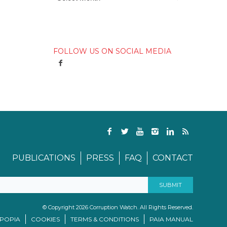
FOLLOW US ON SOCIAL MEDIA
PUBLICATIONS
PRESS
FAQ
CONTACT
© Copyright 2026 Corruption Watch. All Rights Reserved.
/POPIA
COOKIES
TERMS & CONDITIONS
PAIA MANUAL