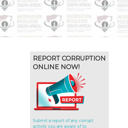
REPORT CORRUPTION
ONLINE NOW!
Submit a report of any corrupt
activity you are aware of to