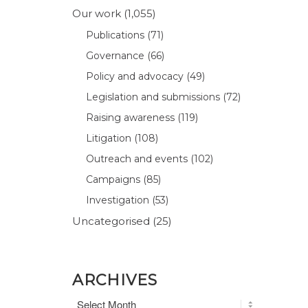
Our work
(1,055)
Publications
(71)
Governance
(66)
Policy and advocacy
(49)
Legislation and submissions
(72)
Raising awareness
(119)
Litigation
(108)
Outreach and events
(102)
Campaigns
(85)
Investigation
(53)
Uncategorised
(25)
ARCHIVES