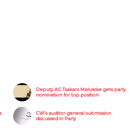
Deputy AG Tsakani Maluleke gets parly
nomination for top position
s
CW's auditor-general submission
discussed in Parly