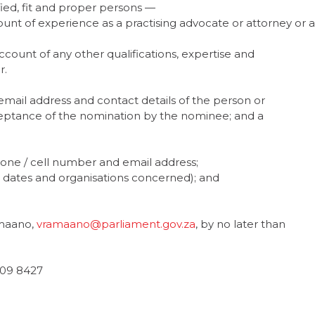
fied, fit and proper persons —
nt of experience as a practising advocate or attorney or a
ount of any other qualifications, expertise and
r.
mail address and contact details of the person or
ceptance of the nomination by the nominee; and a
phone / cell number and email address;
t dates and organisations concerned); and
amaano,
vramaano@parliament.gov.za
, by no later than
709 8427