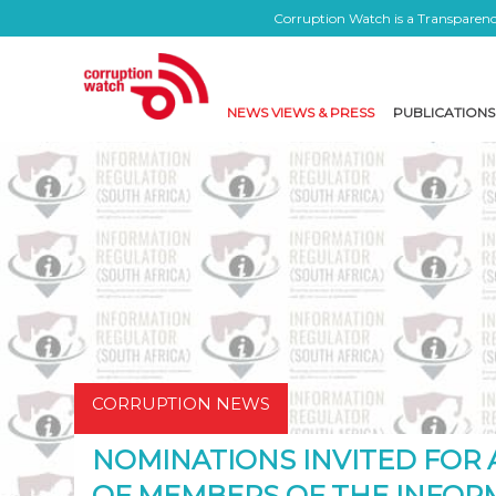
Corruption Watch is a Transparency
NEWS VIEWS & PRESS
PUBLICATIONS
CORRUPTION NEWS
NOMINATIONS INVITED FOR
OF MEMBERS OF THE INFOR