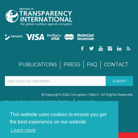
PUBLICATIONS
PRESS
FAQ
CONTACT
© Copyright 2026 Corruption Watch. All Rights Reserved.
PRIVACY POLICY FOR GDPR/POPIA
COOKIES
TERMS & CONDITIONS
PAIA MANUAL
This website uses cookies to ensure you get
the best experience on our website.
Learn more