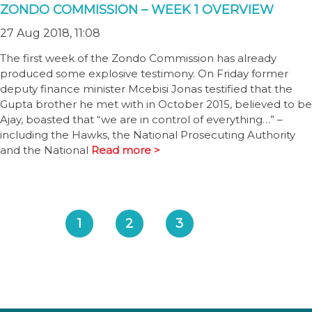
ZONDO COMMISSION – WEEK 1 OVERVIEW
27 Aug 2018, 11:08
The first week of the Zondo Commission has already
produced some explosive testimony. On Friday former
deputy finance minister Mcebisi Jonas testified that the
Gupta brother he met with in October 2015, believed to be
Ajay, boasted that “we are in control of everything…” –
including the Hawks, the National Prosecuting Authority
and the National
Read more >
1
2
3