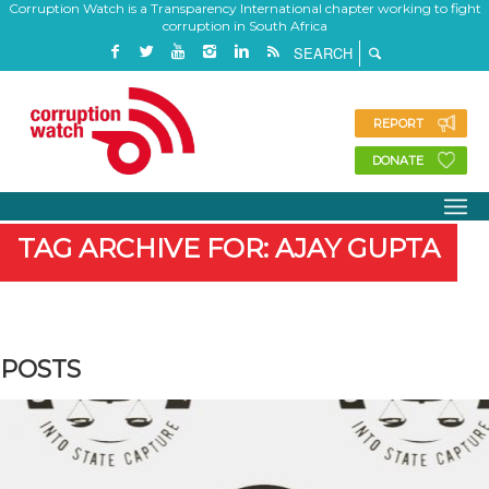
Corruption Watch is a Transparency International chapter working to fight
corruption in South Africa
REPORT
DONATE
TAG ARCHIVE FOR: AJAY GUPTA
POSTS