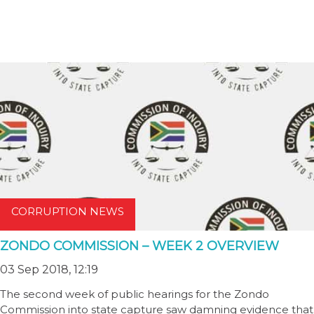
CORRUPTION NEWS
ZONDO COMMISSION – WEEK 2 OVERVIEW
03 Sep 2018, 12:19
The second week of public hearings for the Zondo
Commission into state capture saw damning evidence that