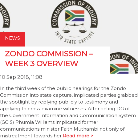
NEWS
ZONDO COMMISSION –
WEEK 3 OVERVIEW
10 Sep 2018, 11:08
In the third week of the public hearings for the Zondo
Commission into state capture, implicated parties grabbed
the spotlight by replying publicly to testimony and
applying to cross-examine witnesses. After acting DG of
the Government Information and Communication System
(GCIS) Phumla Williams implicated former
communications minister Faith Muthambi not only of
mistreatment towards her
Read more >