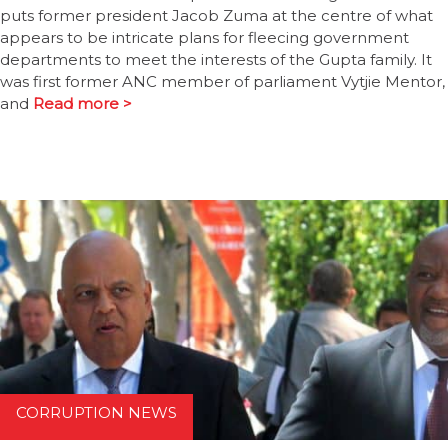
puts former president Jacob Zuma at the centre of what
appears to be intricate plans for fleecing government
departments to meet the interests of the Gupta family. It
was first former ANC member of parliament Vytjie Mentor,
and
Read more >
CORRUPTION NEWS