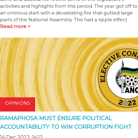
activities and highlights from this period. The year got off to
an ominous start with a devastating fire that gutted large
parts of the National Assembly. This had a ripple effect
Read more >
OPINIONS
RAMAPHOSA MUST ENSURE POLITICAL
ACCOUNTABILITY TO WIN CORRUPTION FIGHT
14 Dec 2022, 14:12