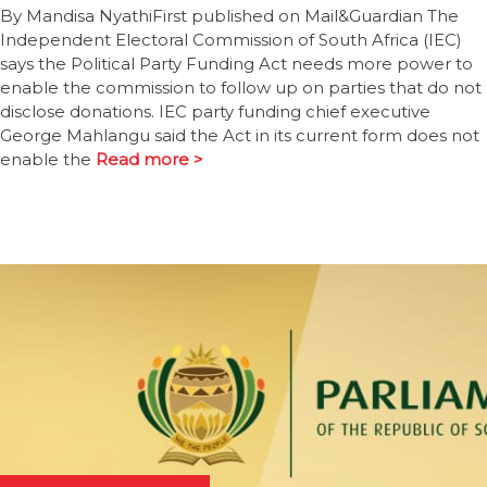
By Mandisa NyathiFirst published on Mail&Guardian The
Independent Electoral Commission of South Africa (IEC)
says the Political Party Funding Act needs more power to
enable the commission to follow up on parties that do not
disclose donations. IEC party funding chief executive
George Mahlangu said the Act in its current form does not
enable the
Read more >