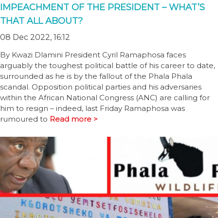
IMPEACHMENT OF THE PRESIDENT – WHAT’S
THAT ALL ABOUT?
08 Dec 2022, 16:12
By Kwazi Dlamini President Cyril Ramaphosa faces
arguably the toughest political battle of his career to date,
surrounded as he is by the fallout of the Phala Phala
scandal. Opposition political parties and his adversaries
within the African National Congress (ANC) are calling for
him to resign – indeed, last Friday Ramaphosa was
rumoured to
Read more >