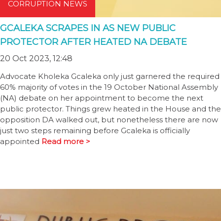
CORRUPTION NEWS
GCALEKA SCRAPES IN AS NEW PUBLIC
PROTECTOR AFTER HEATED NA DEBATE
20 Oct 2023, 12:48
Advocate Kholeka Gcaleka only just garnered the required
60% majority of votes in the 19 October National Assembly
(NA) debate on her appointment to become the next
public protector. Things grew heated in the House and the
opposition DA walked out, but nonetheless there are now
just two steps remaining before Gcaleka is officially
appointed
Read more >