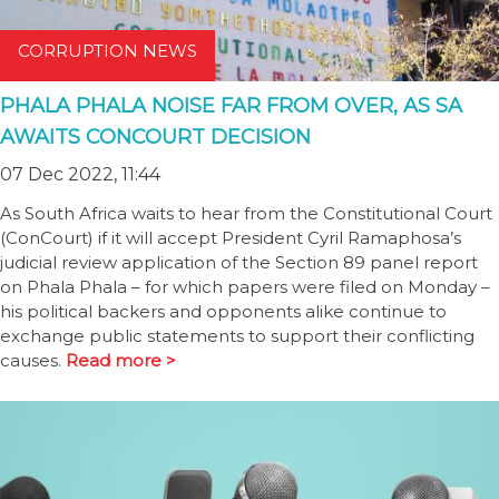
CORRUPTION NEWS
PHALA PHALA NOISE FAR FROM OVER, AS SA
AWAITS CONCOURT DECISION
07 Dec 2022, 11:44
As South Africa waits to hear from the Constitutional Court
(ConCourt) if it will accept President Cyril Ramaphosa’s
judicial review application of the Section 89 panel report
on Phala Phala – for which papers were filed on Monday –
his political backers and opponents alike continue to
exchange public statements to support their conflicting
causes.
Read more >