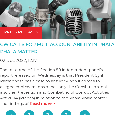
PRESS RELEASES
CW CALLS FOR FULL ACCOUNTABILITY IN PHALA
PHALA MATTER
02 Dec 2022, 12:17
The outcome of the Section 89 independent panel’s
report released on Wednesday, is that President Cyril
Ramaphosa has a case to answer when it comes to
alleged contraventions of not only the Constitution, but
also the Prevention and Combating of Corrupt Activities
Act 2004 (Precca) in relation to the Phala Phala matter.
The findings of
Read more >