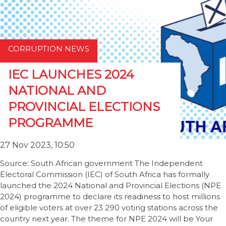
CORRUPTION NEWS
IEC LAUNCHES 2024
NATIONAL AND
PROVINCIAL ELECTIONS
PROGRAMME
27 Nov 2023, 10:50
Source: South African government The Independent
Electoral Commission (IEC) of South Africa has formally
launched the 2024 National and Provincial Elections (NPE
2024) programme to declare its readiness to host millions
of eligible voters at over 23 290 voting stations across the
country next year. The theme for NPE 2024 will be Your