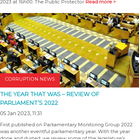
2023 at 16h00. The Public Protector
Read more >
CORRUPTION NEWS
THE YEAR THAT WAS – REVIEW OF
PARLIAMENT’S 2022
05 Jan 2023, 11:31
First published on Parliamentary Monitoring Group 2022
was another eventful parliamentary year. With the year
done and dusted, we review some of the legislature’s