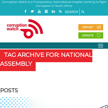
Corruption Watch is a Transparency International chapter working to fight
corruption in South Africa
REPORT
DONATE
TAG ARCHIVE FOR: NATIONAL
ASSEMBLY
POSTS