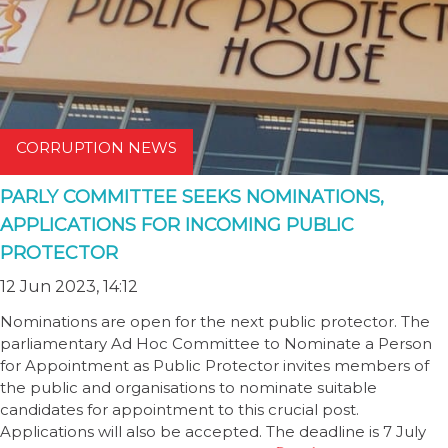
CORRUPTION NEWS
PARLY COMMITTEE SEEKS NOMINATIONS,
APPLICATIONS FOR INCOMING PUBLIC
PROTECTOR
12 Jun 2023, 14:12
Nominations are open for the next public protector. The
parliamentary Ad Hoc Committee to Nominate a Person
for Appointment as Public Protector invites members of
the public and organisations to nominate suitable
candidates for appointment to this crucial post.
Applications will also be accepted. The deadline is 7 July