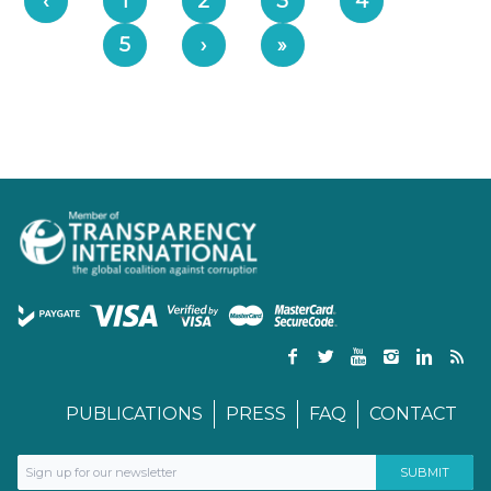
‹
1
2
3
4
5
›
»
PUBLICATIONS
PRESS
FAQ
CONTACT