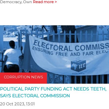
Democracy, Own
Read more >
CORRUPTION NEWS
POLITICAL PARTY FUNDING ACT NEEDS TEETH,
SAYS ELECTORAL COMMISSION
20 Oct 2023, 13:01