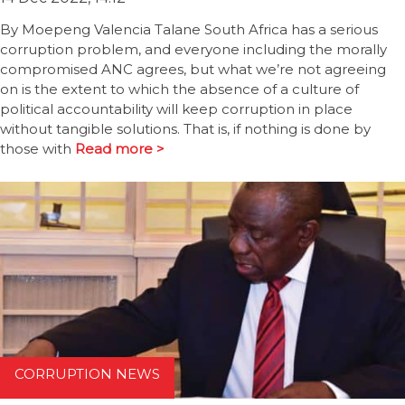
By Moepeng Valencia Talane South Africa has a serious
corruption problem, and everyone including the morally
compromised ANC agrees, but what we’re not agreeing
on is the extent to which the absence of a culture of
political accountability will keep corruption in place
without tangible solutions. That is, if nothing is done by
those with
Read more >
CORRUPTION NEWS