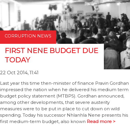
CORRUPTION NEWS
FIRST NENE BUDGET DUE
TODAY
22 Oct 2014, 11:41
Last year this time then-minister of finance Pravin Gordhan
impressed the nation when he delivered his medium term
budget policy statement (MTBPS). Gordhan announced,
among other developments, that severe austerity
measures were to be put in place to cut down on wild
spending. Today his successor Nhlanhla Nene presents his
first medium-term budget, also known
Read more >