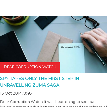
DEAR CORRUPTION WATCH
SPY TAPES ONLY THE FIRST STEP IN
UNRAVELLING ZUMA SAGA
13 Oct 2014, 8:48
Dear Corruption Watch It was heartening to see our
judicial system work when the court ordered the release of