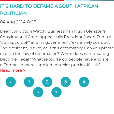
IT’S HARD TO DEFAME A SOUTH AFRICAN
POLITICIAN
04 Aug 2014, 8:03
Dear Corruption Watch, Businessman Hugh Glenister’s
Constitutional Court appeal calls President Jacob Zuma a
“corrupt crook” and his government “extremely corrupt”.
The president, in turn, calls this defamatory. Can you please
explain the law of defamation? When does name-calling
become illegal? What recourse do people have and are
different standards applied to senior public officials?
Read more >
‹
1
2
3
4
›
»