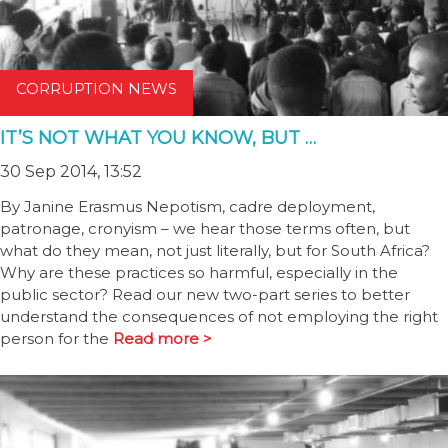
CORRUPTION NEWS
IT’S NOT WHAT YOU KNOW, BUT …
30 Sep 2014, 13:52
By Janine Erasmus Nepotism, cadre deployment,
patronage, cronyism – we hear those terms often, but
what do they mean, not just literally, but for South Africa?
Why are these practices so harmful, especially in the
public sector? Read our new two-part series to better
understand the consequences of not employing the right
person for the
Read more >