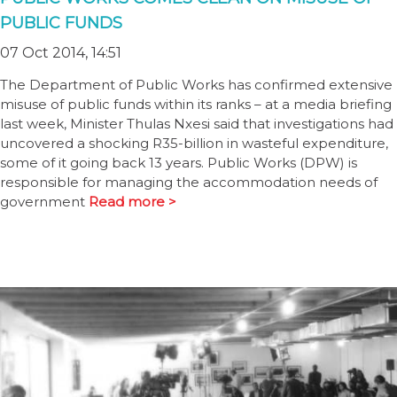
PUBLIC FUNDS
07 Oct 2014, 14:51
The Department of Public Works has confirmed extensive
misuse of public funds within its ranks – at a media briefing
last week, Minister Thulas Nxesi said that investigations had
uncovered a shocking R35-billion in wasteful expenditure,
some of it going back 13 years. Public Works (DPW) is
responsible for managing the accommodation needs of
government
Read more >