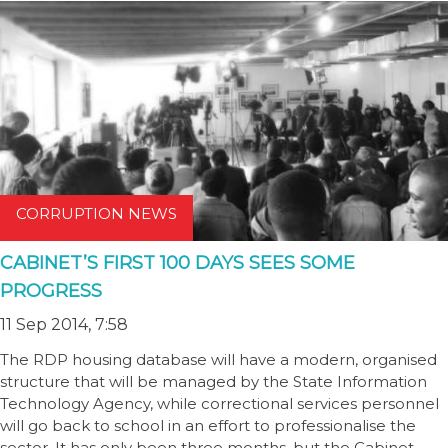
CORRUPTION NEWS
CABINET’S FIRST 100 DAYS SEES SOME
PROGRESS
11 Sep 2014, 7:58
The RDP housing database will have a modern, organised
structure that will be managed by the State Information
Technology Agency, while correctional services personnel
will go back to school in an effort to professionalise the
sector. It has only been three months, but the Cabinet