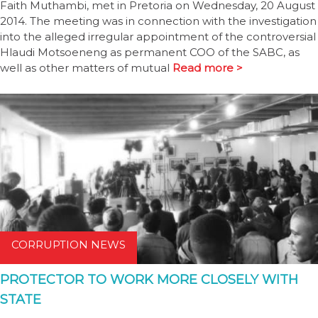
Faith Muthambi, met in Pretoria on Wednesday, 20 August
2014. The meeting was in connection with the investigation
into the alleged irregular appointment of the controversial
Hlaudi Motsoeneng as permanent COO of the SABC, as
well as other matters of mutual
Read more >
CORRUPTION NEWS
PROTECTOR TO WORK MORE CLOSELY WITH
STATE