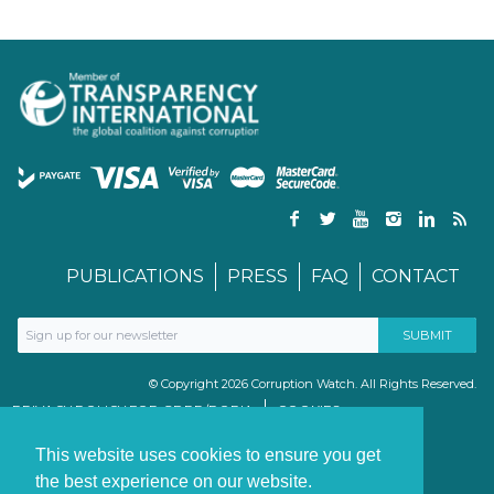
PUBLICATIONS
PRESS
FAQ
CONTACT
© Copyright 2026 Corruption Watch. All Rights Reserved.
PRIVACY POLICY FOR GDPR/POPIA
COOKIES
TERMS & CONDITIONS
PAIA MANUAL
This website uses cookies to ensure you get
the best experience on our website.