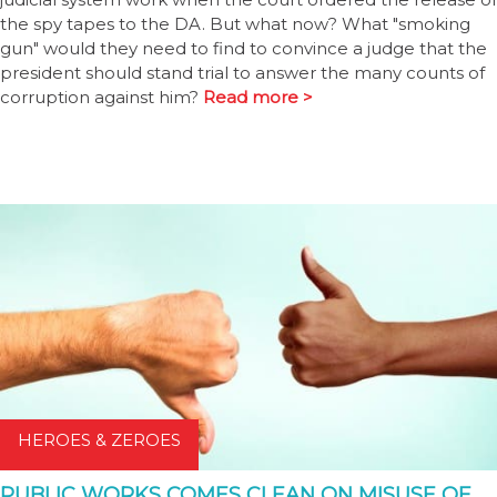
the spy tapes to the DA. But what now? What "smoking
gun" would they need to find to convince a judge that the
president should stand trial to answer the many counts of
corruption against him?
Read more >
HEROES & ZEROES
PUBLIC WORKS COMES CLEAN ON MISUSE OF