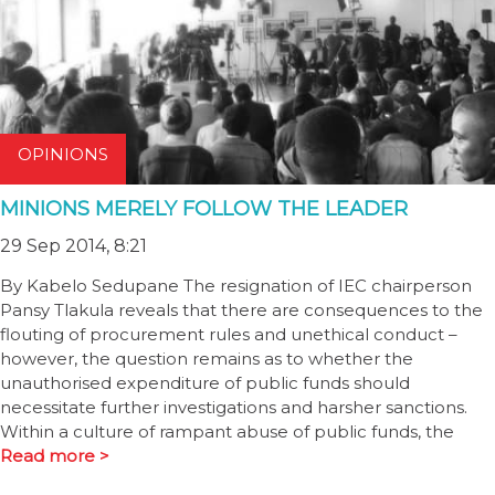
OPINIONS
MINIONS MERELY FOLLOW THE LEADER
29 Sep 2014, 8:21
By Kabelo Sedupane The resignation of IEC chairperson
Pansy Tlakula reveals that there are consequences to the
flouting of procurement rules and unethical conduct –
however, the question remains as to whether the
unauthorised expenditure of public funds should
necessitate further investigations and harsher sanctions.
Within a culture of rampant abuse of public funds, the
Read more >