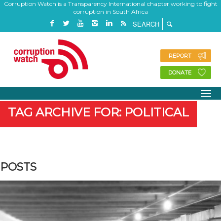
Corruption Watch is a Transparency International chapter working to fight
corruption in South Africa
REPORT
DONATE
TAG ARCHIVE FOR: POLITICAL
POSTS