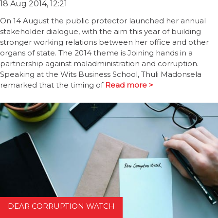
18 Aug 2014, 12:21
On 14 August the public protector launched her annual
stakeholder dialogue, with the aim this year of building
stronger working relations between her office and other
organs of state. The 2014 theme is Joining hands in a
partnership against maladministration and corruption.
Speaking at the Wits Business School, Thuli Madonsela
remarked that the timing of
Read more >
DEAR CORRUPTION WATCH