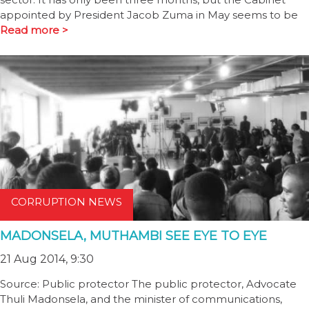
appointed by President Jacob Zuma in May seems to be
Read more >
CORRUPTION NEWS
MADONSELA, MUTHAMBI SEE EYE TO EYE
21 Aug 2014, 9:30
Source: Public protector The public protector, Advocate
Thuli Madonsela, and the minister of communications,