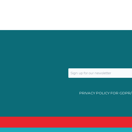
PRIVACY POLICY FOR GDPR