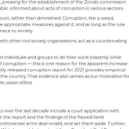
rt, pressing for the establishment of the Zondo commission
ublic informed about acts of corruption in various sectors.
wn, rather than diminished. Corruption, like a weed,
ke appropriate measures against it, and as long as the rule
nace to society.
h other civil society organisations, act as a countervailing
pt individuals and groups to do their work brazenly while
 of corruption — this is one reason for the apparent increase
tly released corruption report for 2021 provides empirical
 the country. That evidence also serves as our motivation fo
its
raison d’être
.
over the last decade include a court application with
the report and the findings of the flawed Seriti
ontroversial arms deal invalid, and set them aside. Further,