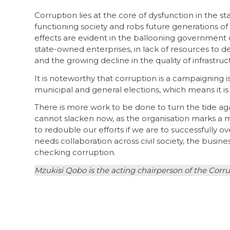
Corruption lies at the core of dysfunction in the st
functioning society and robs future generations of th
effects are evident in the ballooning governme
state-owned enterprises, in lack of resources to de
and the growing decline in the quality of infrastru
It is noteworthy that corruption is a campaigning i
municipal and general elections, which means it i
There is more work to be done to turn the tide aga
cannot slacken now, as the organisation marks a mil
to redouble our efforts if we are to successfully
needs collaboration across civil society, the busi
checking corruption.
Mzukisi Qobo is the acting chairperson of the Cor