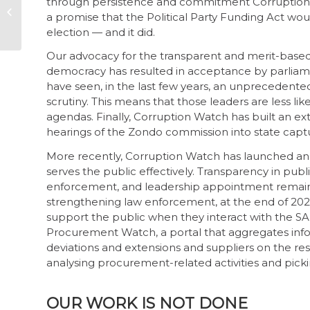
through persistence and commitment Corruption 
yourself as a whistle-
a promise that the Political Party Funding Act wo
blower
election — and it did.
Our advocacy for the transparent and merit-based 
democracy has resulted in acceptance by parli
have seen, in the last few years, an unpreceden
scrutiny. This means that those leaders are less lik
agendas. Finally, Corruption Watch has built an e
hearings of the Zondo commission into state capture
More recently, Corruption Watch has launched an a
serves the public effectively. Transparency in pu
enforcement, and leadership appointment remain cr
strengthening law enforcement, at the end of 20
support the public when they interact with the S
Procurement Watch, a portal that aggregates info
deviations and extensions and suppliers on the rest
analysing procurement-related activities and pickin
OUR WORK IS NOT DONE