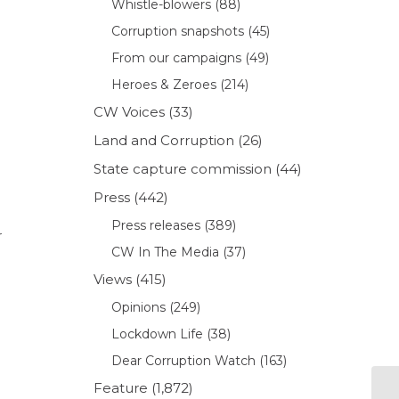
Whistle-blowers
(88)
Corruption snapshots
(45)
From our campaigns
(49)
Heroes & Zeroes
(214)
CW Voices
(33)
Land and Corruption
(26)
State capture commission
(44)
Press
(442)
Press releases
(389)
r
CW In The Media
(37)
Views
(415)
Opinions
(249)
Lockdown Life
(38)
Dear Corruption Watch
(163)
Feature
(1,872)