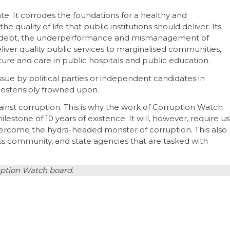
ate. It corrodes the foundations for a healthy and
e quality of life that public institutions should deliver. Its
nt debt, the underperformance and mismanagement of
liver quality public services to marginalised communities,
cture and care in public hospitals and public education.
ssue by political parties or independent candidates in
s ostensibly frowned upon.
inst corruption. This is why the work of Corruption Watch
estone of 10 years of existence. It will, however, require us
 overcome the hydra-headed monster of corruption. This also
ness community, and state agencies that are tasked with
ruption Watch board
.