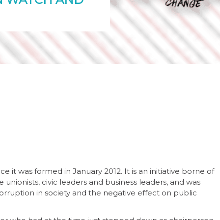
 it was formed in January 2012. It is an initiative borne of
de unionists, civic leaders and business leaders, and was
rruption in society and the negative effect on public