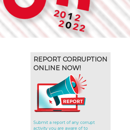
REPORT CORRUPTION
ONLINE NOW!
Submit a report of any corrupt
activity you are aware of to