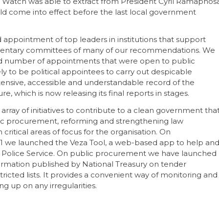
Watch was able to extract from President Cyril Ramaphos
uld come into effect before the last local government
appointment of top leaders in institutions that support
amentary committees of many of our recommendations. We
ted number of appointments that were open to public
ely to be political appointees to carry out despicable
xtensive, accessible and understandable record of the
, which is now releasing its final reports in stages.
rray of initiatives to contribute to a clean government tha
blic procurement, reforming and strengthening law
itical areas of focus for the organisation. On
21 we launched the Veza Tool, a web-based app to help an
A Police Service. On public procurement we have launched
rmation published by National Treasury on tender
ricted lists. It provides a convenient way of monitoring and
g up on any irregularities.