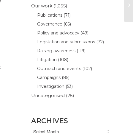
a
Our work
(1,055)
Publications
(71)
Governance
(66)
Policy and advocacy
(49)
Legislation and submissions
(72)
Raising awareness
(119)
Litigation
(108)
t
Outreach and events
(102)
Campaigns
(85)
Investigation
(53)
d
Uncategorised
(25)
ARCHIVES