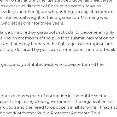
ser who had at the time just stepped down as chairperson
 as executive director of Corruption Watch. Mavuso
eader, is another figure who, as long-serving chairperson
and intellectual weight to the organisation. Msimang was
o sat as chair for three years.
gely inspired by grassroots activists, to become a highly
Calling on members of the public to submit information on
ised that many heroes in the fight against corruption are
e state, despised by politicians, some even murdered while
rgetic, and youthful activists who operate behind the
t in exposing acts of corruption in the public sector,
s, and championing clean government. The organisation has
ption and the need to oppose it in all its forms. It has als
the work of former Public Protector Advocate Thuli