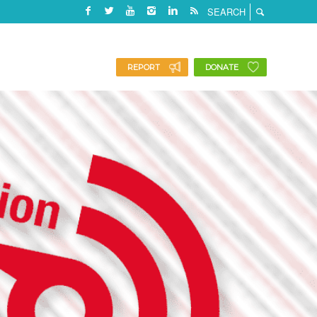
REPORT
DONATE