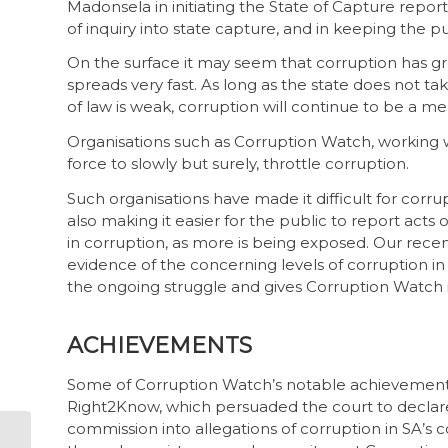
Madonsela in initiating the State of Capture repo
of inquiry into state capture, and in keeping the p
On the surface it may seem that corruption has gro
spreads very fast. As long as the state does not ta
of law is weak, corruption will continue to be a me
Organisations such as Corruption Watch, working wit
force to slowly but surely, throttle corruption.
Such organisations have made it difficult for corru
also making it easier for the public to report acts
in corruption, as more is being exposed. Our recen
evidence of the concerning levels of corruption in
the ongoing struggle and gives Corruption Watch 
ACHIEVEMENTS
Some of Corruption Watch’s notable achievements 
Right2Know, which persuaded the court to declare 
commission into allegations of corruption in SA’s c
How to protect