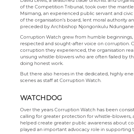
David Lewis, a seasoned trade unionist and organi
of the Competition Tribunal, took over the mantle
Msimang, an experienced public servant and civic l
of the organisation’s board, lent moral authority 
preceded by Archbishop Njongonkulu Ndungane, wh
Corruption Watch grew from humble beginnings, lar
respected and sought-after voice on corruption. 
corruption they experienced, the organisation real
unsung whistle-blowers who are often failed by th
doing honest work.
But there also heroes in the dedicated, highly ene
scenes as staff at Corruption Watch.
WATCHDOG
Over the years Corruption Watch has been consisten
calling for greater protection for whistle-blower
helped create greater public awareness about corru
played an important advocacy role in supporting 