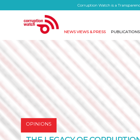
Corruption Watch is a Transparency
NEWS VIEWS & PRESS
PUBLICATIONS
OPINIONS
THE LEGACY OF CORRUPTIO