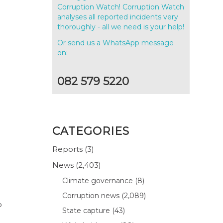
Corruption Watch! Corruption Watch
analyses all reported incidents very
thoroughly - all we need is your help!
Or send us a WhatsApp message
on:
082 579 5220
CATEGORIES
Reports
(3)
News
(2,403)
Climate governance
(8)
Corruption news
(2,089)
o
State capture
(43)