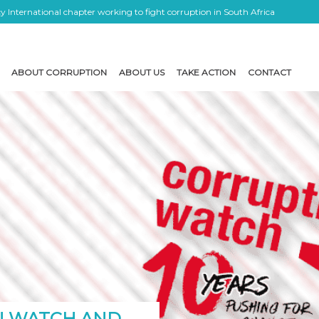
 International chapter working to fight corruption in South Africa
ABOUT CORRUPTION
ABOUT US
TAKE ACTION
CONTACT
N WATCH AND