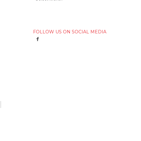
FOLLOW US ON SOCIAL MEDIA