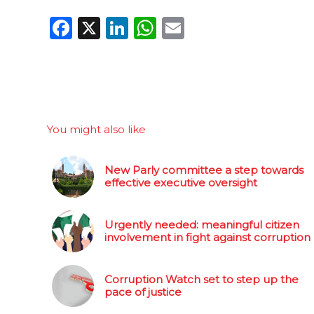
Facebook
X
LinkedIn
WhatsApp
Email
You might also like
New Parly committee a step towards
effective executive oversight
Urgently needed: meaningful citizen
involvement in fight against corruption
Corruption Watch set to step up the
pace of justice