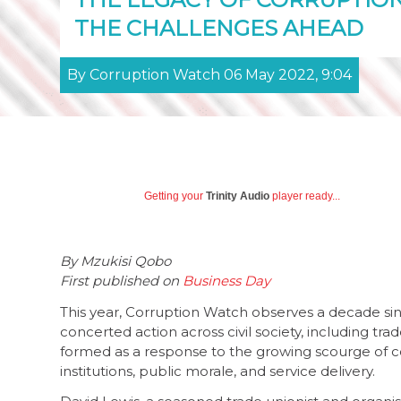
THE CHALLENGES AHEAD
By Corruption Watch 06 May 2022, 9:04
Getting your
Trinity Audio
player ready...
By Mzukisi Qobo
First published on
Business Day
This year, Corruption Watch observes a decade since
concerted action across civil society, including tra
formed as a response to the growing scourge of co
institutions, public morale, and service delivery.