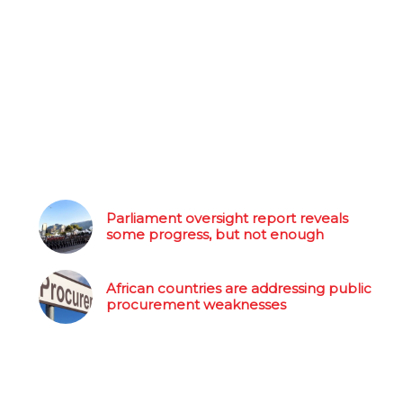
Parliament oversight report reveals
some progress, but not enough
African countries are addressing public
procurement weaknesses