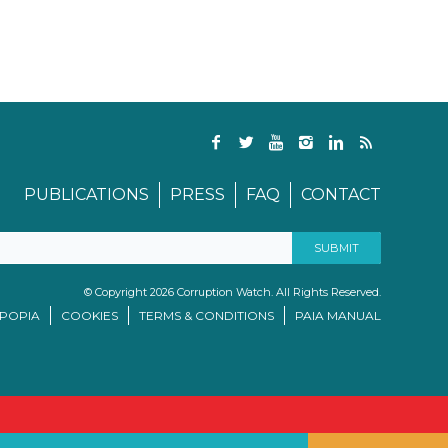
PUBLICATIONS
PRESS
FAQ
CONTACT
© Copyright 2026 Corruption Watch. All Rights Reserved.
/POPIA
COOKIES
TERMS & CONDITIONS
PAIA MANUAL