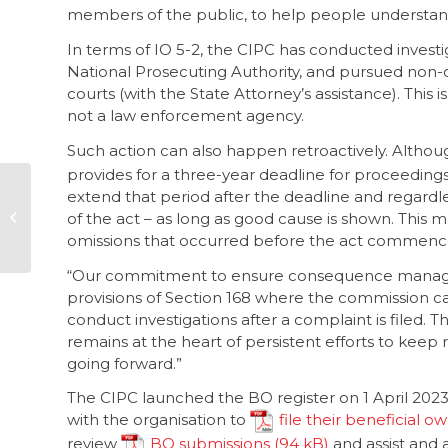
members of the public, to help people understan
In terms of IO 5-2, the CIPC has conducted investi
National Prosecuting Authority, and pursued non-c
courts (with the State Attorney’s assistance). This is
not a law enforcement agency.
Such action can also happen retroactively. Altho
provides for a three-year deadline for proceedings
extend that period after the deadline and regard
CW to release its
of the act – as long as good cause is shown. This m
2024 annual
corruption report
omissions that occurred before the act commenc
“Our commitment to ensure consequence manageme
provisions of Section 168 where the commission can 
conduct investigations after a complaint is filed.
remains at the heart of persistent efforts to keep
going forward.”
The CIPC launched the BO register on 1 April 2023. 
with the organisation to
file their beneficial o
review
BO submissions
and assist and 