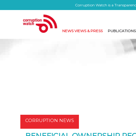
Corruption Watch is a Transparency
NEWS VIEWS & PRESS
PUBLICATIONS
CORRUPTION NEWS
BENEFICIAL OWNERSHIP REG