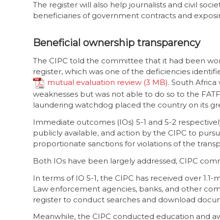
The register will also help journalists and civil soc
beneficiaries of government contracts and exposing
Beneficial ownership transparency
The CIPC told the committee that it had been wor
register, which was one of the deficiencies identif
mutual evaluation review
. South Africa
weaknesses but was not able to do so to the FATF’
laundering watchdog placed the country on its grey
Immediate outcomes (IOs) 5-1 and 5-2 respectively
publicly available, and action by the CIPC to purs
proportionate sanctions for violations of the trans
Both IOs have been largely addressed, CIPC com
In terms of IO 5-1, the CIPC has received over 1.1-
Law enforcement agencies, banks, and other comp
register to conduct searches and download documen
Meanwhile, the CIPC conducted education and aw