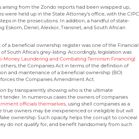
ers arising from the Zondo reports had been wrapped up,
s were held up in the State Attorney’s office, with the CIPC
steps in the prosecutions. In addition, a handful of state-
ving Eskom, Denel, Alexkor, Transnet, and South African
t of a beneficial ownership register was one of the Financial
g of South Africa’s grey-listing. Accordingly, legislation was
ti-Money Laundering and Combating Terrorism Financing)
ers, the Companies Act in terms of the definition of
ation and maintenance of a beneficial ownership (BO)
h enforces the Companies Amendment Act.
ion by transparently showing who is the ultimate
ent tender. In numerous cases the owners of companies
rnment officials themselves
, using shell companies as a
he true owners may be inexperienced or ineligible but will
fake ownership. Such opacity helps the corrupt to conceal
they do not qualify for, and benefit handsomely from such