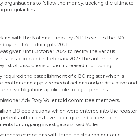
iety organisations to follow the money, tracking the ultimate
 irregularities.
king with the National Treasury (NT) to set up the BOT
ied by the FATF during its 2021
 was given until October 2022 to rectify the various
s satisfaction and in February 2023 the anti-money
 list of jurisdictions under increased monitoring.
 required the establishment of a BO register which is
ue matters and apply remedial actions and/or dissuasive and
parency obligations applicable to legal persons.
missioner Adv Rory Voller told committee members.
million BO declarations, which were entered into the register
etent authorities have been granted access to the
ts for ongoing investigations, said Voller.
areness campaigns with targeted stakeholders and