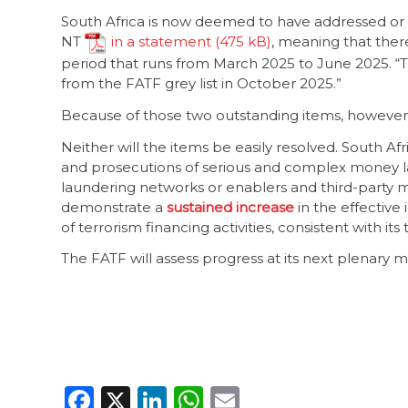
South Africa is now deemed to have addressed or la
NT
in a statement
, meaning that there
period that runs from March 2025 to June 2025. “T
from the FATF grey list in October 2025.”
Because of those two outstanding items, however,
Neither will the items be easily resolved. South A
and prosecutions of serious and complex money la
laundering networks or enablers and third-party mone
demonstrate a
sustained increase
in the effective 
of terrorism financing activities, consistent with its 
The FATF will assess progress at its next plenary m
Facebook
X
LinkedIn
WhatsApp
Email