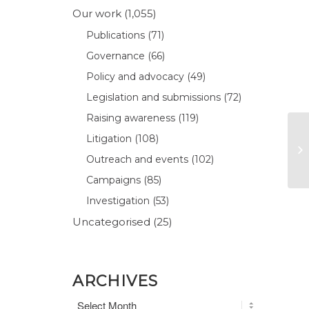
Our work
(1,055)
Publications
(71)
Governance
(66)
Policy and advocacy
(49)
Legislation and submissions
(72)
Raising awareness
(119)
Litigation
(108)
Outreach and events
(102)
Campaigns
(85)
Investigation
(53)
Uncategorised
(25)
ARCHIVES