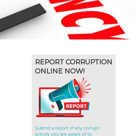
REPORT CORRUPTION
ONLINE NOW!
Submit a report of any corrupt
activity you are aware of to