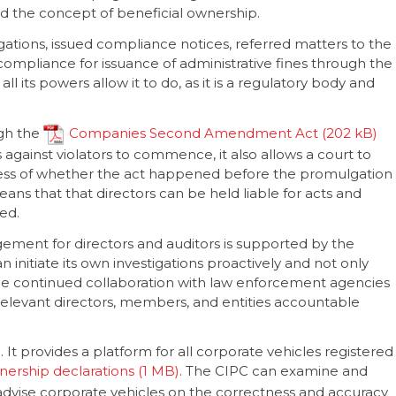
d the concept of beneficial ownership.
gations, issued compliance notices, referred matters to the
ompliance for issuance of administrative fines through the
 all its powers allow it to do, as it is a regulatory body and
ugh the
Companies Second Amendment Act
 against violators to commence, it also allows a court to
less of whether the act happened before the promulgation
eans that that directors can be held liable for acts and
ed.
nt for directors and auditors is supported by the
initiate its own investigations proactively and not only
 The continued collaboration with law enforcement agencies
 relevant directors, members, and entities accountable
It provides a platform for all corporate vehicles registered
wnership declarations
. The CIPC can examine and
advise corporate vehicles on the correctness and accuracy