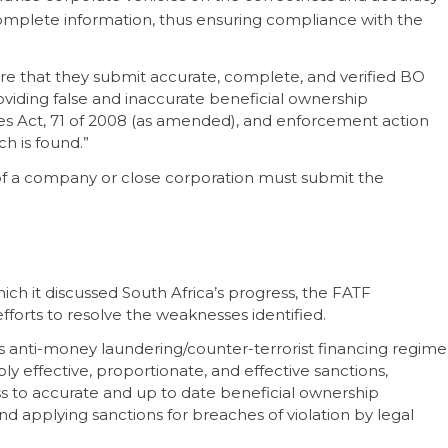
complete information, thus ensuring compliance with the
sure that they submit accurate, complete, and verified BO
oviding false and inaccurate beneficial ownership
ies Act, 71 of 2008 (as amended), and enforcement action
ch is found.”
f a company or close corporation must submit the
ich it discussed South Africa’s progress, the FATF
forts to resolve the weaknesses identified.
ts anti-money laundering/counter-terrorist financing regime
ly effective, proportionate, and effective sanctions,
s to accurate and up to date beneficial ownership
d applying sanctions for breaches of violation by legal