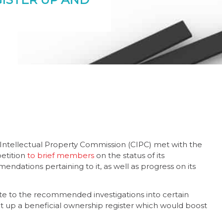
Intellectual Property Commission (CIPC) met with the
etition
to brief members
on the status of its
ations pertaining to it, as well as progress on its
ute to the recommended investigations into certain
 up a beneficial ownership register which would boost