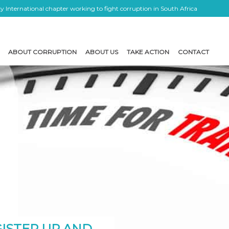
 International chapter working to fight corruption in South Africa
ABOUT CORRUPTION
ABOUT US
TAKE ACTION
CONTACT
ISTER UP AND