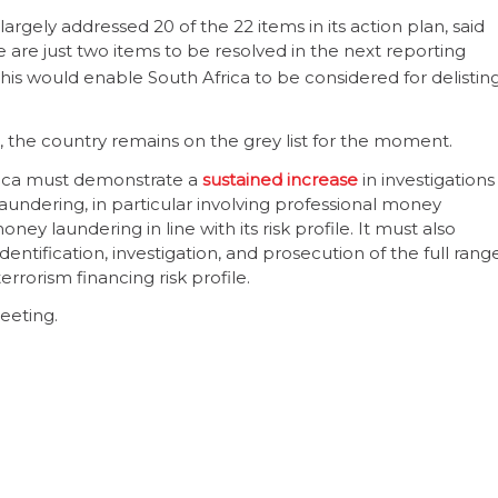
rgely addressed 20 of the 22 items in its action plan, said
 are just two items to be resolved in the next reporting
his would enable South Africa to be considered for delistin
 the country remains on the grey list for the moment.
frica must demonstrate a
sustained increase
in investigations
undering, in particular involving professional money
y laundering in line with its risk profile. It must also
identification, investigation, and prosecution of the full rang
terrorism financing risk profile.
eeting.