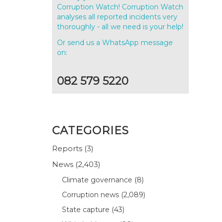
Corruption Watch! Corruption Watch
analyses all reported incidents very
thoroughly - all we need is your help!
Or send us a WhatsApp message
on:
082 579 5220
CATEGORIES
Reports
(3)
News
(2,403)
Climate governance
(8)
Corruption news
(2,089)
State capture
(43)