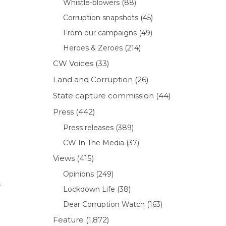
Whistle-blowers
(88)
Corruption snapshots
(45)
From our campaigns
(49)
Heroes & Zeroes
(214)
CW Voices
(33)
Land and Corruption
(26)
State capture commission
(44)
Press
(442)
Press releases
(389)
CW In The Media
(37)
Views
(415)
Opinions
(249)
.
Lockdown Life
(38)
Dear Corruption Watch
(163)
Feature
(1,872)