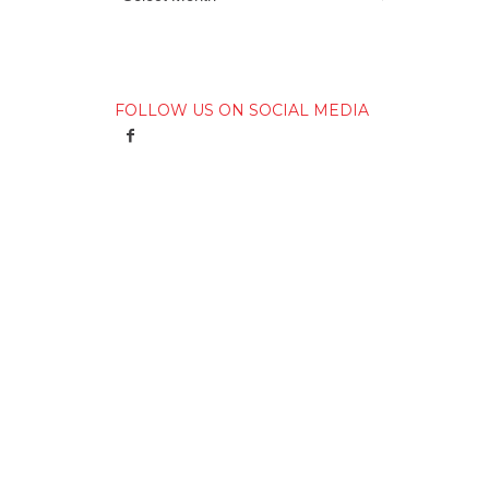
FOLLOW US ON SOCIAL MEDIA