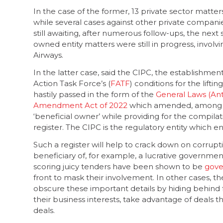
In the case of the former, 13 private sector matt
while several cases against other private companie
still awaiting, after numerous follow-ups, the next 
owned entity matters were still in progress, invol
Airways.
In the latter case, said the CIPC, the establishmen
Action Task Force’s (
FATF
) conditions for the liftin
hastily passed in the form of the
General Laws (An
Amendment Act of 2022
which amended, among oth
‘beneficial owner’ while providing for the compil
register. The CIPC is the regulatory entity whic
Such a register will help to crack down on corrupt
beneficiary of, for example, a lucrative governm
scoring juicy tenders have been shown to be
gove
front to mask their involvement. In other cases, t
obscure these important details by hiding behind 
their business interests, take advantage of deals 
deals.