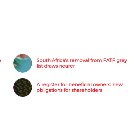
o
South Africa's removal from FATF grey
list draws nearer
A register for beneficial owners: new
obligations for shareholders