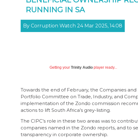
RUNNING IN SA
By Corruption Watch 24 Mar 2025, 14:08
Getting your
Trinity Audio
player ready...
Towards the end of February, the Companies and 
Portfolio Committee on Trade, Industry, and Comp
implementation of the Zondo commission recommend
actions to lift South Africa’s grey-listing.
The CIPC’s role in these two areas was to contrib
companies named in the Zondo reports, and to set
transparency in corporate ownership.