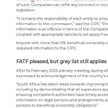
of such. Companies can refile any incorrect or in
legislation.
“It remains the responsibility of each entity to en
information to the commission,” said the CIPC. “Pr
information is an offence in terms of the Compan
coupled with appropriate sanctions will apply if su
Anyone with more than 5% beneficial ownership o
required information to the CIPC.
FATF pleased, but grey list still applies
After its February 2025 plenary meeting, during wh
expressed its acknowledgement of the country’s ef
“South Africa has taken steps towards improving i
including by demonstrating that all supervisors app
ensuring competent authorities have timely acces
information on legal persons and arrangements, an
persons to beneficial ownership obligations.”