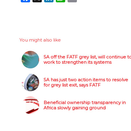
You might also like
SA off the FATF grey list, will continue t
work to strengthen its systems
SA has just two action items to resolve
for grey list exit, says FATF
Beneficial ownership transparency in
Africa slowly gaining ground