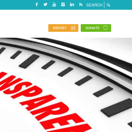
REPORT
DONATE