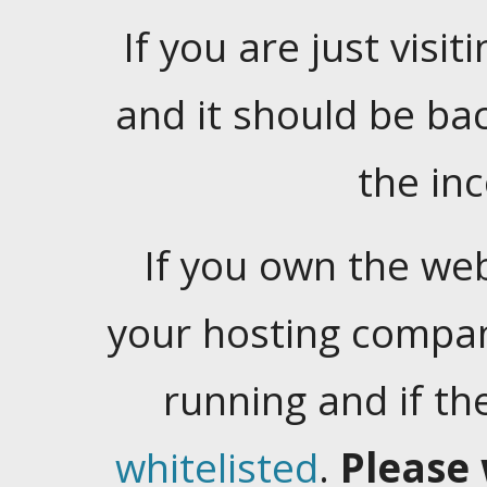
If you are just visiti
and it should be ba
the in
If you own the web
your hosting company
running and if t
whitelisted
.
Please