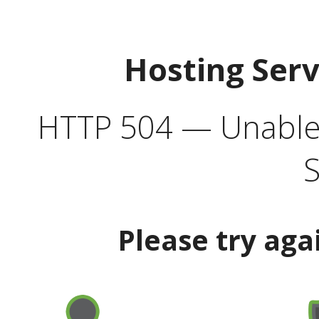
Hosting Ser
HTTP 504 — Unable 
S
Please try aga