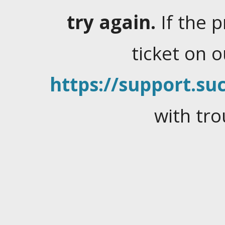
try again.
If the 
ticket on 
https://support.suc
with tro