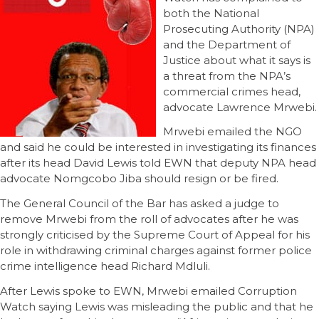
both the National
Prosecuting Authority (NPA)
and the Department of
Justice about what it says is
a threat from the NPA’s
commercial crimes head,
advocate Lawrence Mrwebi.
Mrwebi emailed the NGO
and said he could be interested in investigating its finances
after its head David Lewis told EWN that deputy NPA head
advocate Nomgcobo Jiba should resign or be fired.
The General Council of the Bar has asked a judge to
remove Mrwebi from the roll of advocates after he was
strongly criticised by the Supreme Court of Appeal for his
role in withdrawing criminal charges against former police
crime intelligence head Richard Mdluli.
After Lewis spoke to EWN, Mrwebi emailed Corruption
Watch saying Lewis was misleading the public and that he