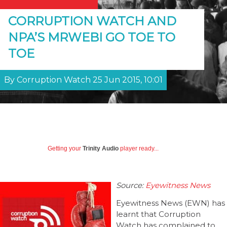
CORRUPTION WATCH AND
NPA’S MRWEBI GO TOE TO
TOE
By Corruption Watch 25 Jun 2015, 10:01
Getting your
Trinity Audio
player ready...
Source:
Eyewitness News
Eyewitness News (EWN) has
learnt that Corruption
Watch has complained to