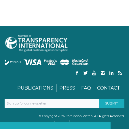
PUBLICATIONS
PRESS
FAQ
CONTACT
© Copyright 2026 Corruption Watch. All Rights Reserved.
PRIVACY POLICY FOR GDPR/POPIA
COOKIES
TERMS & CONDITIONS
PAIA MANUAL