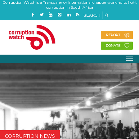
Corruption Watch is a Transparency International chapter working to fight
corruption in South Africa
REPORT
DONATE
CORRUPTION NEWS