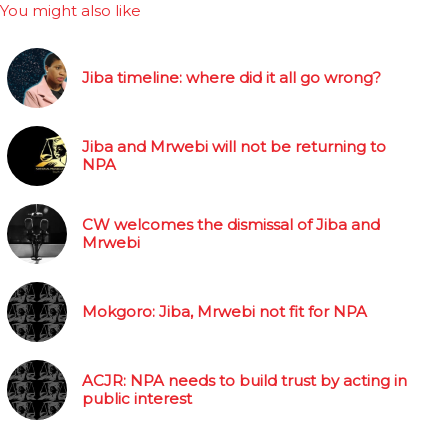
You might also like
Jiba timeline: where did it all go wrong?
Jiba and Mrwebi will not be returning to
NPA
CW welcomes the dismissal of Jiba and
Mrwebi
Mokgoro: Jiba, Mrwebi not fit for NPA
ACJR: NPA needs to build trust by acting in
public interest