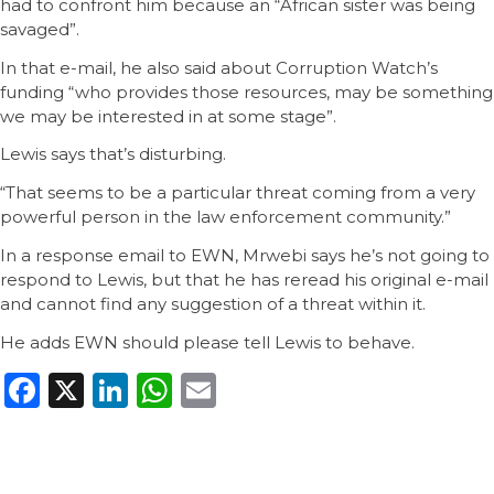
had to confront him because an “African sister was being
savaged”.
In that e-mail, he also said about Corruption Watch’s
funding “who provides those resources, may be something
we may be interested in at some stage”.
Lewis says that’s disturbing.
“That seems to be a particular threat coming from a very
powerful person in the law enforcement community.”
In a response email to EWN, Mrwebi says he’s not going to
respond to Lewis, but that he has reread his original e-mail
and cannot find any suggestion of a threat within it.
He adds EWN should please tell Lewis to behave.
Facebook
X
LinkedIn
WhatsApp
Email