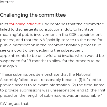
interest.
Challenging the committee
In its
founding affidavit
, CW contends that the committee
failed to discharge its constitutional duty to facilitate
meaningful public involvement in the CGE appointment
process, and that the NA “paid lip service to the need for
public participation in the recommendation process”. It
seeks a court order declaring the subsequent
appointments to be unlawful and invalid, which would be
suspended for 18 months to allow for the process to be
run again.
“These submissions demonstrate that the National
Assembly failed to act reasonably because (1) it failed to
provide access to relevant information; (2) the time-frame
to provide submissions was unreasonable; and (3) the limit
placed on the length of submissions was unreasonable.”
CW argues that: