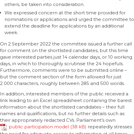
others, be taken into consideration.
We expressed concern at the short time provided for
nominations or applications and urged the committee to
extend the deadline for applications by an additional
week.
On 2 September 2022 the committee issued a further call
for comment on the shortlisted candidates, but this time
gave interested parties just 14 calendar days, or 10 working
days, in which to thoroughly scrutinise the 24 hopefuls.
Furthermore, comments were to be submitted online –
but the comment section of the form allowed for just
2 000 characters, roughly between 285 and 500 words.
In addition, interested members of the public received a
link leading to an Excel spreadsheet containing the barest
information about the shortlisted candidates – their full
names and qualifications, but no further details such as
their appropriately redacted CVs. Parliament’s own
public participation model
repeatedly stresses
the need for adequate access to information at all times.