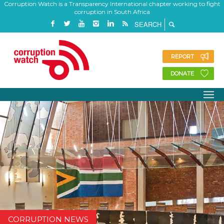
Corruption Watch is a Transparency International chapter working to fight
corruption in South Africa
REPORT
DONATE
CORRUPTION NEWS