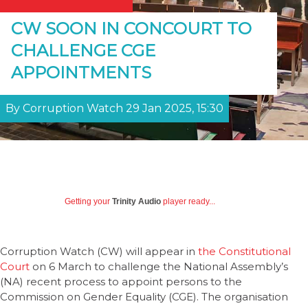
CW SOON IN CONCOURT TO
CHALLENGE CGE
APPOINTMENTS
By Corruption Watch 29 Jan 2025, 15:30
Getting your
Trinity Audio
player ready...
Corruption Watch (CW) will appear in
the Constitutional
Court
on 6 March to challenge the National Assembly’s
(NA) recent process to appoint persons to the
Commission on Gender Equality (CGE). The organisation