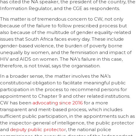
has cited the NA speaker, the president of the country, the
Information Regulator, and the CGE as respondents.
This matter is of tremendous concern to CW, not only
because of the failure to follow prescribed process but
also because of the multitude of gender equality-related
issues that South Africa faces every day. These include
gender-based violence, the burden of poverty borne
unequally by women, and the feminisation and impact of
HIV and AIDS on women. The NA’s failure in this case,
therefore, is not trivial, says the organisation.
In a broader sense, the matter involves the NA’s
constitutional obligation to facilitate meaningful public
participation in the process to recommend persons for
appointment to Chapter 9 and other related institutions.
CW has been
advocating since 2016
for a more
transparent and merit-based process, which includes
sufficient public participation, in the appointments such as
the inspector-general of intelligence, the public protector
and
deputy public protector
, the national police