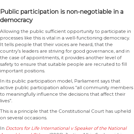
Public participation is non-negotiable in a
democracy
Allowing the public sufficient opportunity to participate in
processes like this is vital in a well-functioning democracy.
It tells people that their voices are heard, that the
country’s leaders are striving for good governance, and in
the case of appointments, it provides another level of
safety to ensure that suitable people are recruited to fill
important positions.
In its public participation model, Parliament says that
active public participation allows “all community members
to meaningfully influence the decisions that affect their
lives”.
This is a principle that the Constitutional Court has upheld
on several occasions.
In
Doctors for Life International v Speaker of the National