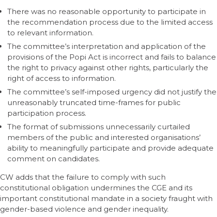
There was no reasonable opportunity to participate in
the recommendation process due to the limited access
to relevant information.
The committee’s interpretation and application of the
provisions of the Popi Act is incorrect and fails to balance
the right to privacy against other rights, particularly the
right of access to information.
The committee’s self-imposed urgency did not justify the
unreasonably truncated time-frames for public
participation process.
The format of submissions unnecessarily curtailed
members of the public and interested organisations’
ability to meaningfully participate and provide adequate
comment on candidates.
CW adds that the failure to comply with such
constitutional obligation undermines the CGE and its
important constitutional mandate in a society fraught with
gender-based violence and gender inequality.