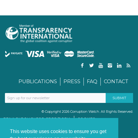
PUBLICATIONS
PRESS
FAQ
CONTACT
© Copyright 2026 Corruption Watch. All Rights Reserved.
PRIVACY POLICY FOR GDPR/POPIA
COOKIES
TERMS & CONDITIONS
PAIA MANUAL
This website uses cookies to ensure you get