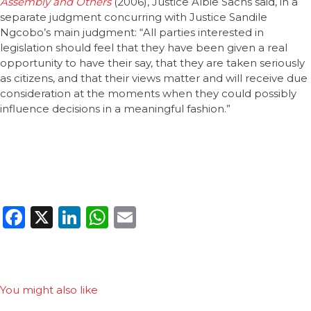
Assembly and Others
(2006), Justice Albie Sachs said, in a
separate judgment concurring with Justice Sandile
Ngcobo’s main judgment: “All parties interested in
legislation should feel that they have been given a real
opportunity to have their say, that they are taken seriously
as citizens, and that their views matter and will receive due
consideration at the moments when they could possibly
influence decisions in a meaningful fashion.”
Facebook
X
LinkedIn
WhatsApp
Email
You might also like