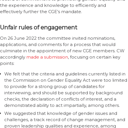
the experience and knowledge to efficiently and
effectively further the CGE’s mandate.
Unfair rules of engagement
On 26 June 2022 the committee invited nominations,
applications, and comments for a process that would
culminate in the appointment of new CGE members. CW
accordingly
made a submission
, focusing on certain key
points:
We felt that the criteria and guidelines currently listed in
the Commission on Gender Equality Act were too limited
to provide for a strong group of candidates for
interviewing, and should be supported by background
checks, the declaration of conflicts of interest, and a
demonstrated ability to act impartially, among others.
We suggested that knowledge of gender issues and
challenges, a track record of change management, and
proven leadership qualities and experience, among