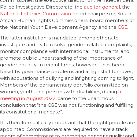
commissioner, the executive director of the Independent
Police Investigative Directorate, the
auditor-general
, the
National Lotteries Commission
board chairperson, South
African Human Rights Commissioners, board members of
the National Youth Development Agency, and the
CGE
.
The latter institution is mandated, among others, to
investigate and try to resolve gender-related complaints,
monitor compliance with international instruments, and
promote public understanding of the importance of
gender equality. In recent times, however, it has been
beset by governance problems and a high staff turnover,
with accusations of bullying and infighting coming to light.
Members of the parliamentary portfolio committee on
women, youth, and persons with disabilities, during
a
meeting in August 2022
, came to the unanimous
conclusion that “the CGE was not functioning and fulfilling
its constitutional mandate”.
It is therefore critically important that the right people are
appointed. Commissioners are required to have a track
record of commitment to promoting gender equality and