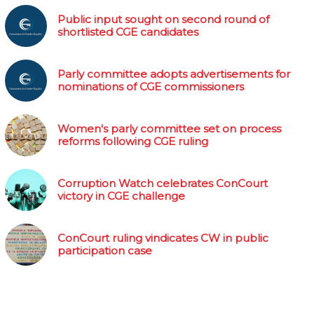
Public input sought on second round of
shortlisted CGE candidates
Parly committee adopts advertisements for
nominations of CGE commissioners
Women's parly committee set on process
reforms following CGE ruling
Corruption Watch celebrates ConCourt
victory in CGE challenge
ConCourt ruling vindicates CW in public
participation case