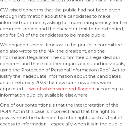
CW raised concerns that the public had not been given
enough information about the candidates to make
informed comments, asking for more transparency, for the
comment period and the character limit to be extended,
and for CVs of the candidates to be made public.
We engaged several times with the portfolio committee
and also wrote to the NA, the president, and the
Information Regulator. The committee disregarded our
concerns and those of other organisations and individuals,
using the Protection of Personal Information (Popi) Act to
justify the inadequate information about the candidates,
and in February 2023 the new commissioners were
appointed –
two of which were red-flagged
according to
information publicly available elsewhere.
One of our contentions is that the interpretation of the
POPI Act in this case is incorrect, and that the right to
privacy must be balanced by other rights such as that of
access to information – especially when it is in the public