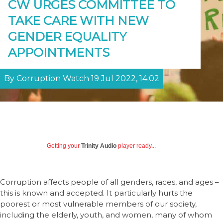
CW URGES COMMITTEE TO
TAKE CARE WITH NEW
GENDER EQUALITY
APPOINTMENTS
By Corruption Watch 19 Jul 2022, 14:02
Getting your
Trinity Audio
player ready...
Corruption affects people of all genders, races, and ages –
this is known and accepted. It particularly hurts the
poorest or most vulnerable members of our society,
including the elderly, youth, and women, many of whom