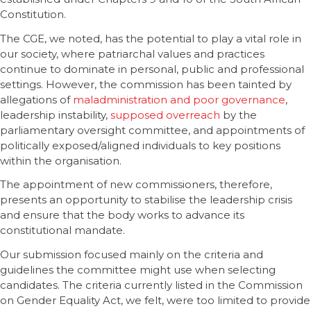
Constitution.
The CGE, we noted, has the potential to play a vital role in
our society, where patriarchal values and practices
continue to dominate in personal, public and professional
settings. However, the commission has been tainted by
allegations of
maladministration and poor governance
,
leadership instability,
supposed overreach
by the
parliamentary oversight committee, and appointments of
politically exposed/aligned individuals to key positions
within the organisation.
The appointment of new commissioners, therefore,
presents an opportunity to stabilise the leadership crisis
and ensure that the body works to advance its
constitutional mandate.
Our submission focused mainly on the criteria and
guidelines the committee might use when selecting
candidates. The criteria currently listed in the Commission
on Gender Equality Act, we felt, were too limited to provide