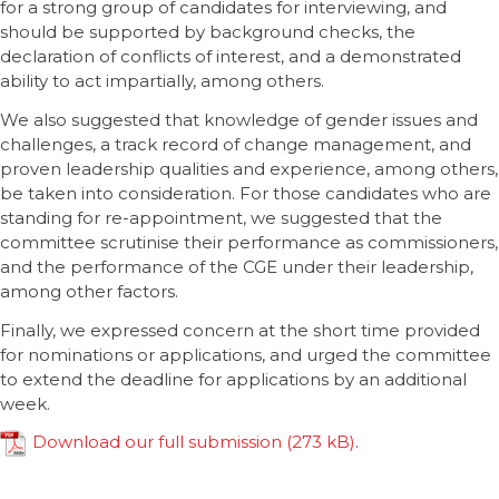
for a strong group of candidates for interviewing, and
should be supported by background checks, the
declaration of conflicts of interest, and a demonstrated
ability to act impartially, among others.
We also suggested that knowledge of gender issues and
challenges, a track record of change management, and
proven leadership qualities and experience, among others,
be taken into consideration. For those candidates who are
standing for re-appointment, we suggested that the
committee scrutinise their performance as commissioners,
and the performance of the CGE under their leadership,
among other factors.
Finally, we expressed concern at the short time provided
for nominations or applications, and urged the committee
to extend the deadline for applications by an additional
week.
Download our full submission
.