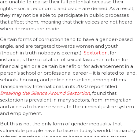
are unable to realise their full potential because their
rights – social, economic and civic – are denied. As a result,
they may not be able to participate in public processes
that affect them, meaning that their voices are not heard
when decisions are made.
Certain forms of corruption tend to have a gender-based
angle, and are targeted towards women and youth
(though in truth nobody is exempt).
Sextortion
, for
instance, is the solicitation of sexual favours in return for
financial gain or a certain benefit or for advancement in a
person’s school or professional career – it is related to land,
schools, housing, and police corruption, among others.
Transparency International, in its 2020 report titled
Breaking the Silence Around Sextortion
, found that
sextortion is prevalent in many sectors, from immigration
and access to basic services, to the criminal justice system
and employment.
But this is not the only form of gender inequality that
vulnerable people have to face in today’s world. Patriarchy,