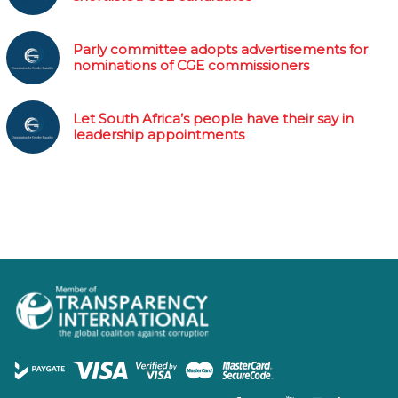
Parly committee adopts advertisements for
nominations of CGE commissioners
Let South Africa’s people have their say in
leadership appointments