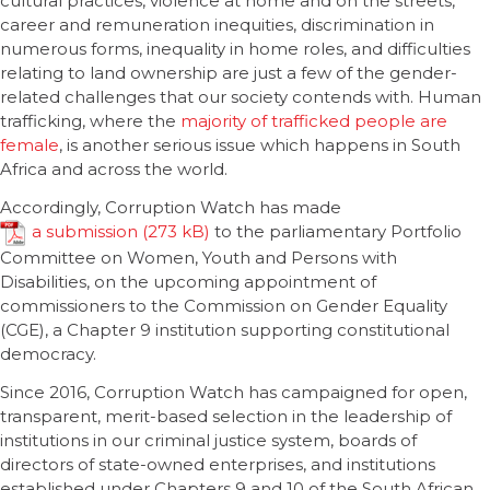
cultural practices, violence at home and on the streets,
career and remuneration inequities, discrimination in
numerous forms, inequality in home roles, and difficulties
relating to land ownership are just a few of the gender-
related challenges that our society contends with. Human
trafficking, where the
majority of trafficked people are
female
, is another serious issue which happens in South
Africa and across the world.
Accordingly, Corruption Watch has made
a submission
to the parliamentary Portfolio
Committee on Women, Youth and Persons with
Disabilities, on the upcoming appointment of
commissioners to the Commission on Gender Equality
(CGE), a Chapter 9 institution supporting constitutional
democracy.
Since 2016, Corruption Watch has campaigned for open,
transparent, merit-based selection in the leadership of
institutions in our criminal justice system, boards of
directors of state-owned enterprises, and institutions
established under Chapters 9 and 10 of the South African