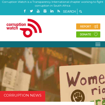
Corruption Watch is a Transparency International chapter working to fight
corruption in South Africa
REPORT
DONATE
CORRUPTION NEWS