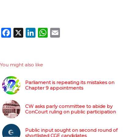
Facebook
X
LinkedIn
WhatsApp
Email
You might also like
Parliament is repeating its mistakes on
Chapter 9 appointments
CW asks parly committee to abide by
ConCourt ruling on public participation
Public input sought on second round of
shortlisted CGE candidates