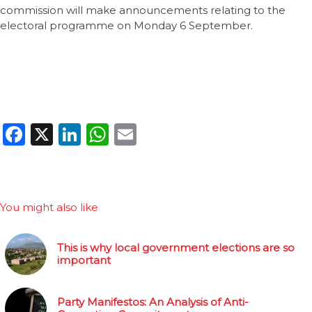
commission will make announcements relating to the
electoral programme on Monday 6 September.
Facebook
X
LinkedIn
WhatsApp
Email
You might also like
This is why local government elections are so
important
Party Manifestos: An Analysis of Anti-