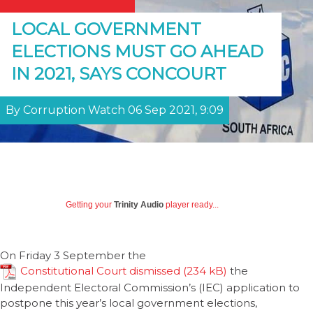
LOCAL GOVERNMENT
ELECTIONS MUST GO AHEAD
IN 2021, SAYS CONCOURT
By Corruption Watch 06 Sep 2021, 9:09
Getting your
Trinity Audio
player ready...
On Friday 3 September the
Constitutional Court dismissed
the
Independent Electoral Commission’s (IEC) application to
postpone this year’s local government elections,