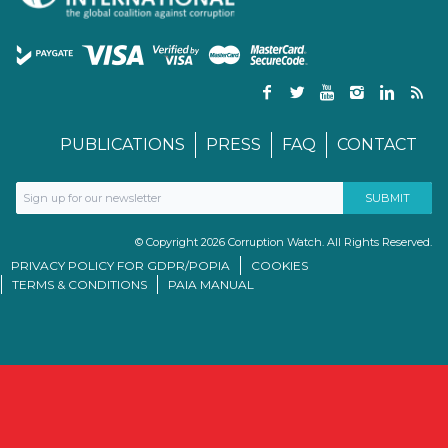
PUBLICATIONS
PRESS
FAQ
CONTACT
© Copyright 2026 Corruption Watch. All Rights Reserved.
PRIVACY POLICY FOR GDPR/POPIA
COOKIES
TERMS & CONDITIONS
PAIA MANUAL