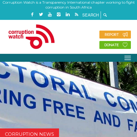
Corruption Watch is a Transparency International chapter working to fight
corruption in South Africa
REPORT
DONATE
CORRUPTION NEWS