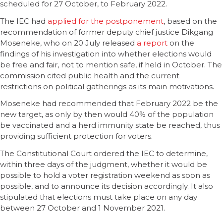
scheduled for 27 October, to February 2022.
The IEC had
applied for the postponement
, based on the
recommendation of former deputy chief justice Dikgang
Moseneke, who on 20 July released
a report
on the
findings of his investigation into whether elections would
be free and fair, not to mention safe, if held in October. The
commission cited public health and the current
restrictions on political gatherings as its main motivations.
Moseneke had recommended that February 2022 be the
new target, as only by then would 40% of the population
be vaccinated and a herd immunity state be reached, thus
providing sufficient protection for voters.
The Constitutional Court ordered the IEC to determine,
within three days of the judgment, whether it would be
possible to hold a voter registration weekend as soon as
possible, and to announce its decision accordingly. It also
stipulated that elections must take place on any day
between 27 October and 1 November 2021.