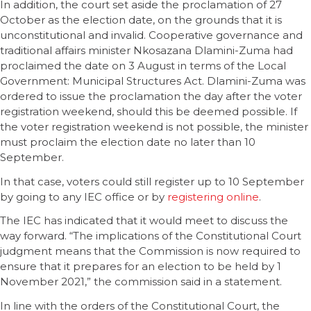
In addition, the court set aside the proclamation of 27
October as the election date, on the grounds that it is
unconstitutional and invalid. Cooperative governance and
traditional affairs minister Nkosazana Dlamini-Zuma had
proclaimed the date on 3 August in terms of the Local
Government: Municipal Structures Act. Dlamini-Zuma was
ordered to issue the proclamation the day after the voter
registration weekend, should this be deemed possible. If
the voter registration weekend is not possible, the minister
must proclaim the election date no later than 10
September.
In that case, voters could still register up to 10 September
by going to any IEC office or by
registering online
.
The IEC has indicated that it would meet to discuss the
way forward. “The implications of the Constitutional Court
judgment means that the Commission is now required to
ensure that it prepares for an election to be held by 1
November 2021,” the commission said in a statement.
In line with the orders of the Constitutional Court, the