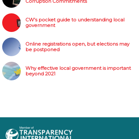
Corruption Commitments
CW's pocket guide to understanding local
government
Online registrations open, but elections may
be postponed
Why effective local government is important
beyond 2021