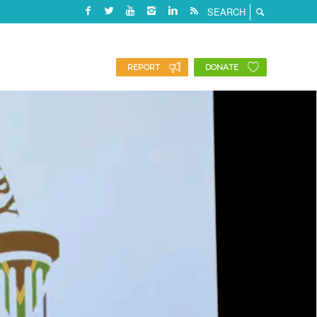
REPORT
DONATE