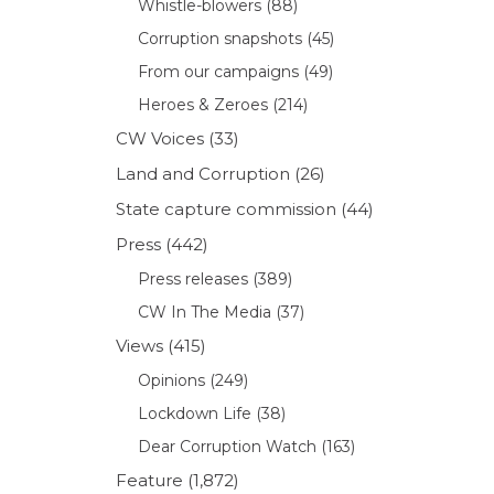
Whistle-blowers
(88)
Corruption snapshots
(45)
From our campaigns
(49)
Heroes & Zeroes
(214)
CW Voices
(33)
Land and Corruption
(26)
o
State capture commission
(44)
Press
(442)
Press releases
(389)
CW In The Media
(37)
Views
(415)
Opinions
(249)
Lockdown Life
(38)
Dear Corruption Watch
(163)
Feature
(1,872)