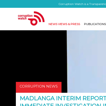
Corruption Watch is a Transparency
NEWS VIEWS & PRESS
PUBLICATIONS
CORRUPTION NEWS
MADLANGA INTERIM REPOR
IMMEDIATE INVESTIGATION 