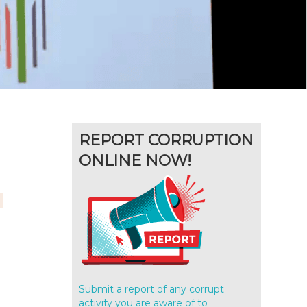
REPORT CORRUPTION
ONLINE NOW!
Submit a report of any corrupt
activity you are aware of to