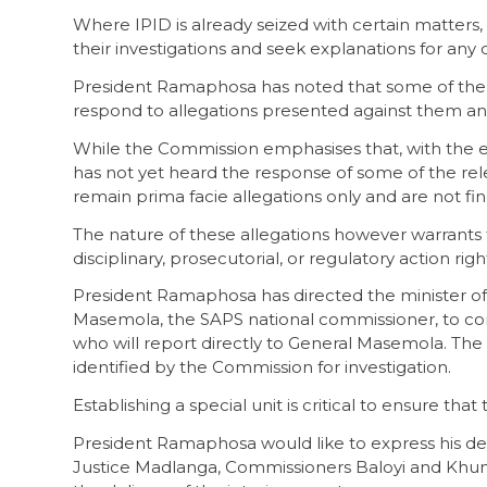
Where IPID is already seized with certain matters,
their investigations and seek explanations for any 
President Ramaphosa has noted that some of the im
respond to allegations presented against them and
While the Commission emphasises that, with the e
has not yet heard the response of some of the rel
remain prima facie allegations only and are not f
The nature of these allegations however warrants th
disciplinary, prosecutorial, or regulatory action rig
President Ramaphosa has directed the minister of 
Masemola, the SAPS national commissioner, to const
who will report directly to General Masemola. The t
identified by the Commission for investigation.
Establishing a special unit is critical to ensure tha
President Ramaphosa would like to express his de
Justice Madlanga, Commissioners Baloyi and Khumal