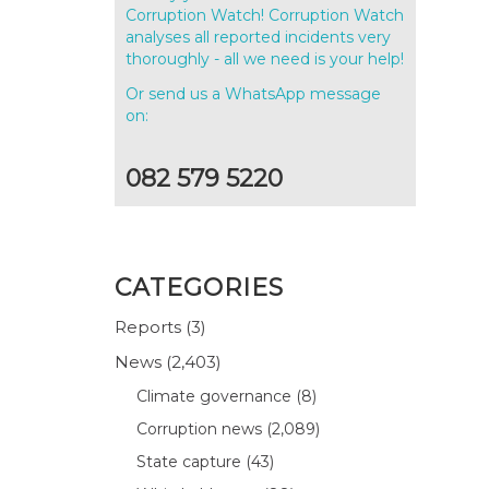
Corruption Watch! Corruption Watch
analyses all reported incidents very
thoroughly - all we need is your help!
Or send us a WhatsApp message
on:
082 579 5220
CATEGORIES
Reports
(3)
News
(2,403)
Climate governance
(8)
Corruption news
(2,089)
State capture
(43)