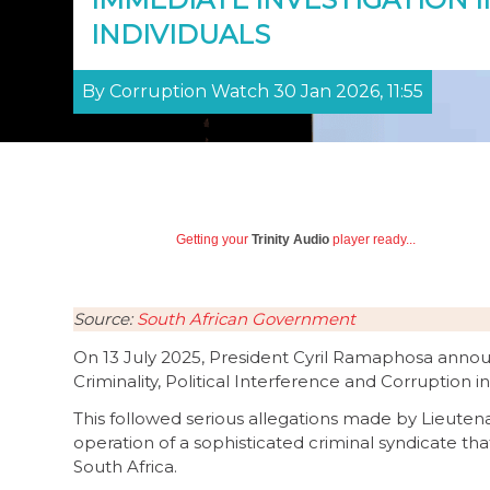
INDIVIDUALS
By Corruption Watch 30 Jan 2026, 11:55
Getting your
Trinity Audio
player ready...
Source:
South African Government
On 13 July 2025, President Cyril Ramaphosa annou
Criminality, Political Interference and Corruption i
This followed serious allegations made by Lieut
operation of a sophisticated criminal syndicate that
South Africa.