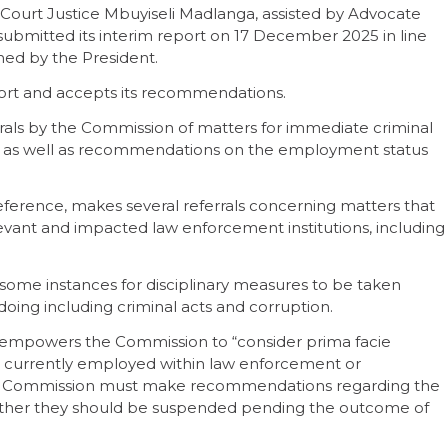
 Court Justice Mbuyiseli Madlanga, assisted by Advocate
ubmitted its interim report on 17 December 2025 in line
ned by the President.
ort and accepts its recommendations.
als by the Commission of matters for immediate criminal
n, as well as recommendations on the employment status
eference, makes several referrals concerning matters that
levant and impacted law enforcement institutions, including
me instances for disciplinary measures to be taken
gdoing including criminal acts and corruption.
 empowers the Commission to “consider prima facie
ls currently employed within law enforcement or
the Commission must make recommendations regarding the
hether they should be suspended pending the outcome of