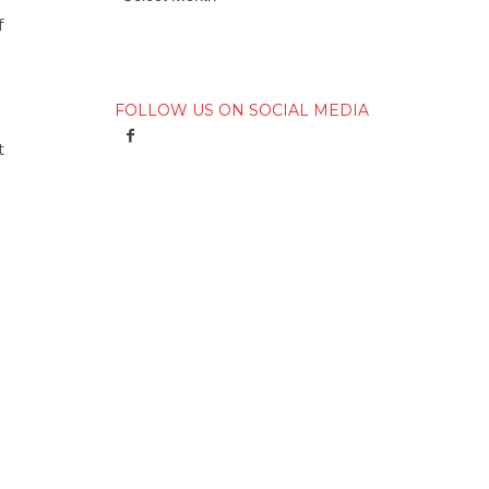
f
FOLLOW US ON SOCIAL MEDIA
t