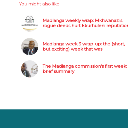
You might also like
Madlanga weekly wrap: Mkhwanazi’s
rogue deeds hurt Ekurhuleni reputatio
Madlanga week 3 wrap-up: the (short,
but exciting) week that was
The Madlanga commission's first week:
brief summary