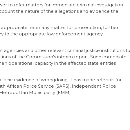
er to refer matters for immediate criminal investigation
account the nature of the allegations and evidence the
 appropriate, refer any matter for prosecution, further
iry to the appropriate law enforcement agency,
gencies and other relevant criminal justice institutions t
ons of the Commission’s interim report. Such immediate
hen operational capacity in the affected state entities
facie evidence of wrongdoing, it has made referrals for
outh African Police Service (SAPS), Independent Police
i Metropolitan Municipality (EMM).