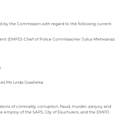
d by the Commission with regard to the following current
nt (EMPD) Chief of Police Commissioner Julius Mkhwanaz
i
es Ms Linda Gxasheka
ions of criminality, corruption, fraud, murder, perjury, and
 the employ of the SAPS, City of Ekurhuleni, and the EMPD.