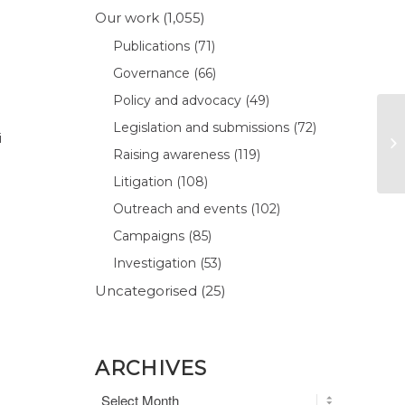
Our work
(1,055)
Publications
(71)
Governance
(66)
Policy and advocacy
(49)
Legislation and submissions
(72)
i
Raising awareness
(119)
Litigation
(108)
Outreach and events
(102)
Campaigns
(85)
Investigation
(53)
Uncategorised
(25)
ARCHIVES