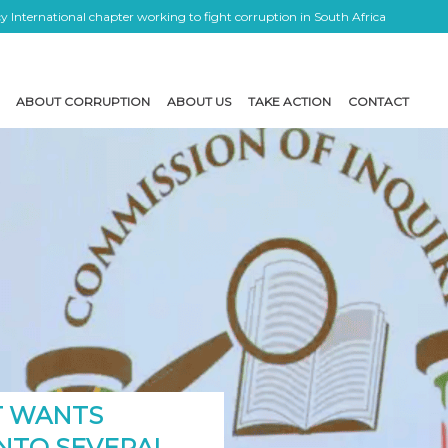
 International chapter working to fight corruption in South Africa
ABOUT CORRUPTION
ABOUT US
TAKE ACTION
CONTACT
T WANTS
INTO SEVERAL