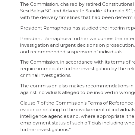
The Commission, chaired by retired Constitutional
Sesi Baloyi SC and Advocate Sandile Khumalo SC, s
with the delivery timelines that had been determi
President Ramaphosa has studied the interim rep
President Ramaphosa further welcomes the referr
investigation and urgent decisions on prosecutio
and recommended suspension of individuals.
The Commission, in accordance with its terms of r
require immediate further investigation by the re
criminal investigations.
The commission also makes recommendations in so
against individuals alleged to be involved in wron
Clause 7 of the Commission’s Terms of Reference
evidence relating to the involvement of individua
intelligence agencies and, where appropriate, 
employment status of such officials including w
further investigations.”