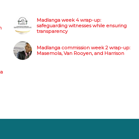
Madlanga week 4 wrap-up:
safeguarding witnesses while ensuring
n
transparency
Madlanga commission week 2 wrap-up:
Masemola, Van Rooyen, and Harrison
 a