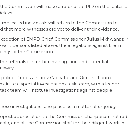
 the Commission will make a referral to IPID on the status o
delays.
plicated individuals will return to the Commission to
 that more witnesses are yet to deliver their evidence.
xception of EMPD Chief, Commissioner Julius Mkhwanazi, i
evant persons listed above, the allegations against them
indings of the Commission.
e referrals for further investigation and potential
ht away.
police, Professor Firoz Cachalia, and General Fannie
itute a special investigations task team, with a leader
ask team will institute investigations against people
t these investigations take place as a matter of urgency.
epest appreciation to the Commission chairperson, retired
o, and all the Commission staff for their diligent work in