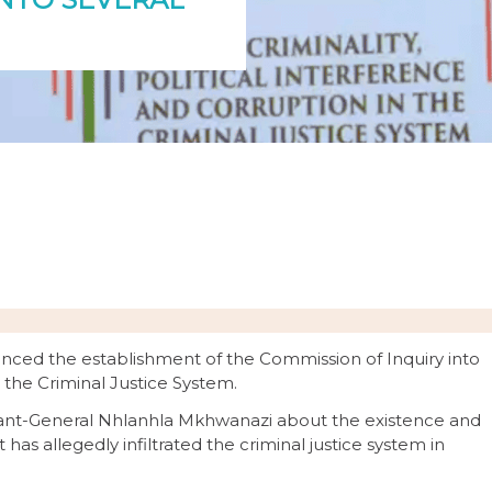
nced the establishment of the Commission of Inquiry into
n the Criminal Justice System.
enant-General Nhlanhla Mkhwanazi about the existence and
 has allegedly infiltrated the criminal justice system in