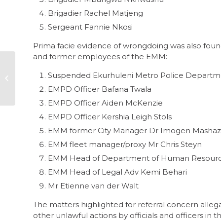
Brigadier Rachel Matjeng
Sergeant Fannie Nkosi
Prima facie evidence of wrongdoing was also foun
and former employees of the EMM:
Leading SA society
towards zero
Suspended Ekurhuleni Metro Police Departme
tolerance for
EMPD Officer Bafana Twala
corruption
EMPD Officer Aiden McKenzie
EMPD Officer Kershia Leigh Stols
EMM former City Manager Dr Imogen Mashaz
EMM fleet manager/proxy Mr Chris Steyn
EMM Head of Department of Human Resourc
EMM Head of Legal Adv Kemi Behari
Mr Etienne van der Walt
The matters highlighted for referral concern allegat
other unlawful actions by officials and officers in