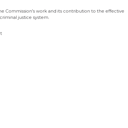
the Commission’s work and its contribution to the effective
riminal justice system.
nt