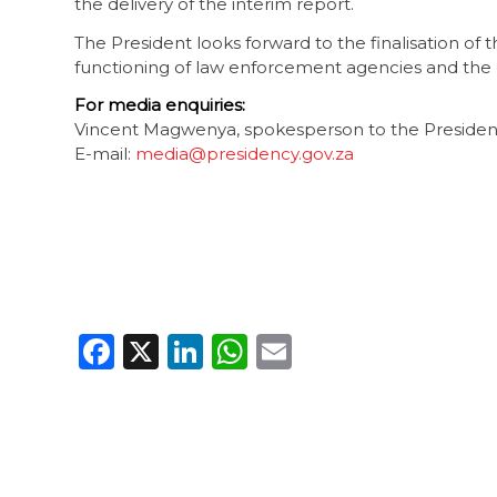
the delivery of the interim report.
The President looks forward to the finalisation of 
functioning of law enforcement agencies and the c
For media enquiries:
Vincent Magwenya, spokesperson to the Preside
E-mail:
media@presidency.gov.za
Facebook
X
LinkedIn
WhatsApp
Email