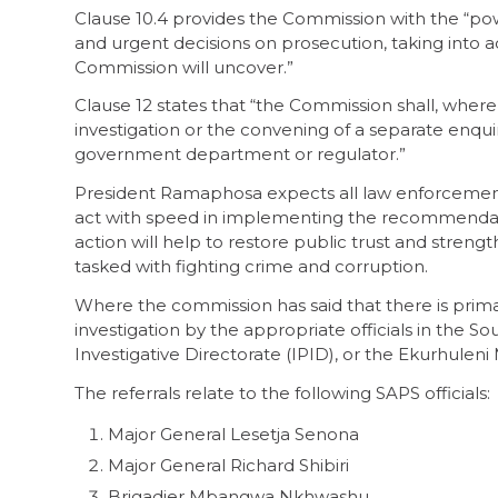
Clause 10.4 provides the Commission with the “pow
and urgent decisions on prosecution, taking into 
Commission will uncover.”
Clause 12 states that “the Commission shall, where
investigation or the convening of a separate enqu
government department or regulator.”
President Ramaphosa expects all law enforcement a
act with speed in implementing the recommendati
action will help to restore public trust and strengt
tasked with fighting crime and corruption.
Where the commission has said that there is prima 
investigation by the appropriate officials in the S
Investigative Directorate (IPID), or the Ekurhulen
The referrals relate to the following SAPS officials:
Major General Lesetja Senona
Major General Richard Shibiri
Brigadier Mbangwa Nkhwashu