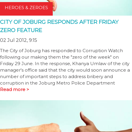
HEROES & ZEROES
CITY OF JOBURG RESPONDS AFTER FRIDAY
ZERO FEATURE
02 Jul 2012, 9:15
The City of Joburg has responded to Corruption Watch
following our making them the "zero of the week" on
Friday 29 June. In the response, Khanya Umlaw of the city
manager's office said that the city would soon announce a
number of important steps to address bribery and
corruption in the Joburg Metro Police Department
Read more >