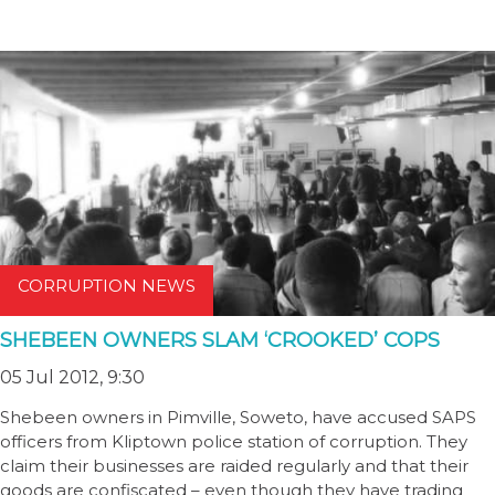
CORRUPTION NEWS
SHEBEEN OWNERS SLAM ‘CROOKED’ COPS
05 Jul 2012, 9:30
Shebeen owners in Pimville, Soweto, have accused SAPS
officers from Kliptown police station of corruption. They
claim their businesses are raided regularly and that their
goods are confiscated – even though they have trading