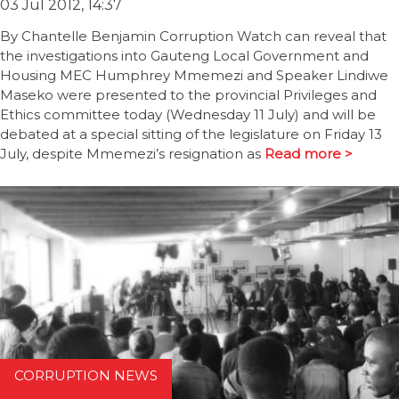
03 Jul 2012, 14:37
By Chantelle Benjamin Corruption Watch can reveal that
the investigations into Gauteng Local Government and
Housing MEC Humphrey Mmemezi and Speaker Lindiwe
Maseko were presented to the provincial Privileges and
Ethics committee today (Wednesday 11 July) and will be
debated at a special sitting of the legislature on Friday 13
July, despite Mmemezi’s resignation as
Read more >
CORRUPTION NEWS