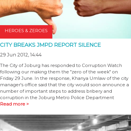
HEROES & ZEROES
CITY BREAKS JMPD REPORT SILENCE
29 Jun 2012, 14:44
The City of Joburg has responded to Corruption Watch
following our making them the "zero of the week" on
Friday 29 June. In the response, Khanya Umlaw of the city
manager's office said that the city would soon announce a
number of important steps to address bribery and
corruption in the Joburg Metro Police Department
Read more >