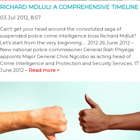
RICHARD MDLULI: A COMPREHENSIVE TIMELINE
03 Jul 2012, 8:57
Can’t get your head around the convoluted saga of
suspended police crime intelligence boss Richard Mdluli?
Let’s start from the very beginning … 2012 26 June 2012 –
New national police commissioner General Riah Phiyega
appoints Major General Chris Ngcobo as acting head of
Crime Intelligence and Protection and Security Services. 17
June 2012 –
Read more >