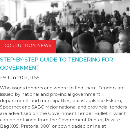
CORRUPTION NEWS
STEP-BY-STEP GUIDE TO TENDERING FOR
GOVERNMENT
29 Jun 2012, 11:55
Who issues tenders and where to find them: Tenders are
issued by national and provincial government
departments and municipalities, parastatals like Eskom,
Spoornet and SABC Major national and provincial tenders
are advertised on the Government Tender Bulletin, which
can be obtained from the Government Printer, Private
Bag X85, Pretoria, 0001 or downloaded online at