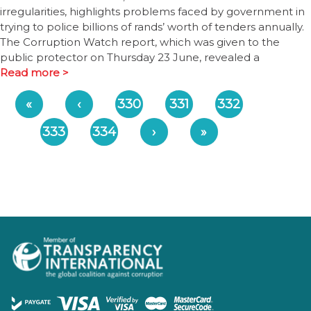
irregularities, highlights problems faced by government in
trying to police billions of rands’ worth of tenders annually.
The Corruption Watch report, which was given to the
public protector on Thursday 23 June, revealed a
Read more >
«
‹
330
331
332
333
334
›
»