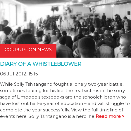
CORRUPTION NEWS
DIARY OF A WHISTLEBLOWER
06 Jul 2012, 15:15
While Solly Tshitangano fought a lonely two-year battle,
sometimes fearing for his life, the real victims in the sorry
saga of Limpopo’s textbooks are the schoolchildren who
have lost out half-a-year of education – and will struggle to
complete the year successfully. View the full timeline of
events here. Solly Tshitangano is a hero; he
Read more >