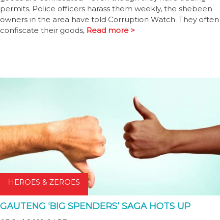
permits. Police officers harass them weekly, the shebeen
owners in the area have told Corruption Watch. They often
confiscate their goods,
Read more >
HEROES & ZEROES
GAUTENG ‘BIG SPENDERS’ SAGA HOTS UP