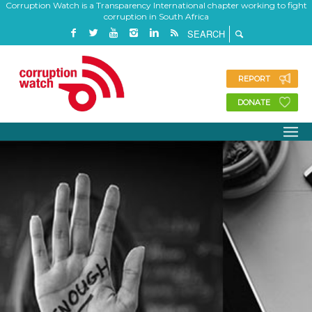
Corruption Watch is a Transparency International chapter working to fight
corruption in South Africa
REPORT
DONATE