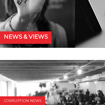
NEWS & VIEWS
CORRUPTION NEWS