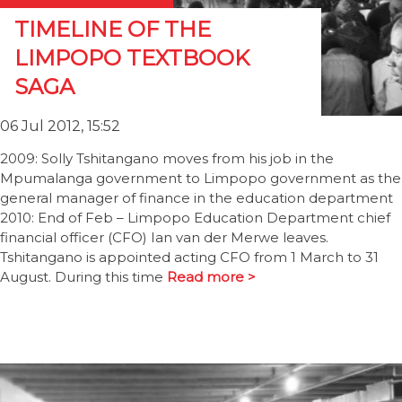
TIMELINE OF THE
LIMPOPO TEXTBOOK
SAGA
06 Jul 2012, 15:52
2009: Solly Tshitangano moves from his job in the
Mpumalanga government to Limpopo government as the
general manager of finance in the education department
2010: End of Feb – Limpopo Education Department chief
financial officer (CFO) Ian van der Merwe leaves.
Tshitangano is appointed acting CFO from 1 March to 31
August. During this time
Read more >