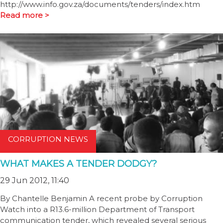
http://www.info.gov.za/documents/tenders/index.htm
Read more >
CORRUPTION NEWS
WHAT MAKES A TENDER DODGY?
29 Jun 2012, 11:40
By Chantelle Benjamin A recent probe by Corruption
Watch into a R13.6-million Department of Transport
communication tender, which revealed several serious