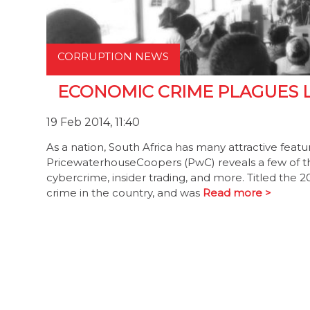
CORRUPTION NEWS
ECONOMIC CRIME PLAGUES 
19 Feb 2014, 11:40
As a nation, South Africa has many attractive featu
PricewaterhouseCoopers (PwC) reveals a few of th
cybercrime, insider trading, and more. Titled the
crime in the country, and was
Read more >