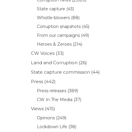
State capture
(43)
Whistle-blowers
(88)
Corruption snapshots
(45)
From our campaigns
(49)
Heroes & Zeroes
(214)
CW Voices
(33)
Land and Corruption
(26)
State capture commission
(44)
Press
(442)
Press releases
(389)
CW In The Media
(37)
Views
(415)
Opinions
(249)
Lockdown Life
(38)