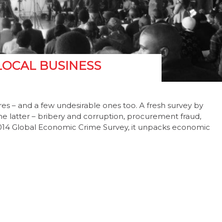
LOCAL BUSINESS
res – and a few undesirable ones too. A fresh survey by
e latter – bribery and corruption, procurement fraud,
 2014 Global Economic Crime Survey, it unpacks economic