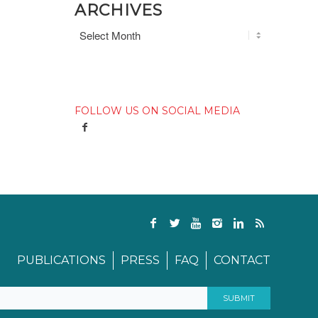
ARCHIVES
FOLLOW US ON SOCIAL MEDIA
PUBLICATIONS
PRESS
FAQ
CONTACT