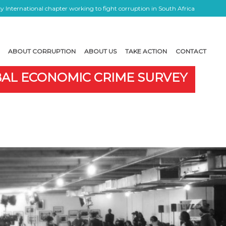
 International chapter working to fight corruption in South Africa
ABOUT CORRUPTION
ABOUT US
TAKE ACTION
CONTACT
OBAL ECONOMIC CRIME SURVEY