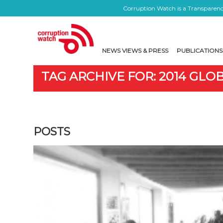
Corruption Watch is a Transparency
NEWS VIEWS & PRESS
PUBLICATIONS
TAG ARCHIVE FOR: 2014 GL
POSTS