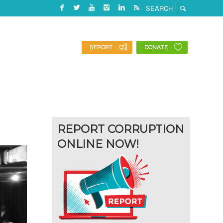
REPORT
DONATE
REPORT CORRUPTION
ONLINE NOW!