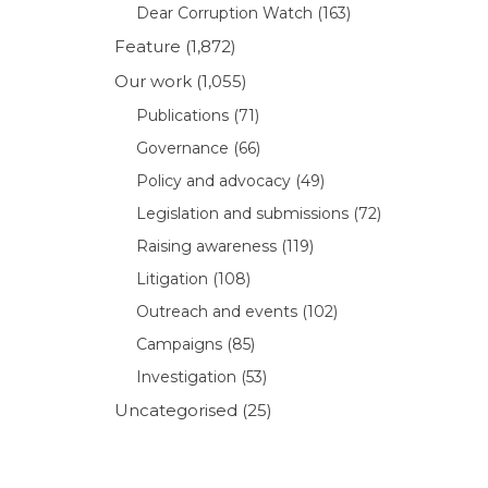
Dear Corruption Watch
(163)
Feature
(1,872)
Our work
(1,055)
Publications
(71)
Governance
(66)
Policy and advocacy
(49)
Legislation and submissions
(72)
Raising awareness
(119)
Litigation
(108)
Outreach and events
(102)
Campaigns
(85)
Investigation
(53)
Uncategorised
(25)