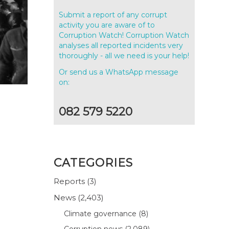
Submit a report of any corrupt
activity you are aware of to
Corruption Watch! Corruption Watch
analyses all reported incidents very
thoroughly - all we need is your help!
Or send us a WhatsApp message
on:
082 579 5220
CATEGORIES
Reports
(3)
News
(2,403)
Climate governance
(8)
Corruption news
(2,089)