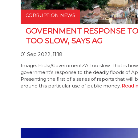
CORRUPTION NEWS
GOVERNMENT RESPONSE TO 
TOO SLOW, SAYS AG
01 Sep 2022, 11:18
Image: Flickr/GovernmentZA Too slow. That is how
government’s response to the deadly floods of Apr
Presenting the first of a series of reports that wi
around this particular use of public money,
Read 