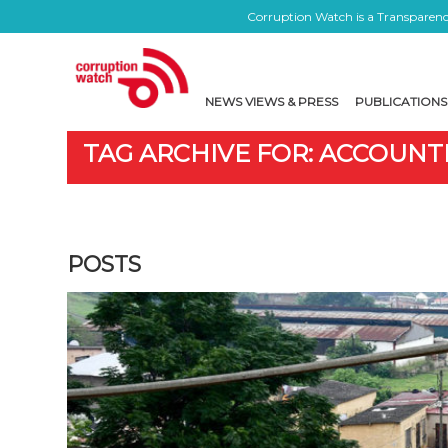
Corruption Watch is a Transparency
NEWS VIEWS & PRESS
PUBLICATIONS
TAG ARCHIVE FOR: ACCOUNT
POSTS