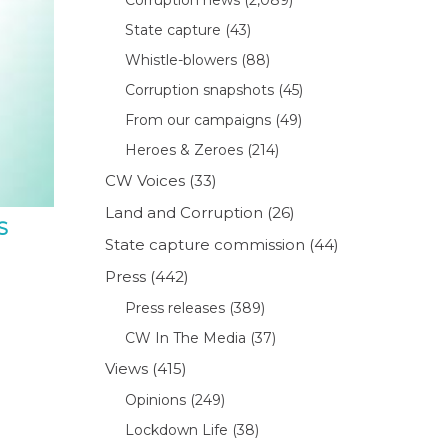
State capture
(43)
Whistle-blowers
(88)
Corruption snapshots
(45)
From our campaigns
(49)
Heroes & Zeroes
(214)
CW Voices
(33)
Land and Corruption
(26)
S
State capture commission
(44)
Press
(442)
Press releases
(389)
CW In The Media
(37)
Views
(415)
Opinions
(249)
Lockdown Life
(38)