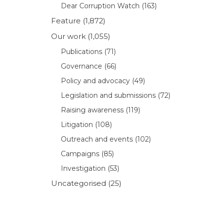
Dear Corruption Watch
(163)
Feature
(1,872)
Our work
(1,055)
Publications
(71)
Governance
(66)
Policy and advocacy
(49)
Legislation and submissions
(72)
Raising awareness
(119)
Litigation
(108)
Outreach and events
(102)
Campaigns
(85)
Investigation
(53)
Uncategorised
(25)