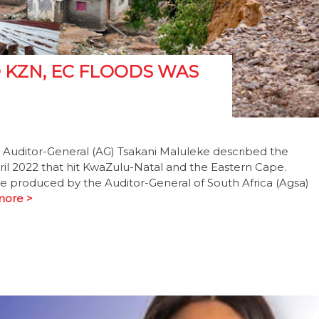
KZN, EC FLOODS WAS
 Auditor-General (AG) Tsakani Maluleke described the
il 2022 that hit KwaZulu-Natal and the Eastern Cape.
ll be produced by the Auditor-General of South Africa (Agsa)
more >