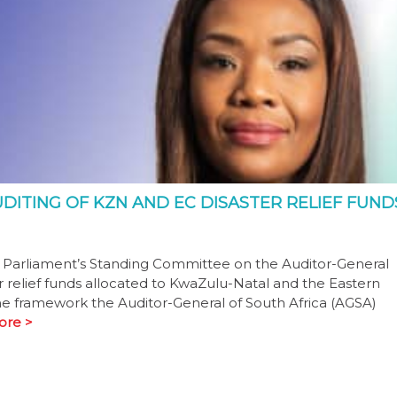
DITING OF KZN AND EC DISASTER RELIEF FUND
d Parliament’s Standing Committee on the Auditor-General
er relief funds allocated to KwaZulu-Natal and the Eastern
e framework the Auditor-General of South Africa (AGSA)
ore >