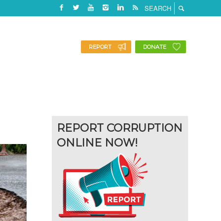
REPORT
DONATE
REPORT CORRUPTION
ONLINE NOW!