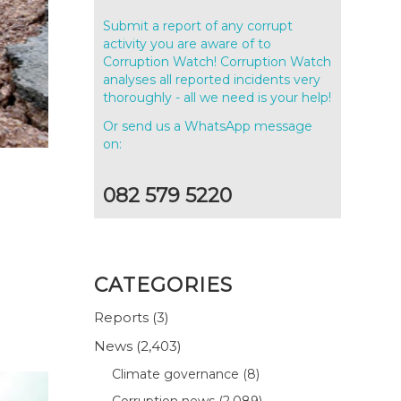
Submit a report of any corrupt
activity you are aware of to
Corruption Watch! Corruption Watch
analyses all reported incidents very
thoroughly - all we need is your help!
Or send us a WhatsApp message
on:
082 579 5220
CATEGORIES
Reports
(3)
News
(2,403)
Climate governance
(8)
Corruption news
(2,089)