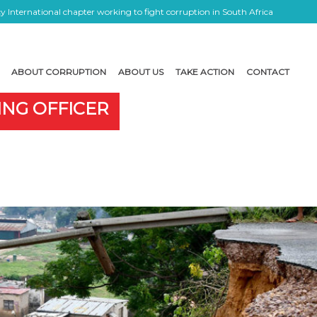
 International chapter working to fight corruption in South Africa
ABOUT CORRUPTION
ABOUT US
TAKE ACTION
CONTACT
ING OFFICER