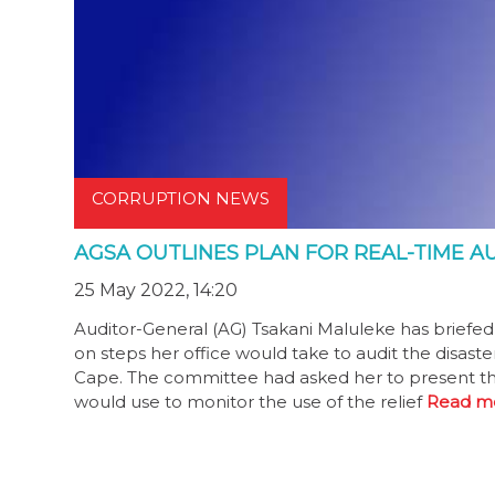
CORRUPTION NEWS
AGSA OUTLINES PLAN FOR REAL-TIME AU
25 May 2022, 14:20
Auditor-General (AG) Tsakani Maluleke has briefe
on steps her office would take to audit the disast
Cape. The committee had asked her to present th
would use to monitor the use of the relief
Read m