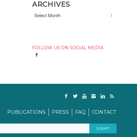
ARCHIVES
FOLLOW US ON SOCIAL MEDIA
PUBLICATIONS
PRESS
FAQ
CONTACT