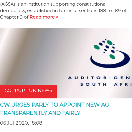
(AGSA) is an institution supporting constitutional
democracy, established in terms of sections 188 to 189 of
Chapter 9 of
Read more >
CORRUPTION NEWS
CW URGES PARLY TO APPOINT NEW AG
TRANSPARENTLY AND FAIRLY
06 Jul 2020, 18:08