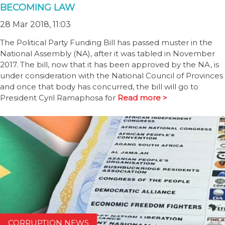
BECOMING LAW
28 Mar 2018, 11:03
The Political Party Funding Bill has passed muster in the
National Assembly (NA), after it was tabled in November
2017. The bill, now that it has been approved by the NA, is
under consideration with the National Council of Provinces
and once that body has concurred, the bill will go to
President Cyril Ramaphosa for
Read more >
CORRUPTION NEWS