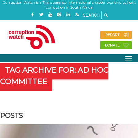
Corruption Watch is a Transparency International chapter working to fight
corruption in South Africa
REPORT
DONATE
TAG ARCHIVE FOR: AD HOC
COMMITTEE
POSTS