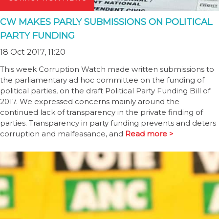
CW MAKES PARLY SUBMISSIONS ON POLITICAL
PARTY FUNDING
18 Oct 2017, 11:20
This week Corruption Watch made written submissions to
the parliamentary ad hoc committee on the funding of
political parties, on the draft Political Party Funding Bill of
2017. We expressed concerns mainly around the
continued lack of transparency in the private finding of
parties. Transparency in party funding prevents and deters
corruption and malfeasance, and
Read more >