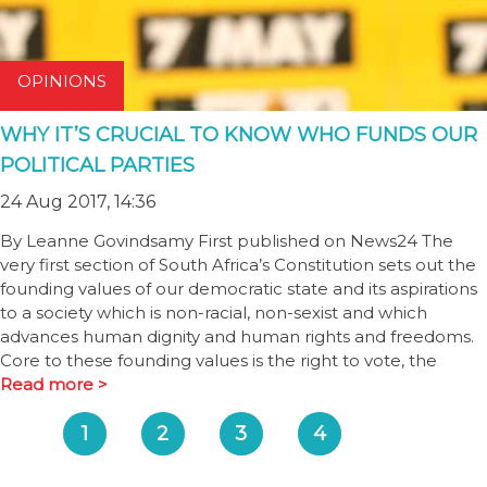
OPINIONS
WHY IT’S CRUCIAL TO KNOW WHO FUNDS OUR
POLITICAL PARTIES
24 Aug 2017, 14:36
By Leanne Govindsamy First published on News24 The
very first section of South Africa’s Constitution sets out the
founding values of our democratic state and its aspirations
to a society which is non-racial, non-sexist and which
advances human dignity and human rights and freedoms.
Core to these founding values is the right to vote, the
Read more >
1
2
3
4