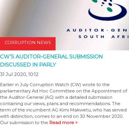
CORRUPTION NEWS
CW’S AUDITOR-GENERAL SUBMISSION
DISCUSSED IN PARLY
31 Jul 2020, 10:12
Earlier in July Corruption Watch (CW) wrote to the
parliamentary Ad Hoc Committee on the Appointment of
the Auditor-General (AG) with a detailed submission
containing our views, plans and recommendations. The
term of the incumbent AG Kimi Makwetu, who has served
with distinction, comes to an end on 30 November 2020.
Our submission to the
Read more >