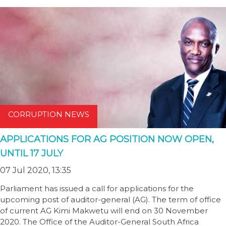
CORRUPTION NEWS
APPLICATIONS FOR AG POSITION NOW OPEN,
UNTIL 17 JULY
07 Jul 2020, 13:35
Parliament has issued a call for applications for the
upcoming post of auditor-general (AG). The term of office
of current AG Kimi Makwetu will end on 30 November
2020. The Office of the Auditor-General South Africa