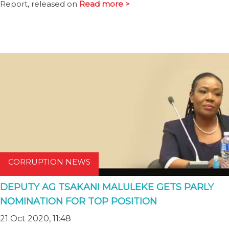
Report, released on
Read more >
CORRUPTION NEWS
DEPUTY AG TSAKANI MALULEKE GETS PARLY
NOMINATION FOR TOP POSITION
21 Oct 2020, 11:48