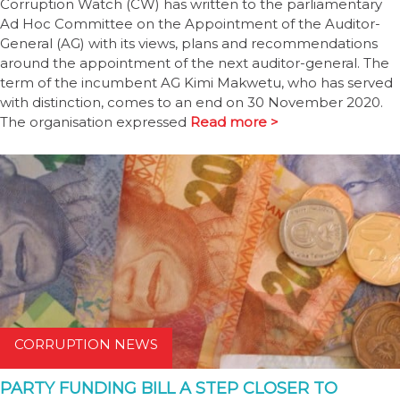
Corruption Watch (CW) has written to the parliamentary
Ad Hoc Committee on the Appointment of the Auditor-
General (AG) with its views, plans and recommendations
around the appointment of the next auditor-general. The
term of the incumbent AG Kimi Makwetu, who has served
with distinction, comes to an end on 30 November 2020.
The organisation expressed
Read more >
CORRUPTION NEWS
PARTY FUNDING BILL A STEP CLOSER TO