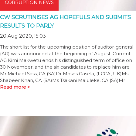
CORRUPTION NEWS
CW SCRUTINISES AG HOPEFULS AND SUBMITS
RESULTS TO PARLY
20 Aug 2020, 15:03
The short list for the upcoming position of auditor-general
(AG) was announced at the beginning of August. Current
AG Kimi Makwetu ends his distinguished term of office on
30 November, and the six candidates to replace him are:
Mr Michael Sass, CA (SA)Dr Moses Gasela, (FCCA, UK)Ms
Shabeer Khan, CA (SA)Ms Tsakani Maluleke, CA (SA)Mr
Read more >