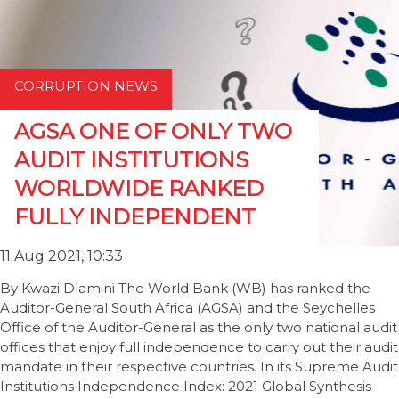
CORRUPTION NEWS
AGSA ONE OF ONLY TWO
AUDIT INSTITUTIONS
WORLDWIDE RANKED
FULLY INDEPENDENT
11 Aug 2021, 10:33
By Kwazi Dlamini The World Bank (WB) has ranked the
Auditor-General South Africa (AGSA) and the Seychelles
Office of the Auditor-General as the only two national audit
offices that enjoy full independence to carry out their audit
mandate in their respective countries. In its Supreme Audit
Institutions Independence Index: 2021 Global Synthesis