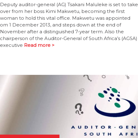
Deputy auditor-general (AG) Tsakani Maluleke is set to take
over from her boss Kimi Makwetu, becoming the first
woman to hold this vital office. Makwetu was appointed
om 1 December 2013, and steps down at the end of
November after a distinguished 7-year term. Also the
chairperson of the Auditor-General of South Africa’s (AGSA)
executive
Read more >