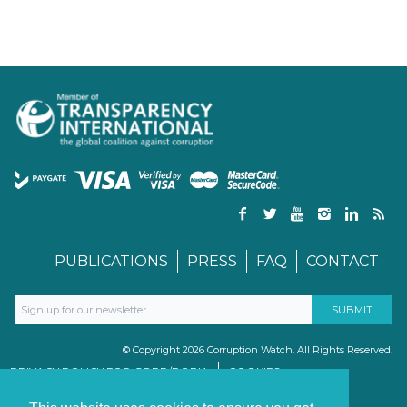
PUBLICATIONS
PRESS
FAQ
CONTACT
© Copyright 2026 Corruption Watch. All Rights Reserved.
PRIVACY POLICY FOR GDPR/POPIA
COOKIES
TERMS & CONDITIONS
PAIA MANUAL