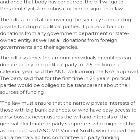
and once that body has concurred, the bill will go to
President Cyril Ramaphosa for him to sign it into law.
The bill is aimed at uncovering the secrecy surrounding
private funding of political parties. It places a ban on
donations from any government department or state-
owned entity, as well as all donations from foreign
governments and their agencies.
The bill also limits the amount individuals or entities can
donate to any one political party to R15-million in a
calendar year, said the ANC, welcoming the NA’s approval.
The party said that for the first time in 24 years, political
parties would be obliged to be transparent about their
sources of funding.
“The law must ensure that the narrow private interests of
those with big bank balances, or who have easy access to
party bosses, never usurps the will and interests of the
general electorate or party supporters who might not be
as monied,” said ANC MP Vincent Smith, who headed the
parliamentary ad hoc committee on party funding.