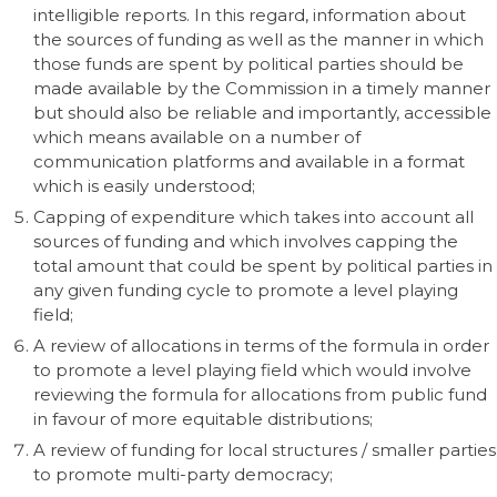
intelligible reports. In this regard, information about
the sources of funding as well as the manner in which
those funds are spent by political parties should be
made available by the Commission in a timely manner
but should also be reliable and importantly, accessible
which means available on a number of
communication platforms and available in a format
which is easily understood;
Capping of expenditure which takes into account all
sources of funding and which involves capping the
total amount that could be spent by political parties in
any given funding cycle to promote a level playing
field;
A review of allocations in terms of the formula in order
to promote a level playing field which would involve
reviewing the formula for allocations from public fund
in favour of more equitable distributions;
A review of funding for local structures / smaller parties
to promote multi-party democracy;