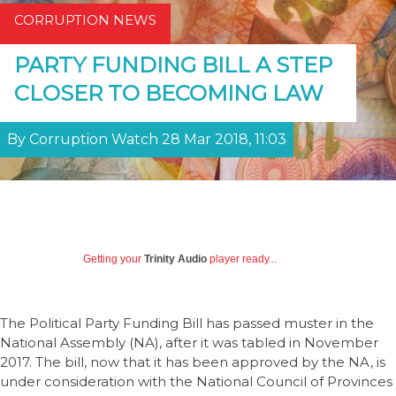
CORRUPTION NEWS
PARTY FUNDING BILL A STEP
CLOSER TO BECOMING LAW
By Corruption Watch 28 Mar 2018, 11:03
Getting your
Trinity Audio
player ready...
The Political Party Funding Bill has passed muster in the
National Assembly (NA), after it was tabled in November
2017. The bill, now that it has been approved by the NA, is
under consideration with the National Council of Provinces