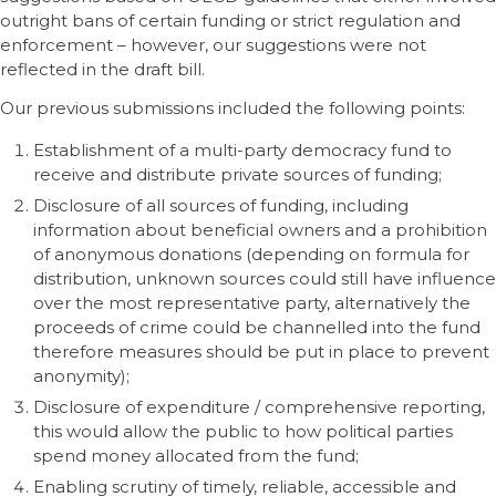
outright bans of certain funding or strict regulation and
enforcement – however, our suggestions were not
reflected in the draft bill.
Our previous submissions included the following points:
Establishment of a multi-party democracy fund to
receive and distribute private sources of funding;
Disclosure of all sources of funding, including
information about beneficial owners and a prohibition
of anonymous donations (depending on formula for
distribution, unknown sources could still have influence
over the most representative party, alternatively the
proceeds of crime could be channelled into the fund
therefore measures should be put in place to prevent
anonymity);
Disclosure of expenditure / comprehensive reporting,
this would allow the public to how political parties
spend money allocated from the fund;
Enabling scrutiny of timely, reliable, accessible and