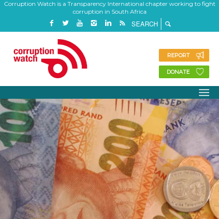
Corruption Watch is a Transparency International chapter working to fight
corruption in South Africa
REPORT
DONATE