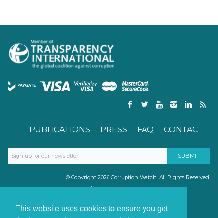
PUBLICATIONS
PRESS
FAQ
CONTACT
© Copyright 2026 Corruption Watch. All Rights Reserved.
PRIVACY POLICY FOR GDPR/POPIA
COOKIES
TERMS & CONDITIONS
PAIA MANUAL
This website uses cookies to ensure you get