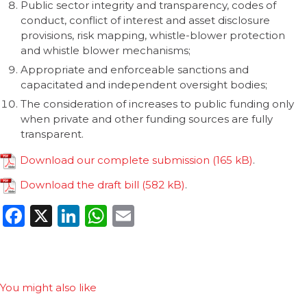
Public sector integrity and transparency, codes of
conduct, conflict of interest and asset disclosure
provisions, risk mapping, whistle-blower protection
and whistle blower mechanisms;
Appropriate and enforceable sanctions and
capacitated and independent oversight bodies;
The consideration of increases to public funding only
when private and other funding sources are fully
transparent.
Download our complete submission
.
Download the draft bill
.
Facebook
X
LinkedIn
WhatsApp
Email
You might also like