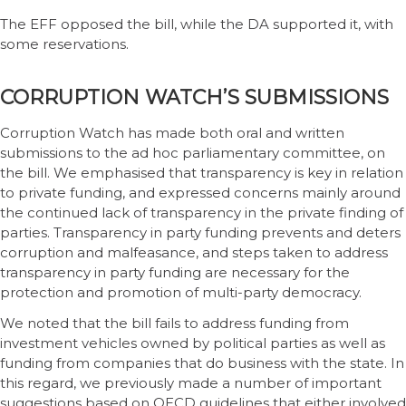
The EFF opposed the bill, while the DA supported it, with
some reservations.
CORRUPTION WATCH’S SUBMISSIONS
Corruption Watch has made both oral and written
submissions to the ad hoc parliamentary committee, on
the bill. We emphasised that transparency is key in relation
to private funding, and expressed concerns mainly around
the continued lack of transparency in the private finding of
parties. Transparency in party funding prevents and deters
corruption and malfeasance, and steps taken to address
transparency in party funding are necessary for the
protection and promotion of multi-party democracy.
We noted that the bill fails to address funding from
investment vehicles owned by political parties as well as
funding from companies that do business with the state. In
this regard, we previously made a number of important
suggestions based on OECD guidelines that either involved