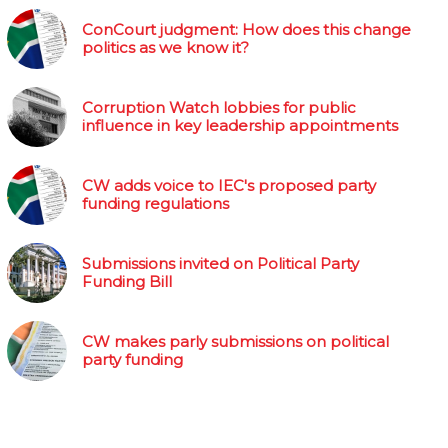
ConCourt judgment: How does this change
politics as we know it?
Corruption Watch lobbies for public
influence in key leadership appointments
CW adds voice to IEC's proposed party
funding regulations
Submissions invited on Political Party
Funding Bill
CW makes parly submissions on political
party funding