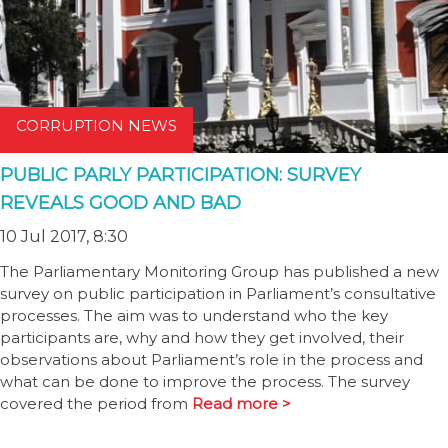
CORRUPTION NEWS
PUBLIC PARLY PARTICIPATION: SURVEY
REVEALS GOOD AND BAD
10 Jul 2017, 8:30
The Parliamentary Monitoring Group has published a new
survey on public participation in Parliament’s consultative
processes. The aim was to understand who the key
participants are, why and how they get involved, their
observations about Parliament’s role in the process and
what can be done to improve the process. The survey
covered the period from
Read more >