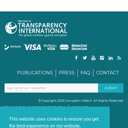
PUBLICATIONS
PRESS
FAQ
CONTACT
© Copyright 2026 Corruption Watch. All Rights Reserved.
PRIVACY POLICY FOR GDPR/POPIA
COOKIES
TERMS & CONDITIONS
PAIA MANUAL
This website uses cookies to ensure you get
the best experience on our website.