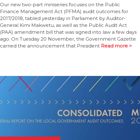
Our new two-part miniseries focuses on the Public
Finance Management Act (PFMA) audit outcomes for
2017/2018, tabled yesterday in Parliament by Auditor-
General Kimi Makwetu, as well as the Public Audit Act
(PAA) amendment bill that was signed into law a few days
ago. On Tuesday 20 November, the Government Gazette
carried the announcement that President
Read more >