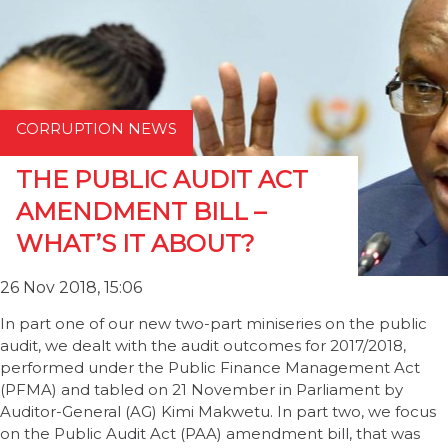
CORRUPTION NEWS
THE PUBLIC AUDIT ACT
AMENDMENT BILL –
WHAT’S IT ABOUT?
26 Nov 2018, 15:06
In part one of our new two-part miniseries on the public
audit, we dealt with the audit outcomes for 2017/2018,
performed under the Public Finance Management Act
(PFMA) and tabled on 21 November in Parliament by
Auditor-General (AG) Kimi Makwetu. In part two, we focus
on the Public Audit Act (PAA) amendment bill, that was