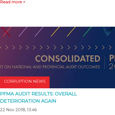
Read more >
CORRUPTION NEWS
PFMA AUDIT RESULTS: OVERALL
DETERIORATION AGAIN
22 Nov 2018, 13:46