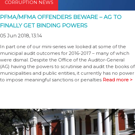
CORRUPTION NEWS
PFMA/MFMA OFFENDERS BEWARE – AG TO
FINALLY GET BINDING POWERS
05 Jun 2018, 13:14
In part one of our mini-series we looked at some of the
municipal audit outcomes for 2016-2017 – many of which
were dismal. Despite the Office of the Auditor-General
(AG) having the powers to scrutinise and audit the books of
municipalities and public entities, it currently has no power
to impose meaningful sanctions or penalties
Read more >