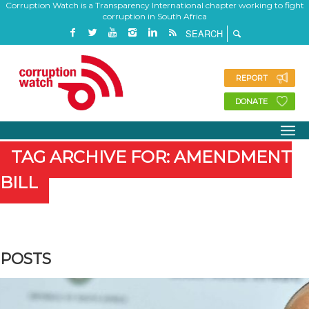
Corruption Watch is a Transparency International chapter working to fight
corruption in South Africa
REPORT
DONATE
TAG ARCHIVE FOR: AMENDMENT
BILL
POSTS