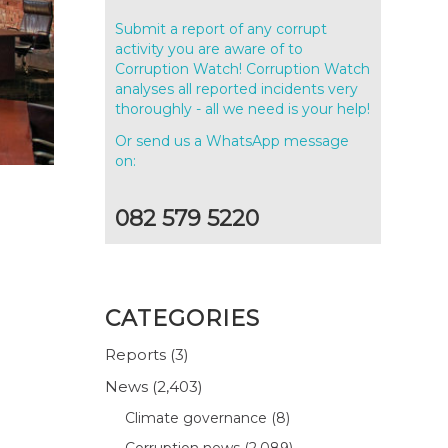
Submit a report of any corrupt
activity you are aware of to
Corruption Watch! Corruption Watch
analyses all reported incidents very
thoroughly - all we need is your help!
Or send us a WhatsApp message
on:
082 579 5220
CATEGORIES
Reports
(3)
News
(2,403)
Climate governance
(8)
Corruption news
(2,089)