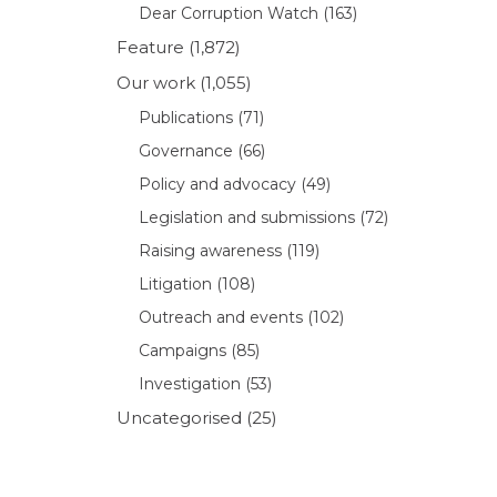
Dear Corruption Watch
(163)
Feature
(1,872)
Our work
(1,055)
Publications
(71)
Governance
(66)
Policy and advocacy
(49)
Legislation and submissions
(72)
Raising awareness
(119)
Litigation
(108)
Outreach and events
(102)
Campaigns
(85)
Investigation
(53)
Uncategorised
(25)