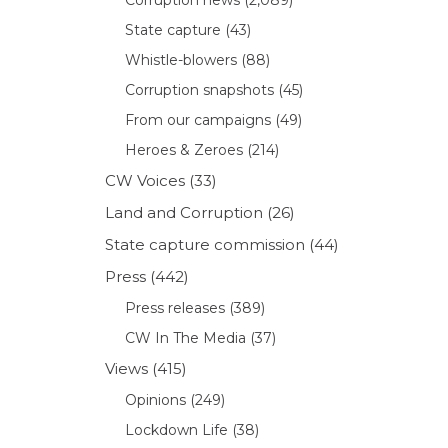
State capture
(43)
Whistle-blowers
(88)
Corruption snapshots
(45)
From our campaigns
(49)
Heroes & Zeroes
(214)
CW Voices
(33)
Land and Corruption
(26)
State capture commission
(44)
Press
(442)
Press releases
(389)
CW In The Media
(37)
Views
(415)
Opinions
(249)
Lockdown Life
(38)