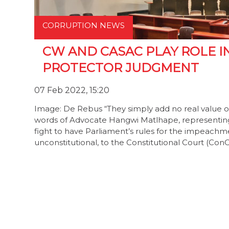
CORRUPTION NEWS
CW AND CASAC PLAY ROLE I
PROTECTOR JUDGMENT
07 Feb 2022, 15:20
Image: De Rebus “They simply add no real value o
words of Advocate Hangwi Matlhape, representin
fight to have Parliament’s rules for the impeach
unconstitutional, to the Constitutional Court (Con