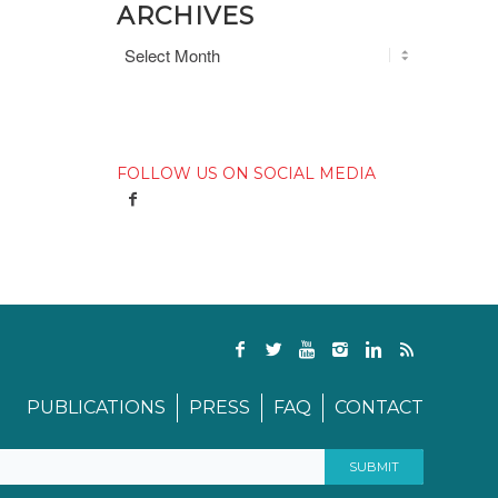
ARCHIVES
FOLLOW US ON SOCIAL MEDIA
PUBLICATIONS
PRESS
FAQ
CONTACT