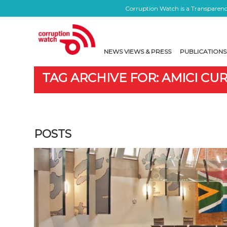
Corruption Watch is a Transparency
NEWS VIEWS & PRESS
PUBLICATIONS
TAG ARCHIVE FOR: AMICI CUR
POSTS