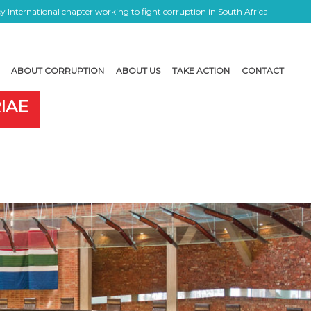
 International chapter working to fight corruption in South Africa
ABOUT CORRUPTION
ABOUT US
TAKE ACTION
CONTACT
IAE