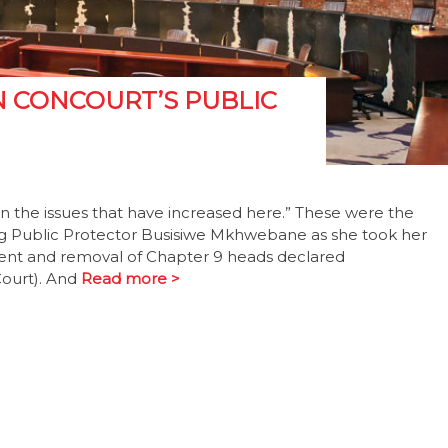
N CONCOURT’S PUBLIC
n the issues that have increased here.” These were the
g Public Protector Busisiwe Mkhwebane as she took her
ment and removal of Chapter 9 heads declared
Court). And
Read more >