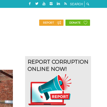
REPORT
DONATE
REPORT CORRUPTION
ONLINE NOW!