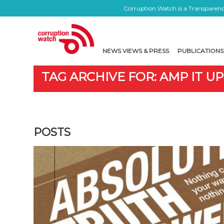
Corruption Watch is a Transparency
NEWS VIEWS & PRESS
PUBLICATIONS
TAG ARCHIVE FOR: AMP IT UP
POSTS