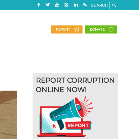
REPORT
DONATE
REPORT CORRUPTION
ONLINE NOW!