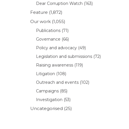
Dear Corruption Watch
(163)
Feature
(1,872)
Our work
(1,055)
Publications
(71)
Governance
(66)
Policy and advocacy
(49)
Legislation and submissions
(72)
Raising awareness
(119)
Litigation
(108)
Outreach and events
(102)
Campaigns
(85)
Investigation
(53)
Uncategorised
(25)