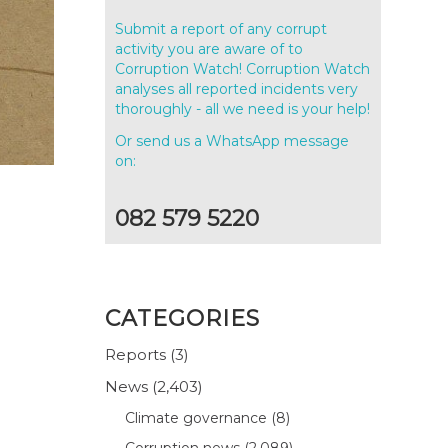
Submit a report of any corrupt
activity you are aware of to
Corruption Watch! Corruption Watch
analyses all reported incidents very
thoroughly - all we need is your help!
Or send us a WhatsApp message
on:
082 579 5220
-
CATEGORIES
Reports
(3)
News
(2,403)
Climate governance
(8)
Corruption news
(2,089)