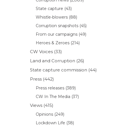
State capture
(43)
Whistle-blowers
(88)
Corruption snapshots
(45)
From our campaigns
(49)
Heroes & Zeroes
(214)
CW Voices
(33)
Land and Corruption
(26)
State capture commission
(44)
Press
(442)
Press releases
(389)
CW In The Media
(37)
Views
(415)
Opinions
(249)
Lockdown Life
(38)