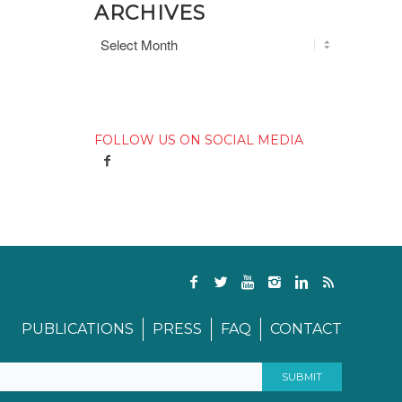
ARCHIVES
FOLLOW US ON SOCIAL MEDIA
PUBLICATIONS
PRESS
FAQ
CONTACT