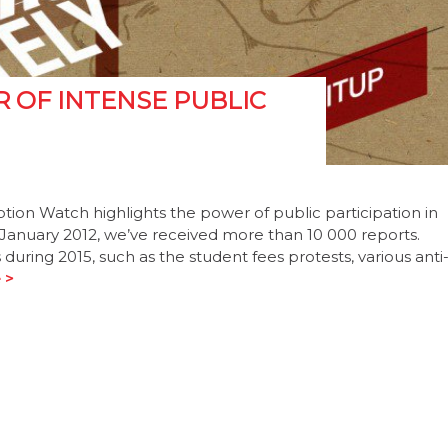
R OF INTENSE PUBLIC
uption Watch highlights the power of public participation in
n January 2012, we’ve received more than 10 000 reports.
 during 2015, such as the student fees protests, various anti
 >