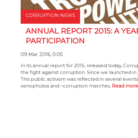
CORRUPTION NEWS
ANNUAL REPORT 2015: A YEA
PARTICIPATION
09 Mar 2016, 0:05
In its annual report for 2015, released today, Corr
the fight against corruption. Since we launched i
This public activism was reflected in several events
xenophobia and –corruption marches,
Read more