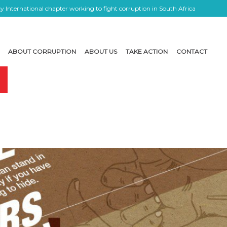
 International chapter working to fight corruption in South Africa
ABOUT CORRUPTION
ABOUT US
TAKE ACTION
CONTACT