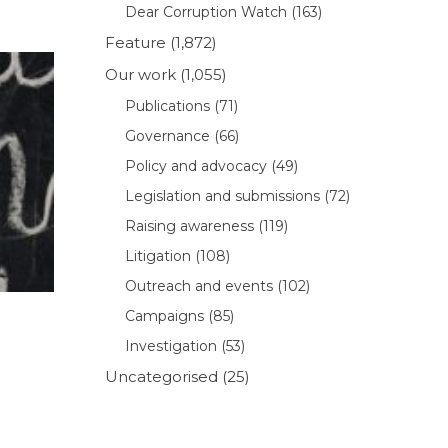
Dear Corruption Watch
(163)
Feature
(1,872)
Our work
(1,055)
Publications
(71)
Governance
(66)
Policy and advocacy
(49)
Legislation and submissions
(72)
Raising awareness
(119)
Litigation
(108)
Outreach and events
(102)
Campaigns
(85)
Investigation
(53)
Uncategorised
(25)