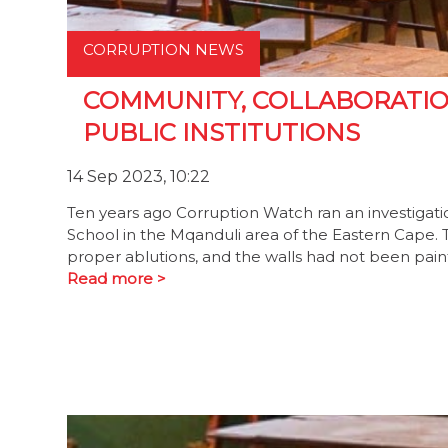
CORRUPTION NEWS
COMMUNITY, COLLABORATIO
PUBLIC INSTITUTIONS
14 Sep 2023, 10:22
Ten years ago Corruption Watch ran an investigati
School in the Mqanduli area of the Eastern Cape. Th
proper ablutions, and the walls had not been pain
Read more >