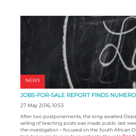
NEWS
JOBS-FOR-SALE REPORT FINDS NUMERO
27 May 2016, 10:53
After two postponements, the long-awaited Depart
selling of teaching posts was made public last week
the investigation – focused on the South African