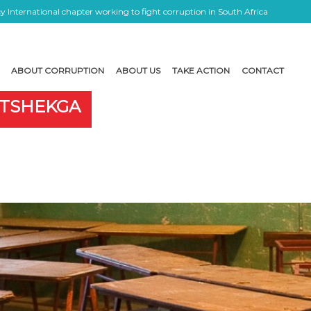
 International chapter working to fight corruption in South Africa
ABOUT CORRUPTION
ABOUT US
TAKE ACTION
CONTACT
OTSHEKGA