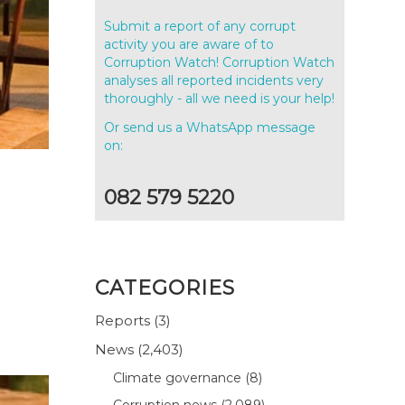
Submit a report of any corrupt
activity you are aware of to
Corruption Watch! Corruption Watch
analyses all reported incidents very
thoroughly - all we need is your help!
Or send us a WhatsApp message
on:
082 579 5220
CATEGORIES
Reports
(3)
News
(2,403)
Climate governance
(8)
Corruption news
(2,089)