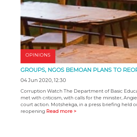
OPINIONS
GROUPS, NGOS BEMOAN PLANS TO REO
04 Jun 2020, 12:30
Corruption Watch The Department of Basic Educat
met with criticism, with calls for the minister, Ang
court action. Motshekga, in a press briefing held
reopening
Read more >