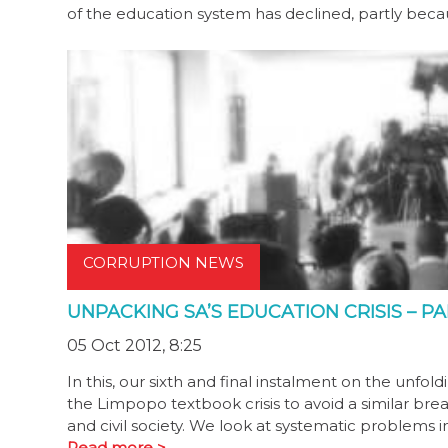
of the education system has declined, partly b
CORRUPTION NEWS
UNPACKING SA’S EDUCATION CRISIS – PA
05 Oct 2012, 8:25
In this, our sixth and final instalment on the unf
the Limpopo textbook crisis to avoid a similar br
and civil society. We look at systematic problems 
Read more >