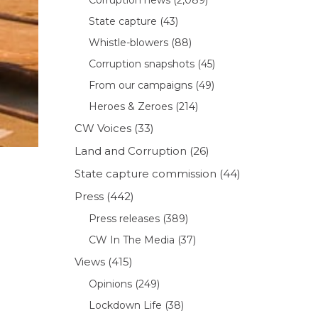
State capture
(43)
Whistle-blowers
(88)
Corruption snapshots
(45)
From our campaigns
(49)
Heroes & Zeroes
(214)
CW Voices
(33)
Land and Corruption
(26)
State capture commission
(44)
Press
(442)
Press releases
(389)
CW In The Media
(37)
Views
(415)
Opinions
(249)
Lockdown Life
(38)