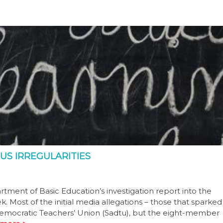
US IRREGULARITIES
ment of Basic Education’s investigation report into the
. Most of the initial media allegations – those that sparked
 Democratic Teachers’ Union (Sadtu), but the eight-member