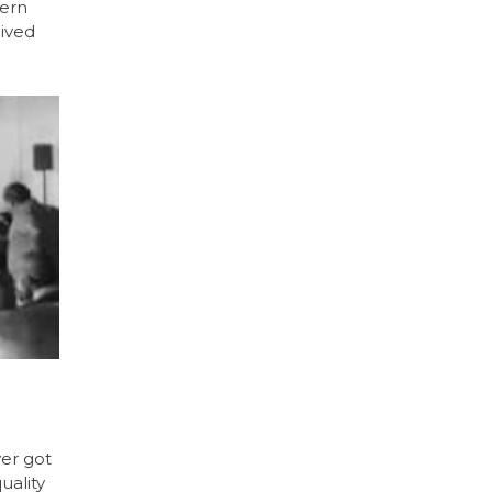
tern
eived
er got
uality