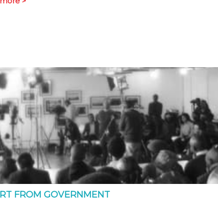
more >
ORT FROM GOVERNMENT