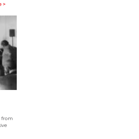
 >
d from
ive