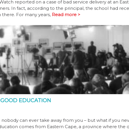
atch reported on a case of bad service delivery at an Eas
ners. In fact, according to the principal, the school had rec
n there. For many years,
Read more >
R GOOD EDUCATION
 nobody can ever take away from you – but what if you nev
Education comes from Eastern Cape, a province where the q