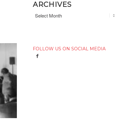
ARCHIVES
FOLLOW US ON SOCIAL MEDIA