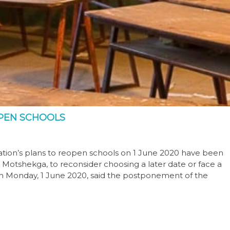
PEN SCHOOLS
ion’s plans to reopen schools on 1 June 2020 have been
ie Motshekga, to reconsider choosing a later date or face a
 on Monday, 1 June 2020, said the postponement of the