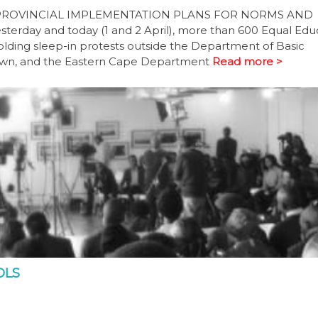
PROVINCIAL IMPLEMENTATION PLANS FOR NORMS AND
ay and today (1 and 2 April), more than 600 Equal Edu
lding sleep-in protests outside the Department of Basic
Town, and the Eastern Cape Department
Read more >
OLS