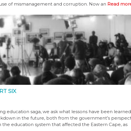
ecause of mismanagement and corruption. Now an
Read more
RT SIX
olding education saga, we ask what lessons have been learne
eakdown in the future, both from the government’s perspect
in the education system that affected the Eastern Cape, as