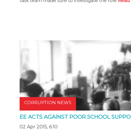
task team made sure to investigate the role
Read 
CORRUPTION NEWS
EE ACTS AGAINST POOR SCHOOL SUPP
02 Apr 2015, 6:10