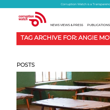
Corruption Watch is a Transparency
NEWS VIEWS & PRESS
PUBLICATIONS
TAG ARCHIVE FOR: ANGIE M
POSTS