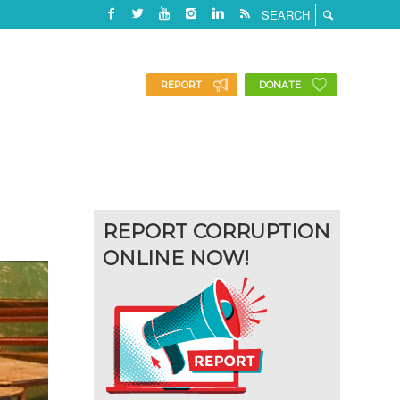
REPORT
DONATE
REPORT CORRUPTION
ONLINE NOW!