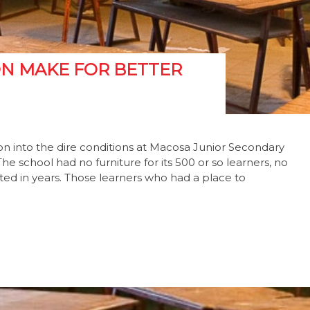
N MAKE FOR BETTER
on into the dire conditions at Macosa Junior Secondary
e school had no furniture for its 500 or so learners, no
ted in years. Those learners who had a place to