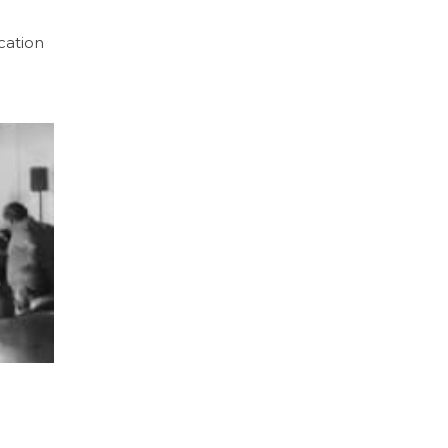
cation