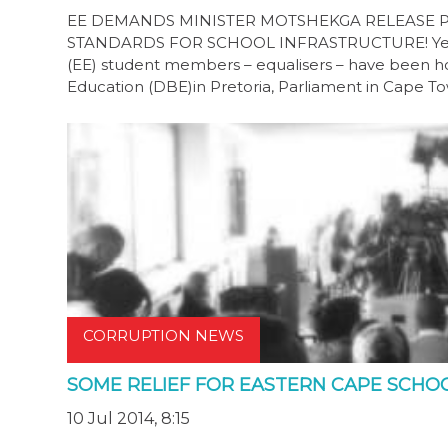
EE DEMANDS MINISTER MOTSHEKGA RELEASE 
STANDARDS FOR SCHOOL INFRASTRUCTURE! Yesterd
(EE) student members – equalisers – have been ho
Education (DBE)in Pretoria, Parliament in Cape 
CORRUPTION NEWS
SOME RELIEF FOR EASTERN CAPE SCHO
10 Jul 2014, 8:15