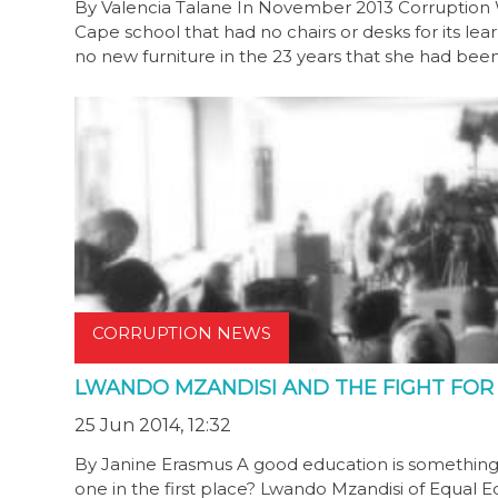
By Valencia Talane In November 2013 Corruption W
Cape school that had no chairs or desks for its lear
no new furniture in the 23 years that she had bee
CORRUPTION NEWS
LWANDO MZANDISI AND THE FIGHT FO
25 Jun 2014, 12:32
By Janine Erasmus A good education is something
one in the first place? Lwando Mzandisi of Equal 