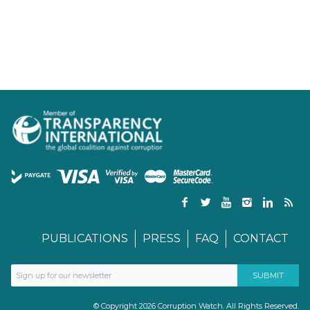
PUBLICATIONS
PRESS
FAQ
CONTACT
© Copyright 2026 Corruption Watch. All Rights Reserved.