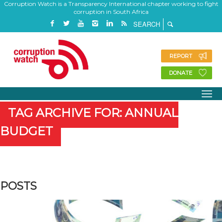
Corruption Watch is a Transparency International chapter working to fight
corruption in South Africa
REPORT
DONATE
TAG ARCHIVE FOR: ANNUAL
BUDGET
POSTS