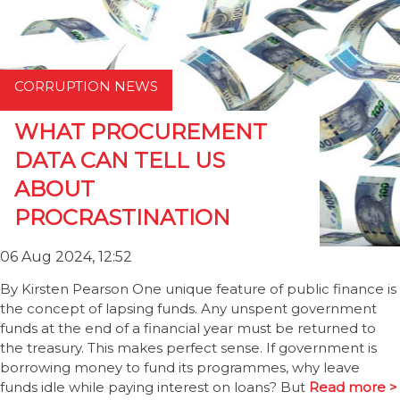
CORRUPTION NEWS
WHAT PROCUREMENT
DATA CAN TELL US
ABOUT
PROCRASTINATION
06 Aug 2024, 12:52
By Kirsten Pearson One unique feature of public finance is
the concept of lapsing funds. Any unspent government
funds at the end of a financial year must be returned to
the treasury. This makes perfect sense. If government is
borrowing money to fund its programmes, why leave
funds idle while paying interest on loans? But
Read more >