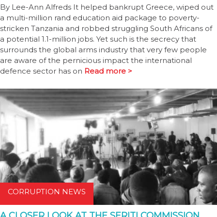
By Lee-Ann Alfreds It helped bankrupt Greece, wiped out
a multi-million rand education aid package to poverty-
stricken Tanzania and robbed struggling South Africans of
a potential 1.1-million jobs. Yet such is the secrecy that
surrounds the global arms industry that very few people
are aware of the pernicious impact the international
defence sector has on
Read more >
CORRUPTION NEWS
A CLOSER LOOK AT THE SERITI COMMISSION