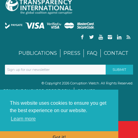
PUBLICATIONS
PRESS
FAQ
CONTACT
© Copyright 2026 Corruption Watch. All Rights Reserved.
PRIVACY POLICY FOR GDPR/POPIA
COOKIES
TERMS & CONDITIONS
PAIA MANUAL
This website uses cookies to ensure you get
the best experience on our website.
Learn more
Got it!