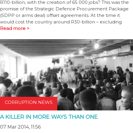
R110-billion, with the creation of 65 000 jobs? This was the
promise of the Strategic Defence Procurement Package
(SDPP or arms deal) offset agreements. At the time it
would cost the country around R30-billion – excluding
Read more >
CORRUPTION NEWS
A KILLER IN MORE WAYS THAN ONE
07 Mar 2014, 11:56