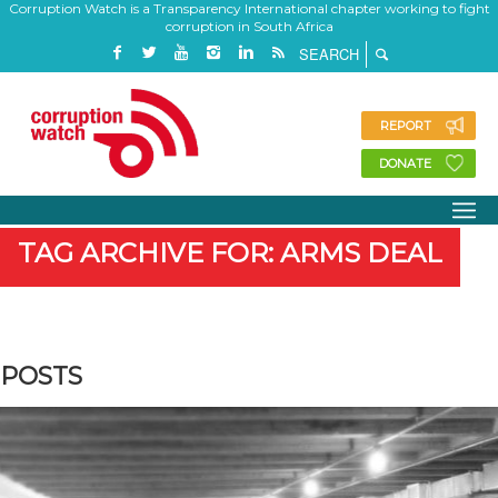
Corruption Watch is a Transparency International chapter working to fight
corruption in South Africa
REPORT
DONATE
TAG ARCHIVE FOR: ARMS DEAL
POSTS