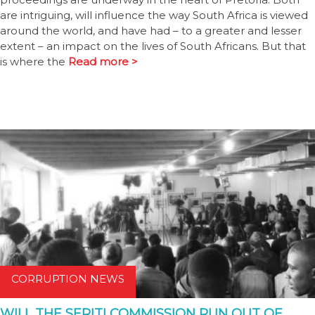
are intriguing, will influence the way South Africa is viewed
around the world, and have had – to a greater and lesser
extent – an impact on the lives of South Africans. But that
is where the
Read more >
CORRUPTION NEWS
WILL THE SERITI COMMISSION RUN OUT OF