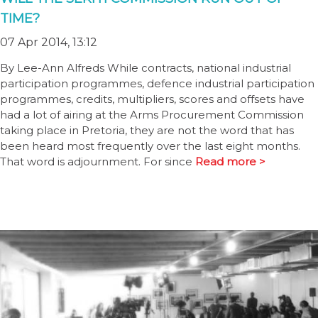
TIME?
07 Apr 2014, 13:12
By Lee-Ann Alfreds While contracts, national industrial
participation programmes, defence industrial participation
programmes, credits, multipliers, scores and offsets have
had a lot of airing at the Arms Procurement Commission
taking place in Pretoria, they are not the word that has
been heard most frequently over the last eight months.
That word is adjournment. For since
Read more >