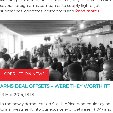
several foreign arms companies to supply fighter jets,
submarines, corvettes, helicopters and
Read more >
CORRUPTION NEWS
ARMS DEAL OFFSETS – WERE THEY WORTH IT?
13 Mar 2014, 13:18
In the newly democratised South Africa, who could say no
to an investment into our economy of between R104- and