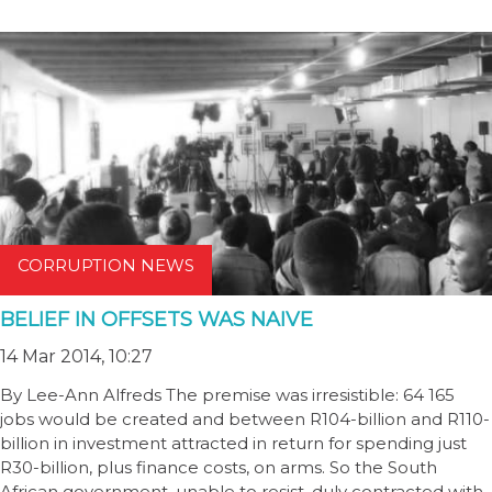
CORRUPTION NEWS
BELIEF IN OFFSETS WAS NAIVE
14 Mar 2014, 10:27
By Lee-Ann Alfreds The premise was irresistible: 64 165
jobs would be created and between R104-billion and R110-
billion in investment attracted in return for spending just
R30-billion, plus finance costs, on arms. So the South
African government, unable to resist, duly contracted with