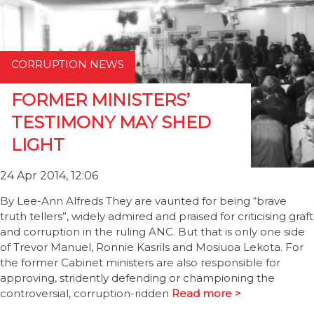
CORRUPTION NEWS
FORMER MINISTERS’
TESTIMONY MAY SHED
LIGHT
24 Apr 2014, 12:06
By Lee-Ann Alfreds They are vaunted for being “brave
truth tellers”, widely admired and praised for criticising graft
and corruption in the ruling ANC. But that is only one side
of Trevor Manuel, Ronnie Kasrils and Mosiuoa Lekota. For
the former Cabinet ministers are also responsible for
approving, stridently defending or championing the
controversial, corruption-ridden
Read more >