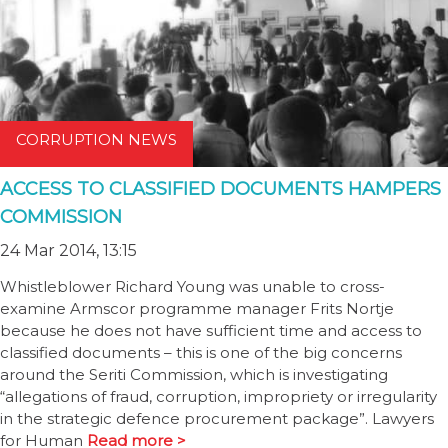
CORRUPTION NEWS
ACCESS TO CLASSIFIED DOCUMENTS HAMPERS
COMMISSION
24 Mar 2014, 13:15
Whistleblower Richard Young was unable to cross-
examine Armscor programme manager Frits Nortje
because he does not have sufficient time and access to
classified documents – this is one of the big concerns
around the Seriti Commission, which is investigating
“allegations of fraud, corruption, impropriety or irregularity
in the strategic defence procurement package”. Lawyers
for Human
Read more >