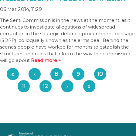
06 Mar 2014, 11:29
The Seriti Commission is in the news at the moment, as it
continues to investigate allegations of widespread
corruption in the strategic defence procurement package
(SDPP), colloquially known as the arms deal. Behind the
scenes people have worked for months to establish the
structures and rules that inform the way the commission
will go about
Read more >
«
‹
8
9
10
11
12
›
»