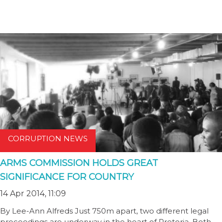
CORRUPTION NEWS
ARMS COMMISSION HOLDS GREAT
SIGNIFICANCE FOR COUNTRY
14 Apr 2014, 11:09
By Lee-Ann Alfreds Just 750m apart, two different legal
proceedings are underway in the heart of Pretoria. Both