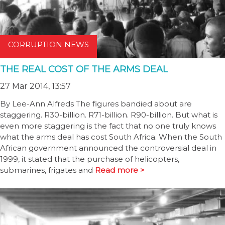
CORRUPTION NEWS
THE REAL COST OF THE ARMS DEAL
27 Mar 2014, 13:57
By Lee-Ann Alfreds The figures bandied about are
staggering. R30-billion. R71-billion. R90-billion. But what is
even more staggering is the fact that no one truly knows
what the arms deal has cost South Africa. When the South
African government announced the controversial deal in
1999, it stated that the purchase of helicopters,
submarines, frigates and
Read more >