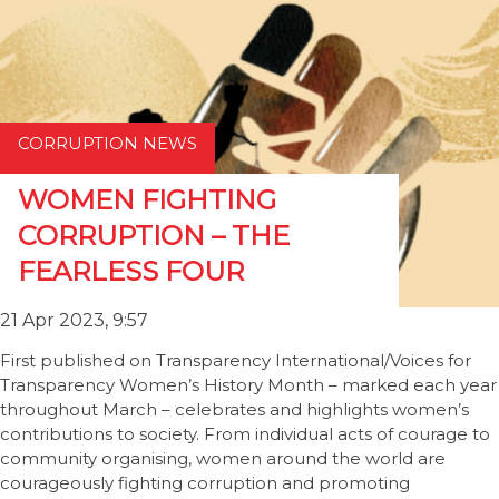
CORRUPTION NEWS
WOMEN FIGHTING
CORRUPTION – THE
FEARLESS FOUR
21 Apr 2023, 9:57
First published on Transparency International/Voices for
Transparency Women’s History Month – marked each year
throughout March – celebrates and highlights women’s
contributions to society. From individual acts of courage to
community organising, women around the world are
courageously fighting corruption and promoting