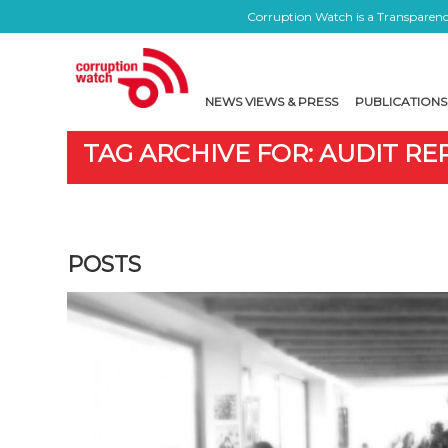
Corruption Watch is a Transparency
NEWS VIEWS & PRESS
PUBLICATIONS
TAG ARCHIVE FOR: AUDIT R
POSTS