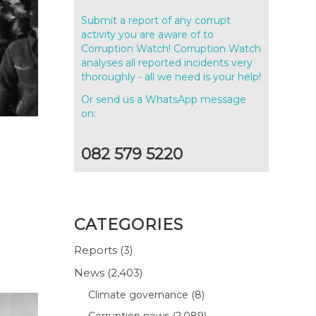
Submit a report of any corrupt
activity you are aware of to
Corruption Watch! Corruption Watch
analyses all reported incidents very
thoroughly - all we need is your help!
Or send us a WhatsApp message
on:
082 579 5220
CATEGORIES
Reports
(3)
News
(2,403)
Climate governance
(8)
Corruption news
(2,089)