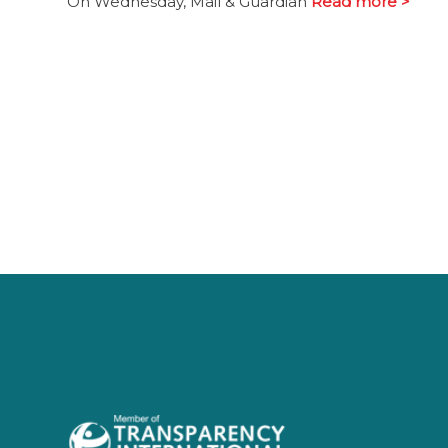
On Wednesday, Mail & Guardian
Read more >