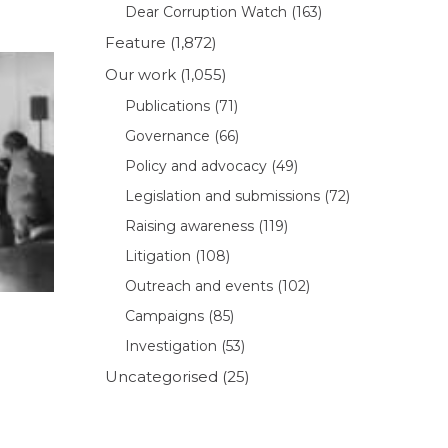
Dear Corruption Watch
(163)
Feature
(1,872)
Our work
(1,055)
Publications
(71)
Governance
(66)
Policy and advocacy
(49)
Legislation and submissions
(72)
Raising awareness
(119)
Litigation
(108)
Outreach and events
(102)
Campaigns
(85)
Investigation
(53)
Uncategorised
(25)