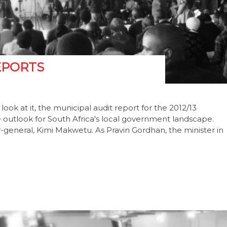
EPORTS
k at it, the municipal audit report for the 2012/13
ble outlook for South Africa's local government landscape.
-general, Kimi Makwetu. As Pravin Gordhan, the minister in