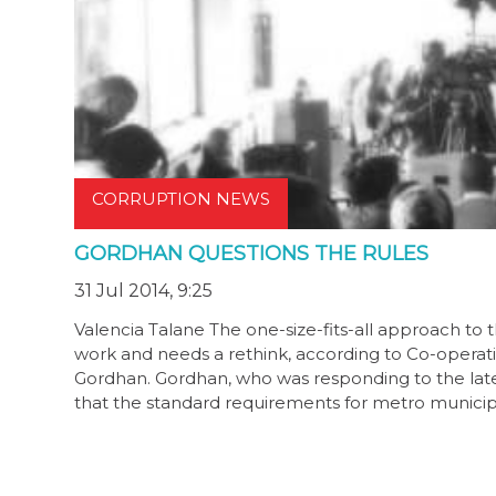
CORRUPTION NEWS
GORDHAN QUESTIONS THE RULES
31 Jul 2014, 9:25
Valencia Talane The one-size-fits-all approach t
work and needs a rethink, according to Co-operativ
Gordhan. Gordhan, who was responding to the latest
that the standard requirements for metro municipa