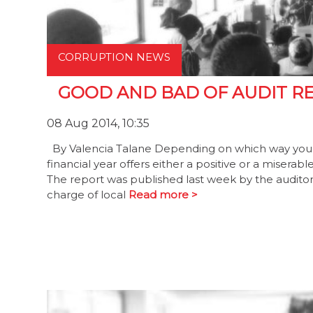
CORRUPTION NEWS
GOOD AND BAD OF AUDIT R
08 Aug 2014, 10:35
By Valencia Talane Depending on which way you loo
financial year offers either a positive or a misera
The report was published last week by the auditor
charge of local
Read more >