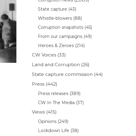
State capture
(43)
Whistle-blowers
(88)
Corruption snapshots
(45)
From our campaigns
(49)
Heroes & Zeroes
(214)
CW Voices
(33)
Land and Corruption
(26)
State capture commission
(44)
Press
(442)
Press releases
(389)
CW In The Media
(37)
Views
(415)
Opinions
(249)
Lockdown Life
(38)