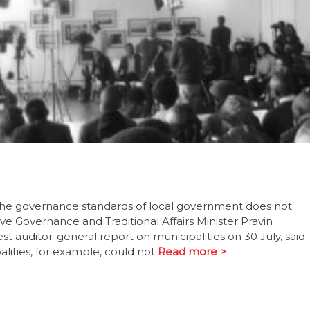
o the governance standards of local government does not
e Governance and Traditional Affairs Minister Pravin
 auditor-general report on municipalities on 30 July, said
lities, for example, could not
Read more >