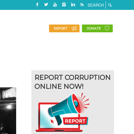
REPORT
DONATE
REPORT CORRUPTION
ONLINE NOW!