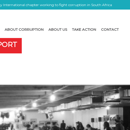
 International chapter working to fight corruption in South Africa
ABOUT CORRUPTION
ABOUT US
TAKE ACTION
CONTACT
EPORT