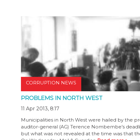
CORRUPTION NEWS
PROBLEMS IN NORTH WEST
11 Apr 2013, 8:17
Municipalities in North West were hailed by the p
auditor-general (AG) Terence Nombembe’s deadline 
but what was not revealed at the time was that th