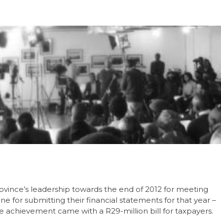
rovince’s leadership towards the end of 2012 for meeting
for submitting their financial statements for that year –
e achievement came with a R29-million bill for taxpayers.