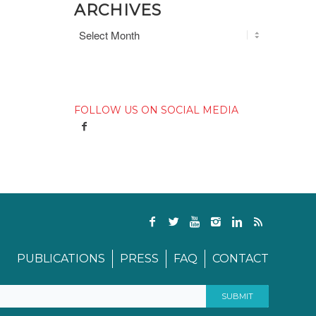
ARCHIVES
FOLLOW US ON SOCIAL MEDIA
PUBLICATIONS
PRESS
FAQ
CONTACT