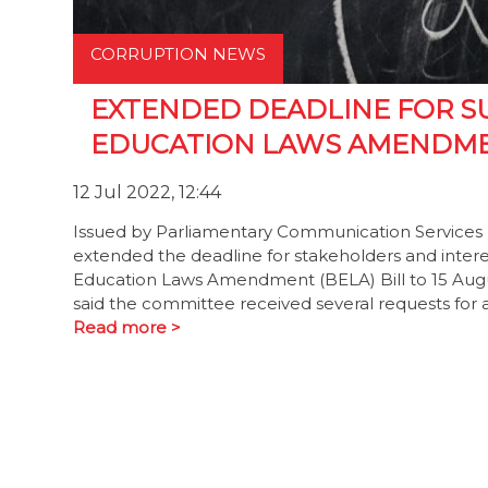
CORRUPTION NEWS
EXTENDED DEADLINE FOR S
EDUCATION LAWS AMENDME
12 Jul 2022, 12:44
Issued by Parliamentary Communication Services 
extended the deadline for stakeholders and inter
Education Laws Amendment (BELA) Bill to 15 Au
said the committee received several requests for a
Read more >