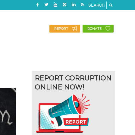
REPORT
DONATE
REPORT CORRUPTION
ONLINE NOW!