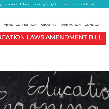
 International chapter working to fight corruption in South Africa
ABOUT CORRUPTION
ABOUT US
TAKE ACTION
CONTACT
DUCATION LAWS AMENDMENT BILL