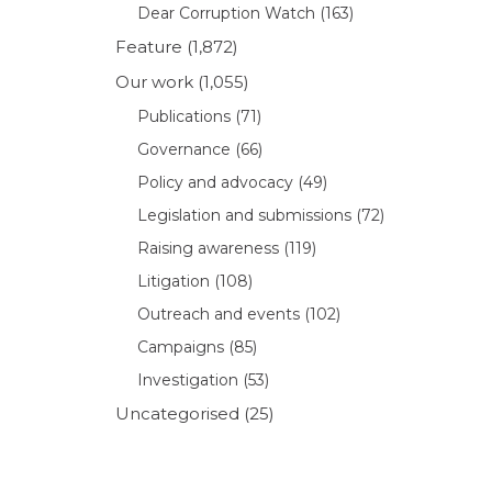
Dear Corruption Watch
(163)
Feature
(1,872)
Our work
(1,055)
Publications
(71)
Governance
(66)
Policy and advocacy
(49)
Legislation and submissions
(72)
Raising awareness
(119)
Litigation
(108)
Outreach and events
(102)
Campaigns
(85)
Investigation
(53)
Uncategorised
(25)