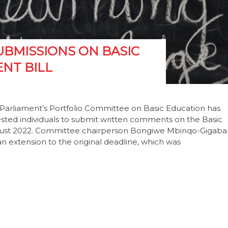
UBMISSIONS ON BASIC
NT BILL
Parliament’s Portfolio Committee on Basic Education has
ested individuals to submit written comments on the Basic
gust 2022. Committee chairperson Bongiwe Mbinqo-Gigaba
n extension to the original deadline, which was