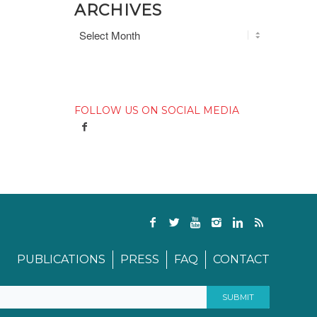
ARCHIVES
FOLLOW US ON SOCIAL MEDIA
PUBLICATIONS
PRESS
FAQ
CONTACT