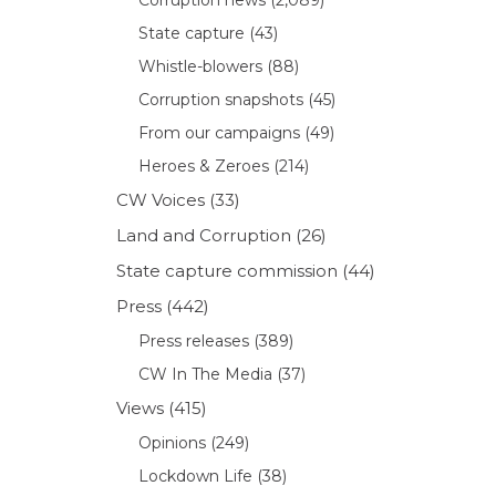
State capture
(43)
Whistle-blowers
(88)
Corruption snapshots
(45)
From our campaigns
(49)
Heroes & Zeroes
(214)
CW Voices
(33)
Land and Corruption
(26)
State capture commission
(44)
Press
(442)
Press releases
(389)
CW In The Media
(37)
Views
(415)
Opinions
(249)
Lockdown Life
(38)