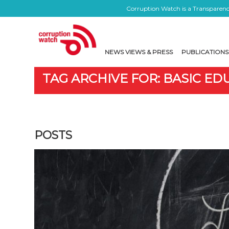
Corruption Watch is a Transparency
NEWS VIEWS & PRESS
PUBLICATIONS
TAG ARCHIVE FOR: BASIC E
POSTS