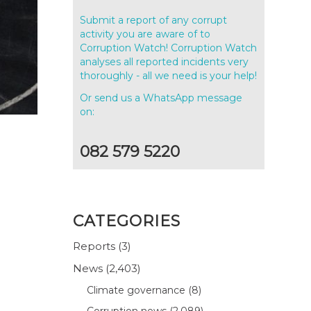
Submit a report of any corrupt
activity you are aware of to
Corruption Watch! Corruption Watch
analyses all reported incidents very
thoroughly - all we need is your help!
Or send us a WhatsApp message
on:
082 579 5220
CATEGORIES
Reports
(3)
News
(2,403)
Climate governance
(8)
Corruption news
(2,089)