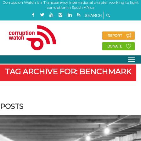
Corruption Watch is a Transparency International chapter working to fight
corruption in South Africa
REPORT
DONATE
TAG ARCHIVE FOR: BENCHMARK
POSTS