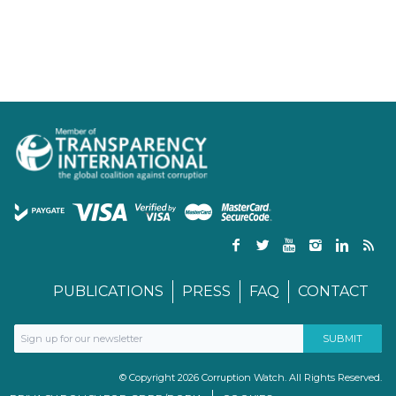
PUBLICATIONS
PRESS
FAQ
CONTACT
© Copyright 2026 Corruption Watch. All Rights Reserved.