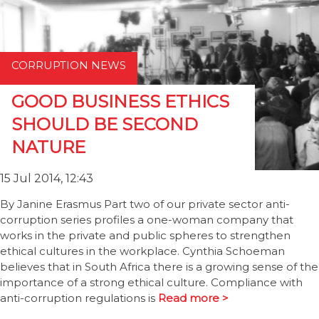
CORRUPTION NEWS
GOOD BUSINESS ETHICS
SHOULD BE SECOND
NATURE
15 Jul 2014, 12:43
By Janine Erasmus Part two of our private sector anti-
corruption series profiles a one-woman company that
works in the private and public spheres to strengthen
ethical cultures in the workplace. Cynthia Schoeman
believes that in South Africa there is a growing sense of the
importance of a strong ethical culture. Compliance with
anti-corruption regulations is
Read more >