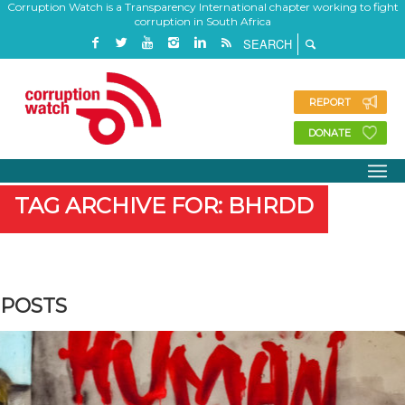
Corruption Watch is a Transparency International chapter working to fight
corruption in South Africa
REPORT
DONATE
TAG ARCHIVE FOR: BHRDD
POSTS