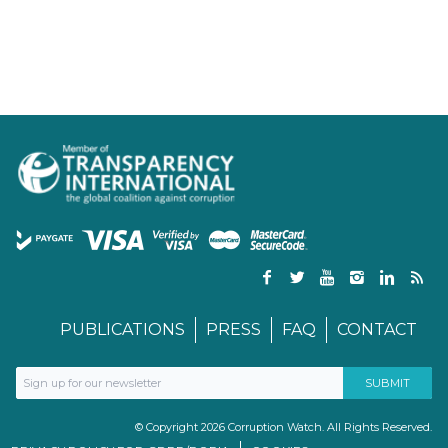
PUBLICATIONS
PRESS
FAQ
CONTACT
© Copyright 2026 Corruption Watch. All Rights Reserved.