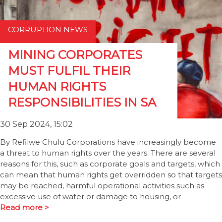
CORRUPTION NEWS
MINING CORPORATES
MUST FULFIL THEIR
HUMAN RIGHTS
RESPONSIBILITIES IN SA
30 Sep 2024, 15:02
By Refilwe Chulu Corporations have increasingly become
a threat to human rights over the years. There are several
reasons for this, such as corporate goals and targets, which
can mean that human rights get overridden so that targets
may be reached, harmful operational activities such as
excessive use of water or damage to housing, or
Read more >