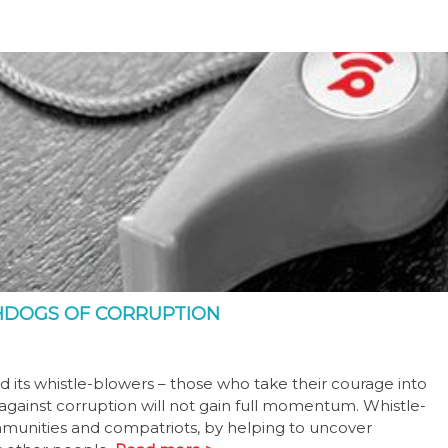
HDOGS OF CORRUPTION
d its whistle-blowers – those who take their courage into
against corruption will not gain full momentum. Whistle-
mmunities and compatriots, by helping to uncover