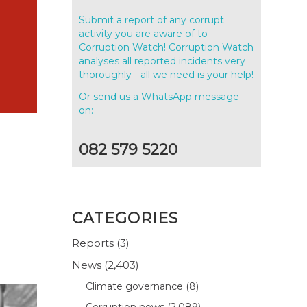
Submit a report of any corrupt
activity you are aware of to
Corruption Watch! Corruption Watch
analyses all reported incidents very
thoroughly - all we need is your help!
Or send us a WhatsApp message
on:
082 579 5220
CATEGORIES
Reports
(3)
News
(2,403)
Climate governance
(8)
Corruption news
(2,089)