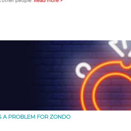
s other people.
Read more >
S A PROBLEM FOR ZONDO