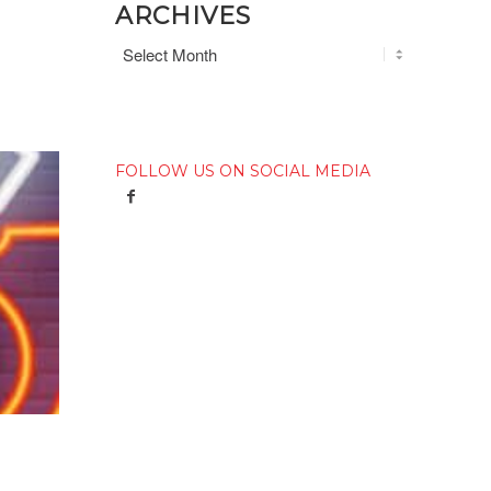
ARCHIVES
FOLLOW US ON SOCIAL MEDIA