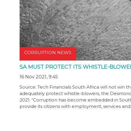
CORRUPTION NEWS
SA MUST PROTECT ITS WHISTLE-BLOWER
16 Nov 2021, 9:45
Source: Tech Financials South Africa will not win th
adequately protect whistle-blowers, the Desmon
2021. “Corruption has become embedded in South Afr
provide its citizens with employment, services an