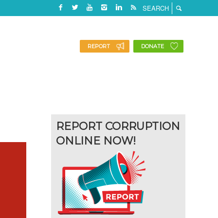
REPORT
DONATE
REPORT CORRUPTION
ONLINE NOW!