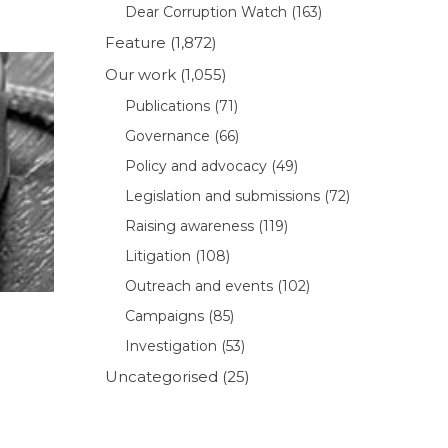
Dear Corruption Watch
(163)
Feature
(1,872)
Our work
(1,055)
Publications
(71)
Governance
(66)
Policy and advocacy
(49)
Legislation and submissions
(72)
Raising awareness
(119)
Litigation
(108)
Outreach and events
(102)
Campaigns
(85)
Investigation
(53)
Uncategorised
(25)