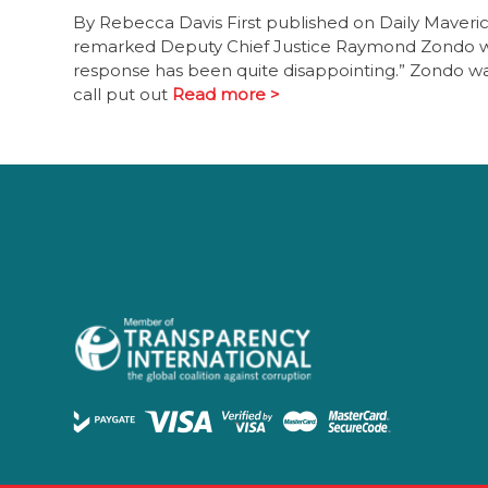
By Rebecca Davis First published on Daily Maver
remarked Deputy Chief Justice Raymond Zondo when
response has been quite disappointing.” Zondo wa
call put out
Read more >