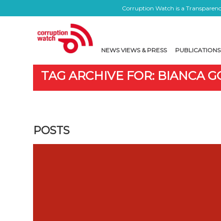
Corruption Watch is a Transparency
NEWS VIEWS & PRESS
PUBLICATIONS
TAG ARCHIVE FOR: BIANCA 
POSTS