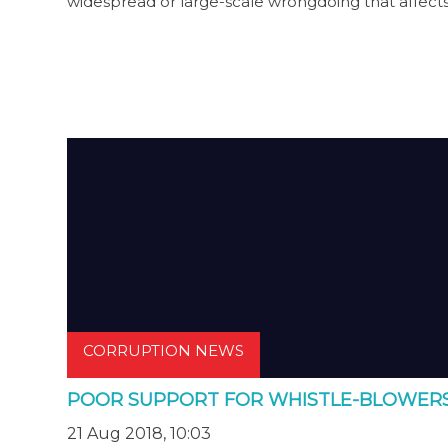
widespread or large-scale wrongdoing that affect
CORRUPTION NEWS
POOR SUPPORT FOR WHISTLE-BLOWER
21 Aug 2018, 10:03