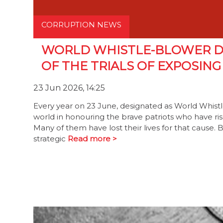
CORRUPTION NEWS
WORLD WHISTLE-BLOWER D
OF THE TRIALS OF EXPOSIN
23 Jun 2026, 14:25
Every year on 23 June, designated as World Whis
world in honouring the brave patriots who have riske
Many of them have lost their lives for that cause
strategic
Read more >