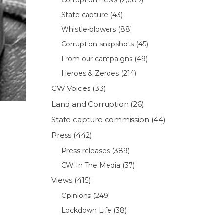
State capture
(43)
Whistle-blowers
(88)
Corruption snapshots
(45)
From our campaigns
(49)
Heroes & Zeroes
(214)
CW Voices
(33)
Land and Corruption
(26)
State capture commission
(44)
Press
(442)
Press releases
(389)
CW In The Media
(37)
Views
(415)
Opinions
(249)
Lockdown Life
(38)