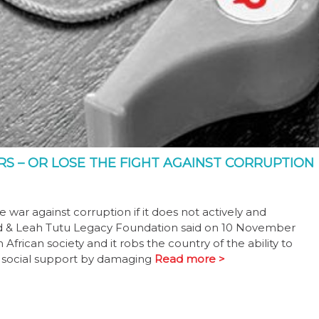
S – OR LOSE THE FIGHT AGAINST CORRUPTION
e war against corruption if it does not actively and
d & Leah Tutu Legacy Foundation said on 10 November
ican society and it robs the country of the ability to
d social support by damaging
Read more >