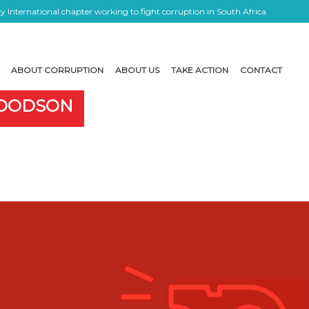
 International chapter working to fight corruption in South Africa
ABOUT CORRUPTION
ABOUT US
TAKE ACTION
CONTACT
GOODSON