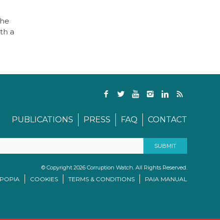
The
th a
PUBLICATIONS
PRESS
FAQ
CONTACT
© Copyright 2026 Corruption Watch. All Rights Reserved.
/POPIA
COOKIES
TERMS & CONDITIONS
PAIA MANUAL