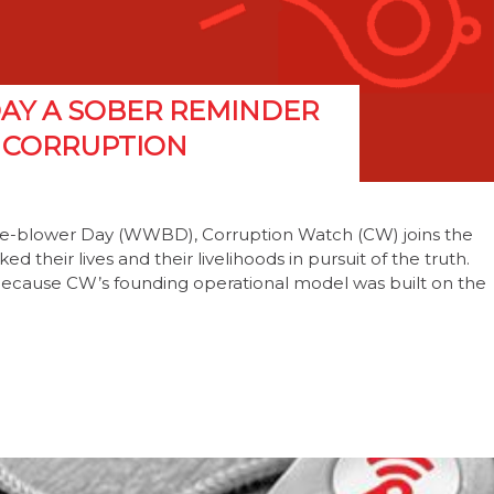
AY A SOBER REMINDER
G CORRUPTION
tle-blower Day (WWBD), Corruption Watch (CW) joins the
d their lives and their livelihoods in pursuit of the truth.
. Because CW’s founding operational model was built on the