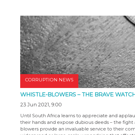
CORRUPTION NEWS
WHISTLE-BLOWERS – THE BRAVE WATC
23 Jun 2021, 9:00
Until South Africa learns to appreciate and applau
their hands and expose dubious deeds – the fight 
blowers provide an invaluable service to their co