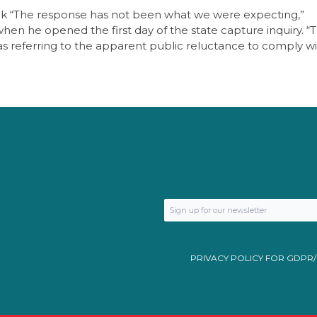
ick “The response has not been what we were expecting,”
 he opened the first day of the state capture inquiry. “
s referring to the apparent public reluctance to comply wi
PRIVACY POLICY FOR GDPR