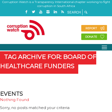
Corruption Watch is a Transparency International chapter working to fight
corruption in South Africa
REPORT
DONATE
TAG ARCHIVE FOR: BOARD OF
HEALTHCARE FUNDERS
EVENTS
Nothing Found
Sorry, no posts matched your criteria