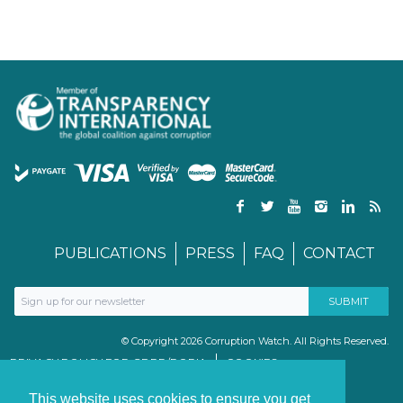
PUBLICATIONS
PRESS
FAQ
CONTACT
© Copyright 2026 Corruption Watch. All Rights Reserved.
PRIVACY POLICY FOR GDPR/POPIA
COOKIES
TERMS & CONDITIONS
PAIA MANUAL
This website uses cookies to ensure you get