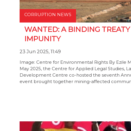
CORRUPTION NEWS
WANTED: A BINDING TREAT
IMPUNITY
23 Jun 2025, 11:49
Image: Centre for Environmental Rights By Ezile 
May 2025, the Centre for Applied Legal Studies, L
Development Centre co-hosted the seventh Annua
event brought together mining-affected communiti