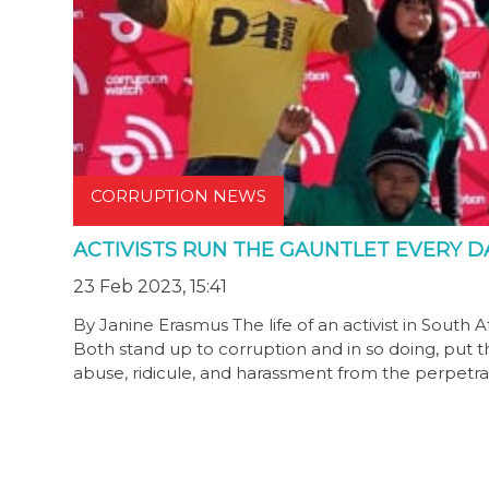
CORRUPTION NEWS
ACTIVISTS RUN THE GAUNTLET EVERY D
23 Feb 2023, 15:41
By Janine Erasmus The life of an activist in South A
Both stand up to corruption and in so doing, put the
abuse, ridicule, and harassment from the perpetrat