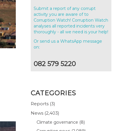
Submit a report of any corrupt
activity you are aware of to
Corruption Watch! Corruption Watch
analyses all reported incidents very
thoroughly - all we need is your help!
Or send us a WhatsApp message
on:
082 579 5220
CATEGORIES
Reports
(3)
News
(2,403)
Climate governance
(8)
Corruption news
(2,089)