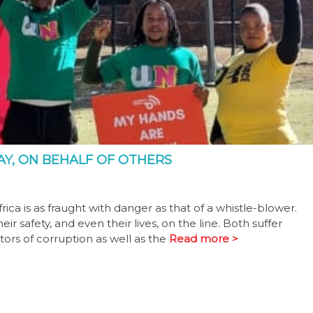
AY, ON BEHALF OF OTHERS
frica is as fraught with danger as that of a whistle-blower.
ir safety, and even their lives, on the line. Both suffer
ors of corruption as well as the
Read more >