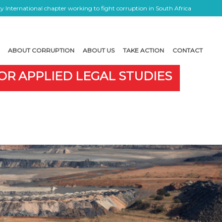
 International chapter working to fight corruption in South Africa
ABOUT CORRUPTION
ABOUT US
TAKE ACTION
CONTACT
OR APPLIED LEGAL STUDIES