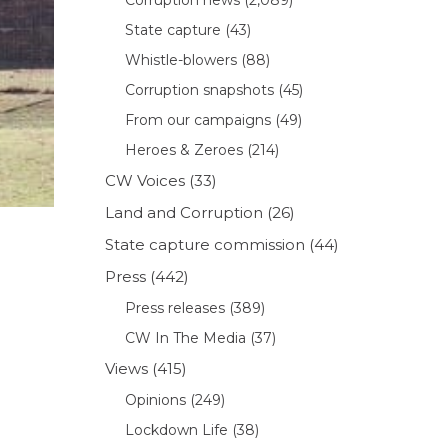
State capture
(43)
Whistle-blowers
(88)
Corruption snapshots
(45)
From our campaigns
(49)
Heroes & Zeroes
(214)
CW Voices
(33)
Land and Corruption
(26)
State capture commission
(44)
Press
(442)
Press releases
(389)
CW In The Media
(37)
Views
(415)
Opinions
(249)
Lockdown Life
(38)