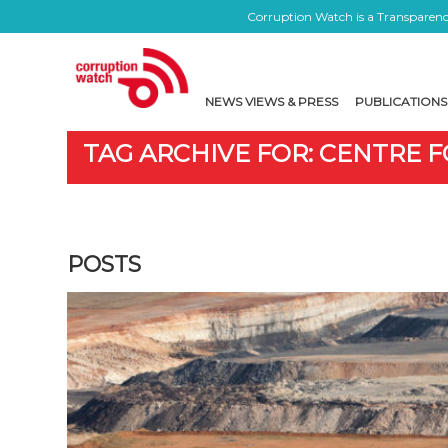
Corruption Watch is a Transparency
NEWS VIEWS & PRESS
PUBLICATIONS
TAG ARCHIVE FOR: CENTRE F
POSTS