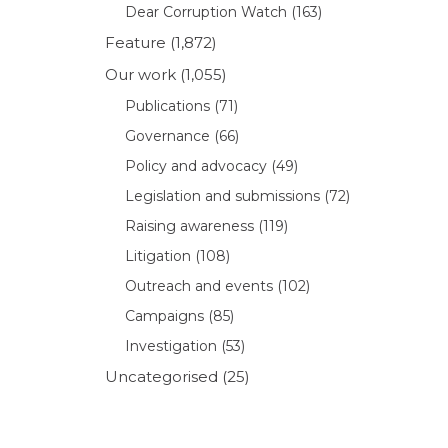
Dear Corruption Watch
(163)
Feature
(1,872)
Our work
(1,055)
Publications
(71)
Governance
(66)
Policy and advocacy
(49)
Legislation and submissions
(72)
Raising awareness
(119)
Litigation
(108)
Outreach and events
(102)
Campaigns
(85)
Investigation
(53)
Uncategorised
(25)