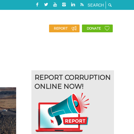
REPORT
DONATE
REPORT CORRUPTION
ONLINE NOW!