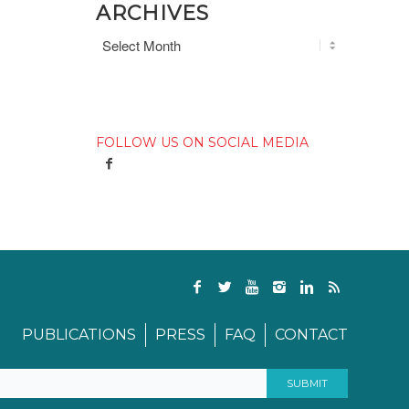
ARCHIVES
FOLLOW US ON SOCIAL MEDIA
PUBLICATIONS
PRESS
FAQ
CONTACT