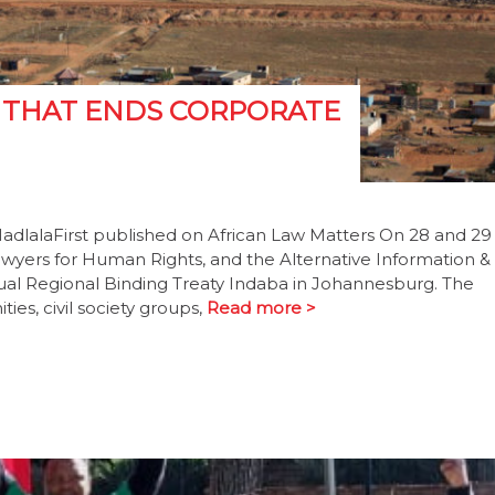
Y THAT ENDS CORPORATE
MadlalaFirst published on African Law Matters On 28 and 29
awyers for Human Rights, and the Alternative Information &
l Regional Binding Treaty Indaba in Johannesburg. The
es, civil society groups,
Read more >