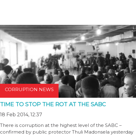
CORRUPTION NEWS
TIME TO STOP THE ROT AT THE SABC
18 Feb 2014, 12:37
There is corruption at the highest level of the SABC –
confirmed by public protector Thuli Madonsela yesterday