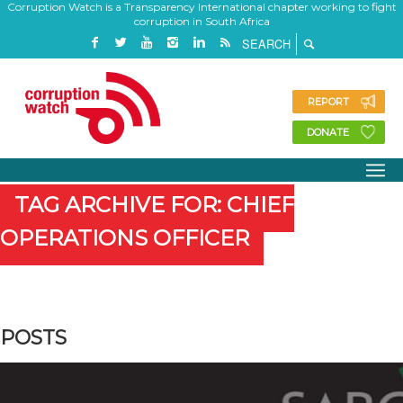
Corruption Watch is a Transparency International chapter working to fight
corruption in South Africa
REPORT
DONATE
TAG ARCHIVE FOR: CHIEF
OPERATIONS OFFICER
POSTS