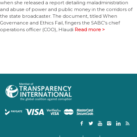
when she released a report detailing maladministration
and abuse of power and public money in the corridors of
the state broadcaster. The document, titled When
Governance and Ethics Fail, fingers the SABC's chief
operations officer (COO), Hlaudi
Read more >