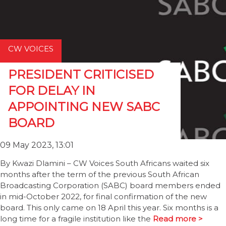
CW VOICES
PRESIDENT CRITICISED
FOR DELAY IN
APPOINTING NEW SABC
BOARD
09 May 2023, 13:01
By Kwazi Dlamini – CW Voices South Africans waited six
months after the term of the previous South African
Broadcasting Corporation (SABC) board members ended
in mid-October 2022, for final confirmation of the new
board. This only came on 18 April this year. Six months is a
long time for a fragile institution like the
Read more >