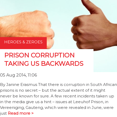
HEROES & ZEROES
PRISON CORRUPTION
TAKING US BACKWARDS
05 Aug 2014, 11:06
By Janine Erasmus That there is corruption in South African
prisons is no secret – but the actual extent of it might
never be known for sure. A few recent incidents taken up
in the media give us a hint – issues at Leeuhof Prison, in
Vereeniging, Gauteng, which were revealed in June, were
just
Read more >