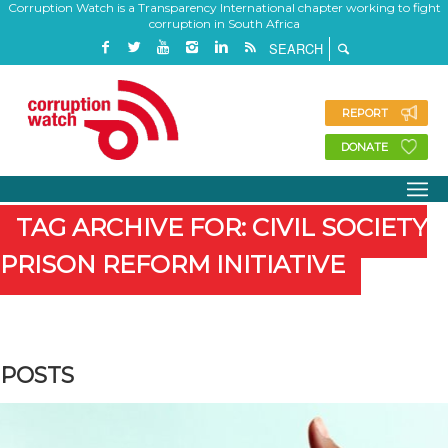
Corruption Watch is a Transparency International chapter working to fight
corruption in South Africa
REPORT
DONATE
TAG ARCHIVE FOR: CIVIL SOCIETY
PRISON REFORM INITIATIVE
POSTS