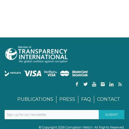
PUBLICATIONS
PRESS
FAQ
CONTACT
© Copyright 2026 Corruption Watch. All Rights Reserved.