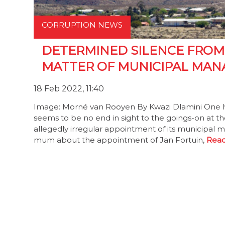
CORRUPTION NEWS
DETERMINED SILENCE FRO
MATTER OF MUNICIPAL MAN
18 Feb 2022, 11:40
Image: Morné van Rooyen By Kwazi Dlamini One hu
seems to be no end in sight to the goings-on at th
allegedly irregular appointment of its municipal
mum about the appointment of Jan Fortuin,
Read