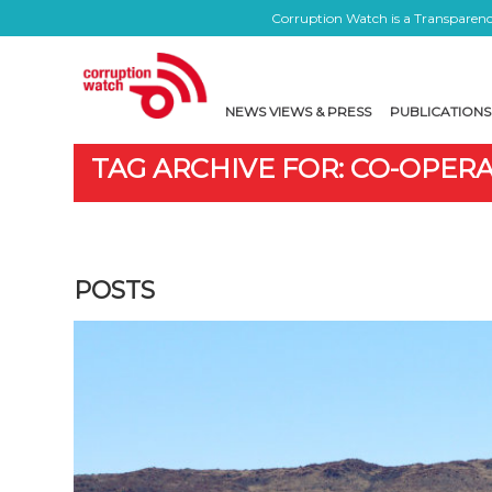
Corruption Watch is a Transparency
NEWS VIEWS & PRESS
PUBLICATIONS
TAG ARCHIVE FOR: CO-OPER
POSTS