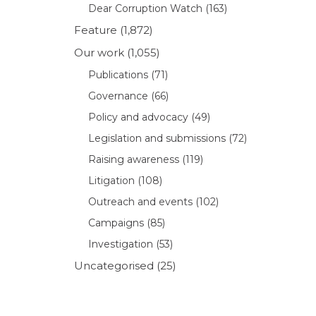
Dear Corruption Watch
(163)
Feature
(1,872)
Our work
(1,055)
Publications
(71)
Governance
(66)
Policy and advocacy
(49)
Legislation and submissions
(72)
Raising awareness
(119)
Litigation
(108)
Outreach and events
(102)
Campaigns
(85)
Investigation
(53)
Uncategorised
(25)