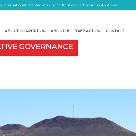
 International chapter working to fight corruption in South Africa
ABOUT CORRUPTION
ABOUT US
TAKE ACTION
CONTACT
ATIVE GOVERNANCE