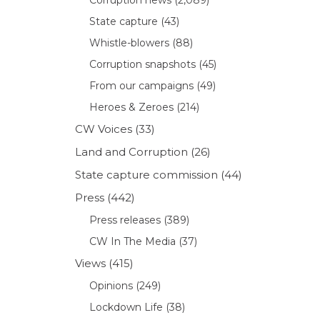
State capture
(43)
Whistle-blowers
(88)
Corruption snapshots
(45)
From our campaigns
(49)
Heroes & Zeroes
(214)
CW Voices
(33)
Land and Corruption
(26)
State capture commission
(44)
Press
(442)
Press releases
(389)
CW In The Media
(37)
Views
(415)
Opinions
(249)
Lockdown Life
(38)