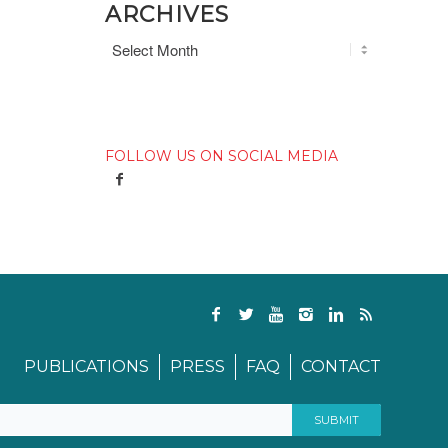
ARCHIVES
FOLLOW US ON SOCIAL MEDIA
PUBLICATIONS
PRESS
FAQ
CONTACT