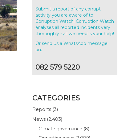
Submit a report of any corrupt
activity you are aware of to
Corruption Watch! Corruption Watch
analyses all reported incidents very
thoroughly - all we need is your help!
Or send us a WhatsApp message
on:
082 579 5220
CATEGORIES
Reports
(3)
News
(2,403)
Climate governance
(8)
Corruption news
(2,089)