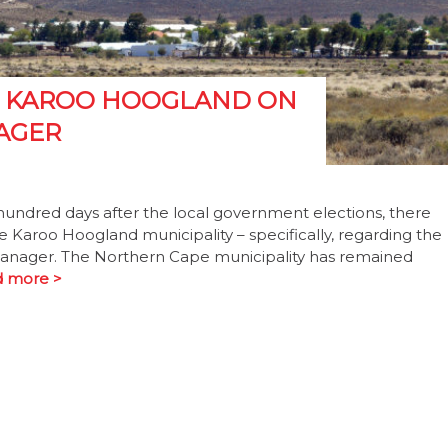
M KAROO HOOGLAND ON
AGER
ndred days after the local government elections, there
e Karoo Hoogland municipality – specifically, regarding the
 manager. The Northern Cape municipality has remained
 more >