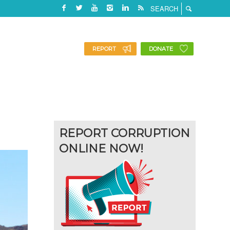
REPORT
DONATE
REPORT CORRUPTION
ONLINE NOW!