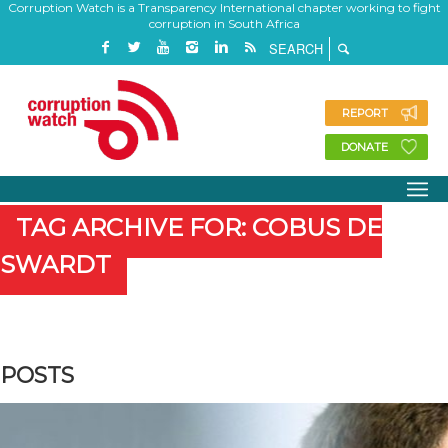
Corruption Watch is a Transparency International chapter working to fight
corruption in South Africa
REPORT
DONATE
TAG ARCHIVE FOR: COBUS DE
SWARDT
POSTS