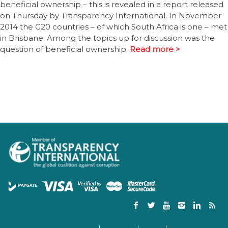
beneficial ownership – this is revealed in a report released
on Thursday by Transparency International. In November
2014 the G20 countries – of which South Africa is one – met
in Brisbane. Among the topics up for discussion was the
question of beneficial ownership.
Read more >