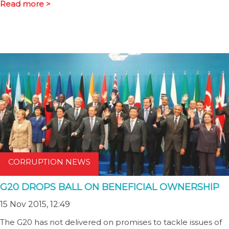
Read more >
CORRUPTION NEWS
G20 DROPS BALL ON BENEFICIAL OWNERSHIP
15 Nov 2015, 12:49
The G20 has not delivered on promises to tackle issues of