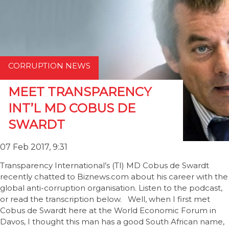
CORRUPTION NEWS
MEET TRANSPARENCY
INT’L MD COBUS DE
SWARDT
07 Feb 2017, 9:31
Transparency International’s (TI) MD Cobus de Swardt
recently chatted to Biznews.com about his career with the
global anti-corruption organisation. Listen to the podcast,
or read the transcription below. Well, when I first met
Cobus de Swardt here at the World Economic Forum in
Davos, I thought this man has a good South African name,