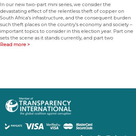
In our new two-part mini series, we consider the
devastating effect of the relentless theft of copper on
South Africa’s infrastructure, and the consequent burden
such theft places on the country’s economy and society –
important topics to consider in this election year. Part one
sets the scene as it stands currently, and part two
Read more >