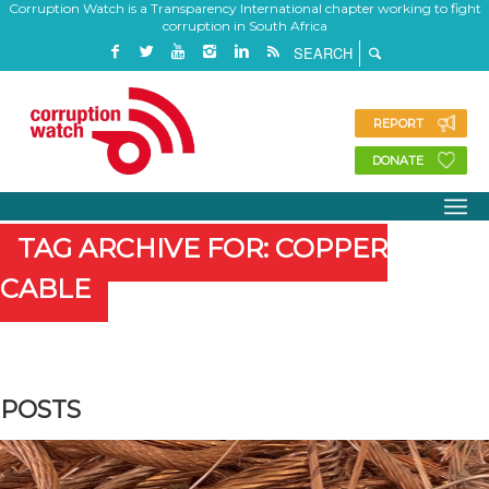
Corruption Watch is a Transparency International chapter working to fight
corruption in South Africa
REPORT
DONATE
TAG ARCHIVE FOR: COPPER
CABLE
POSTS