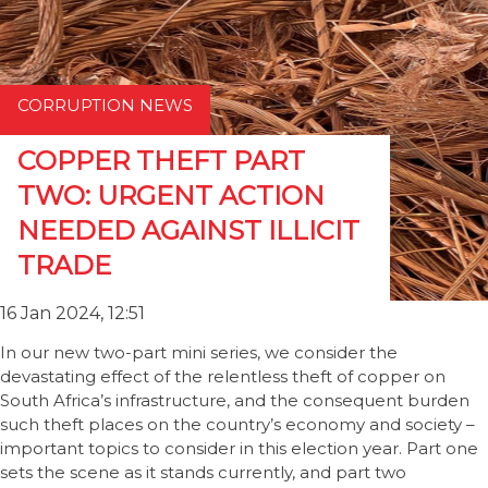
CORRUPTION NEWS
COPPER THEFT PART
TWO: URGENT ACTION
NEEDED AGAINST ILLICIT
TRADE
16 Jan 2024, 12:51
In our new two-part mini series, we consider the
devastating effect of the relentless theft of copper on
South Africa’s infrastructure, and the consequent burden
such theft places on the country’s economy and society –
important topics to consider in this election year. Part one
sets the scene as it stands currently, and part two