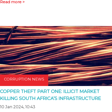
Read more >
CORRUPTION NEWS
COPPER THEFT PART ONE: ILLICIT MARKET
KILLING SOUTH AFRICA’S INFRASTRUCTURE
10 Jan 2024, 10:43