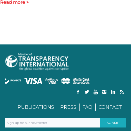
Read more >
PUBLICATIONS
PRESS
FAQ
CONTACT