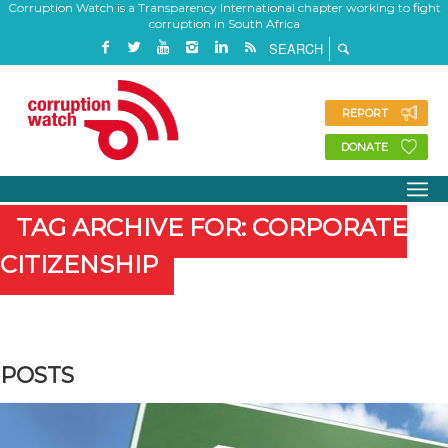
Corruption Watch is a Transparency International chapter working to fight
corruption in South Africa
REPORT
DONATE
TAG ARCHIVE FOR: CORPORATE
CITIZENSHIP
POSTS