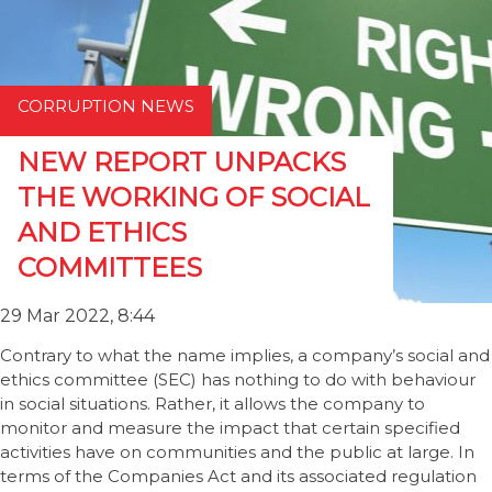
CORRUPTION NEWS
NEW REPORT UNPACKS
THE WORKING OF SOCIAL
AND ETHICS
COMMITTEES
29 Mar 2022, 8:44
Contrary to what the name implies, a company’s social and
ethics committee (SEC) has nothing to do with behaviour
in social situations. Rather, it allows the company to
monitor and measure the impact that certain specified
activities have on communities and the public at large. In
terms of the Companies Act and its associated regulation