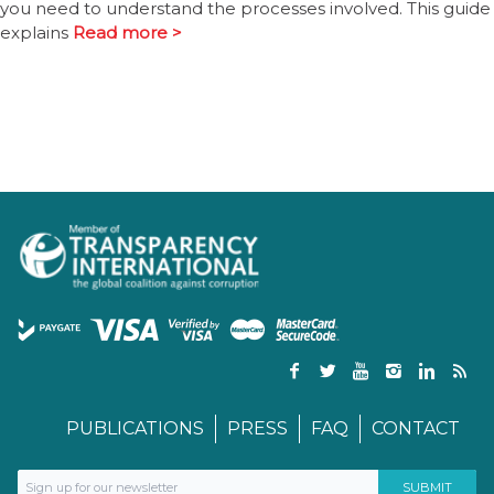
you need to understand the processes involved. This guide
explains
Read more >
PUBLICATIONS
PRESS
FAQ
CONTACT