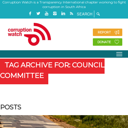
Corruption Watch is a Transparency International chapter working to fight
corruption in South Africa
REPORT
DONATE
TAG ARCHIVE FOR: COUNCIL
COMMITTEE
POSTS