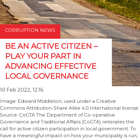
CORRUPTION NEWS
BE AN ACTIVE CITIZEN –
PLAY YOUR PART IN
ADVANCING EFFECTIVE
LOCAL GOVERNANCE
10 Feb 2022, 12:16
Image: Edward Middleton, used under a Creative
Commons Attribution-Share Alike 4.0 International license
Source: CoGTA The Department of Co-operative
Governance and Traditional Affairs (CoGTA) reiterates the
call for active citizen participation in local government. To
have a meaningful impact on how your municipality is run,