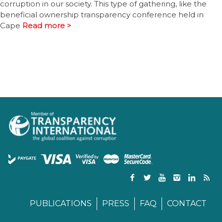
corruption in our society. This type of gathering, like the
beneficial ownership transparency conference held in
Cape
Read more >
PUBLICATIONS
PRESS
FAQ
CONTACT