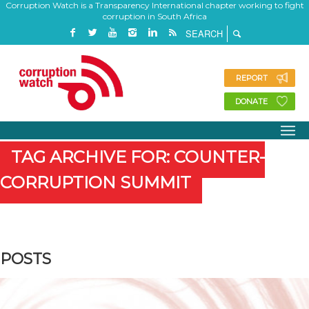
Corruption Watch is a Transparency International chapter working to fight
corruption in South Africa
REPORT
DONATE
TAG ARCHIVE FOR: COUNTER-
CORRUPTION SUMMIT
POSTS