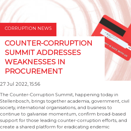
CORRUPTION NEWS
COUNTER-CORRUPTION
SUMMIT ADDRESSES
WEAKNESSES IN
PROCUREMENT
27 Jul 2022, 15:56
The Counter-Corruption Summit, happening today in
Stellenbosch, brings together academia, government, civil
society, international organisations, and business to
continue to galvanise momentum, confirm broad-based
support for those leading counter-corruption efforts, and
create a shared platform for eradicating endemic