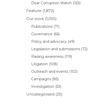
Dear Corruption Watch
(163)
Feature
(1,872)
Our work
(1,055)
Publications
(71)
Governance
(66)
Policy and advocacy
(49)
Legislation and submissions
(72)
Raising awareness
(119)
Litigation
(108)
Outreach and events
(102)
Campaigns
(85)
Investigation
(53)
Uncategorised
(25)