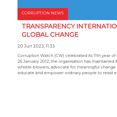
CORRUPTION NEWS
TRANSPARENCY INTERNATIO
GLOBAL CHANGE
20 Jun 2023, 11:33
Corruption Watch (CW) celebrated its 11th year of e
26 January 2012, the organisation has maintained 
whistle-blowers, advocate for meaningful change 
educate and empower ordinary people to resist 