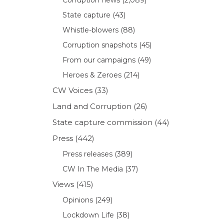
State capture
(43)
Whistle-blowers
(88)
Corruption snapshots
(45)
From our campaigns
(49)
Heroes & Zeroes
(214)
CW Voices
(33)
Land and Corruption
(26)
State capture commission
(44)
Press
(442)
Press releases
(389)
CW In The Media
(37)
Views
(415)
Opinions
(249)
Lockdown Life
(38)