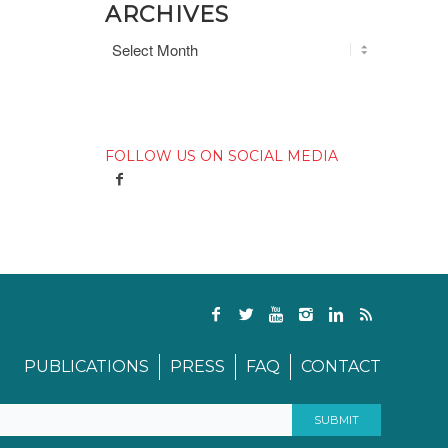
ARCHIVES
FOLLOW US ON SOCIAL MEDIA
PUBLICATIONS
PRESS
FAQ
CONTACT