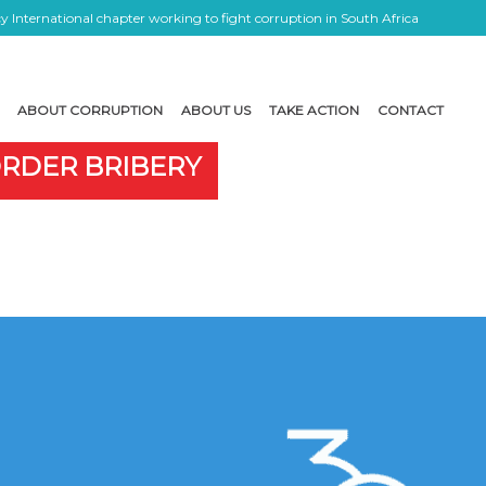
 International chapter working to fight corruption in South Africa
ABOUT CORRUPTION
ABOUT US
TAKE ACTION
CONTACT
ORDER BRIBERY