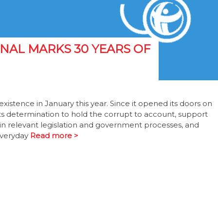
NAL MARKS 30 YEARS OF
xistence in January this year. Since it opened its doors on
its determination to hold the corrupt to account, support
in relevant legislation and government processes, and
everyday
Read more >