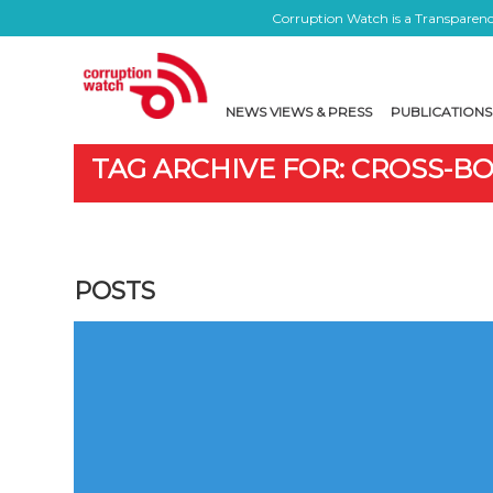
Corruption Watch is a Transparency
NEWS VIEWS & PRESS
PUBLICATIONS
TAG ARCHIVE FOR: CROSS-B
POSTS