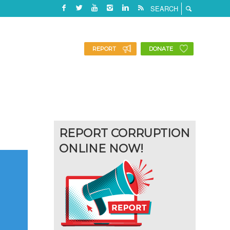
REPORT
DONATE
REPORT CORRUPTION
ONLINE NOW!