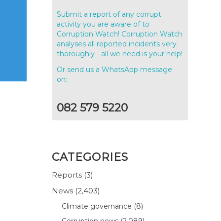
Submit a report of any corrupt
activity you are aware of to
Corruption Watch! Corruption Watch
analyses all reported incidents very
thoroughly - all we need is your help!
Or send us a WhatsApp message
on:
082 579 5220
CATEGORIES
Reports
(3)
News
(2,403)
Climate governance
(8)
Corruption news
(2,089)