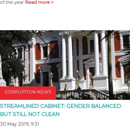
of the year
Read more >
CORRUPTION NEWS
STREAMLINED CABINET: GENDER BALANCED
BUT STILL NOT CLEAN
30 May 2019, 9:31