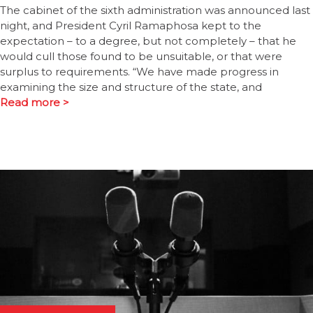
The cabinet of the sixth administration was announced last
night, and President Cyril Ramaphosa kept to the
expectation – to a degree, but not completely – that he
would cull those found to be unsuitable, or that were
surplus to requirements. “We have made progress in
examining the size and structure of the state, and
Read more >