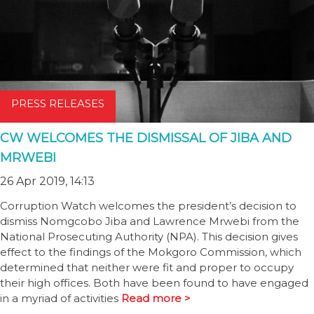
PRESS RELEASES
CW WELCOMES THE DISMISSAL OF JIBA AND
MRWEBI
26 Apr 2019, 14:13
Corruption Watch welcomes the president’s decision to
dismiss Nomgcobo Jiba and Lawrence Mrwebi from the
National Prosecuting Authority (NPA). This decision gives
effect to the findings of the Mokgoro Commission, which
determined that neither were fit and proper to occupy
their high offices. Both have been found to have engaged
in a myriad of activities
Read more >