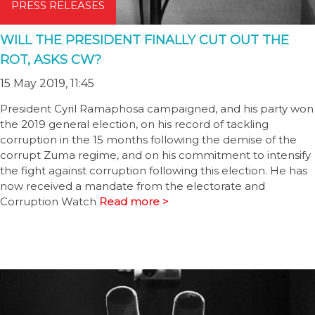
PRESS RELEASES
WILL THE PRESIDENT FINALLY CUT OUT THE
ROT, ASKS CW?
15 May 2019, 11:45
President Cyril Ramaphosa campaigned, and his party won
the 2019 general election, on his record of tackling
corruption in the 15 months following the demise of the
corrupt Zuma regime, and on his commitment to intensify
the fight against corruption following this election. He has
now received a mandate from the electorate and
Corruption Watch
Read more >