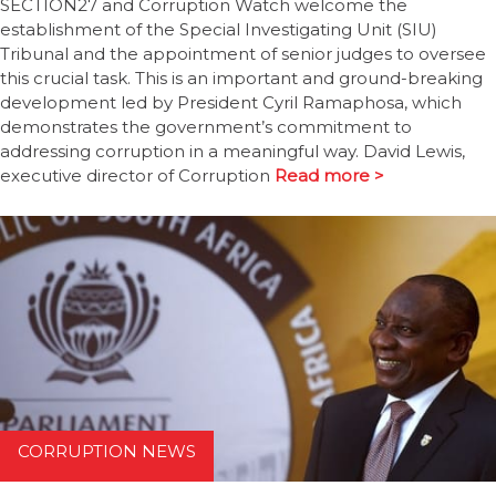
SECTION27 and Corruption Watch welcome the
establishment of the Special Investigating Unit (SIU)
Tribunal and the appointment of senior judges to oversee
this crucial task. This is an important and ground-breaking
development led by President Cyril Ramaphosa, which
demonstrates the government’s commitment to
addressing corruption in a meaningful way. David Lewis,
executive director of Corruption
Read more >
CORRUPTION NEWS