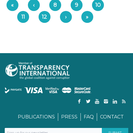
«
‹
8
9
10
11
12
›
»
PUBLICATIONS
PRESS
FAQ
CONTACT