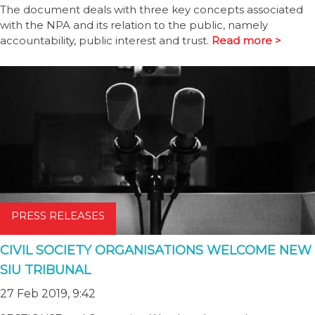
The document deals with three key concepts associated
with the NPA and its relation to the public, namely
accountability, public interest and trust.
Read more >
PRESS RELEASES
CIVIL SOCIETY ORGANISATIONS WELCOME NEW
SIU TRIBUNAL
27 Feb 2019, 9:42