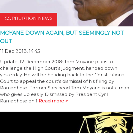
CORRUPTION NEWS
MOYANE DOWN AGAIN, BUT SEEMINGLY NOT
OUT
11 Dec 2018, 14:45
Update, 12 December 2018: Tom Moyane plans to
challenge the High Court’s judgment, handed down
yesterday. He will be heading back to the Constitutional
Court to appeal the court’s dismissal of his firing by
Ramaphosa. Former Sars head Tom Moyane is not a man
who gives up easily. Dismissed by President Cyril
Ramaphosa on 1
Read more >