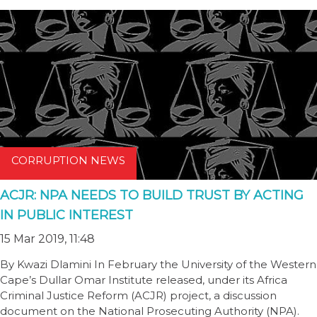
CORRUPTION NEWS
ACJR: NPA NEEDS TO BUILD TRUST BY ACTING
IN PUBLIC INTEREST
15 Mar 2019, 11:48
By Kwazi Dlamini In February the University of the Western
Cape’s Dullar Omar Institute released, under its Africa
Criminal Justice Reform (ACJR) project, a discussion
document on the National Prosecuting Authority (NPA).