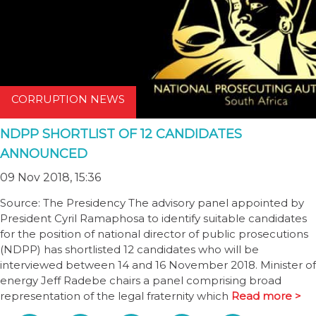
CORRUPTION NEWS
NDPP SHORTLIST OF 12 CANDIDATES
ANNOUNCED
09 Nov 2018, 15:36
Source: The Presidency The advisory panel appointed by
President Cyril Ramaphosa to identify suitable candidates
for the position of national director of public prosecutions
(NDPP) has shortlisted 12 candidates who will be
interviewed between 14 and 16 November 2018. Minister of
energy Jeff Radebe chairs a panel comprising broad
representation of the legal fraternity which
Read more >