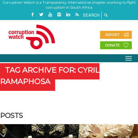
Corruption Watch is a Transparency International chapter working to fight
corruption in South Africa
REPORT
DONATE
TAG ARCHIVE FOR: CYRIL
RAMAPHOSA
POSTS