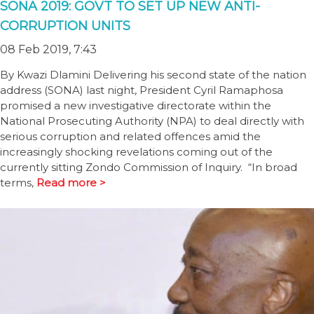
SONA 2019: GOVT TO SET UP NEW ANTI-
CORRUPTION UNITS
08 Feb 2019, 7:43
By Kwazi Dlamini Delivering his second state of the nation
address (SONA) last night, President Cyril Ramaphosa
promised a new investigative directorate within the
National Prosecuting Authority (NPA) to deal directly with
serious corruption and related offences amid the
increasingly shocking revelations coming out of the
currently sitting Zondo Commission of Inquiry. “In broad
terms,
Read more >