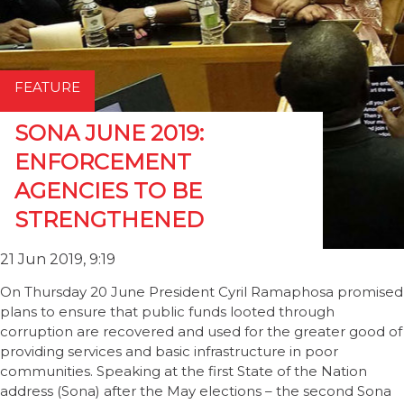
FEATURE
SONA JUNE 2019:
ENFORCEMENT
AGENCIES TO BE
STRENGTHENED
21 Jun 2019, 9:19
On Thursday 20 June President Cyril Ramaphosa promised
plans to ensure that public funds looted through
corruption are recovered and used for the greater good of
providing services and basic infrastructure in poor
communities. Speaking at the first State of the Nation
address (Sona) after the May elections – the second Sona