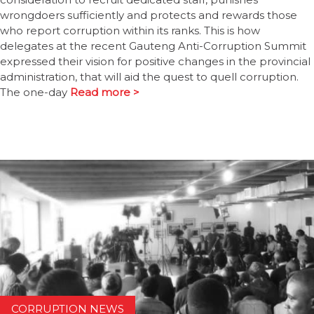
wrongdoers sufficiently and protects and rewards those
who report corruption within its ranks. This is how
delegates at the recent Gauteng Anti-Corruption Summit
expressed their vision for positive changes in the provincial
administration, that will aid the quest to quell corruption.
The one-day
Read more >
CORRUPTION NEWS