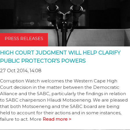
PRESS RELEASES
HIGH COURT JUDGMENT WILL HELP CLARIFY
PUBLIC PROTECTOR’S POWERS
27 Oct 2014, 14:08
Corruption Watch welcomes the Western Cape High
Court decision in the matter between the Democratic
Alliance and the SABC, particularly the findings in relation
to SABC chairperson Hlaudi Motsoeneng. We are pleased
that both Motsoeneng and the SABC board are being
held to account for their actions and in some instances,
failure to act. More
Read more >