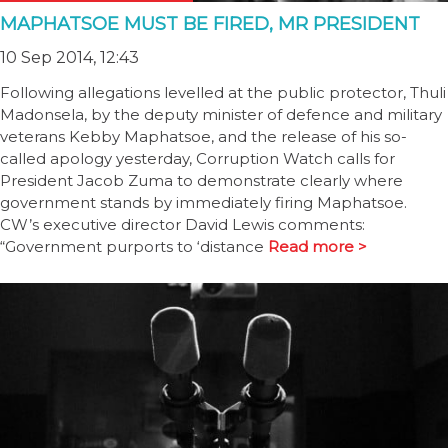
MAPHATSOE MUST BE FIRED, MR PRESIDENT
10 Sep 2014, 12:43
Following allegations levelled at the public protector, Thuli
Madonsela, by the deputy minister of defence and military
veterans Kebby Maphatsoe, and the release of his so-
called apology yesterday, Corruption Watch calls for
President Jacob Zuma to demonstrate clearly where
government stands by immediately firing Maphatsoe.
CW’s executive director David Lewis comments:
“Government purports to ‘distance
Read more >