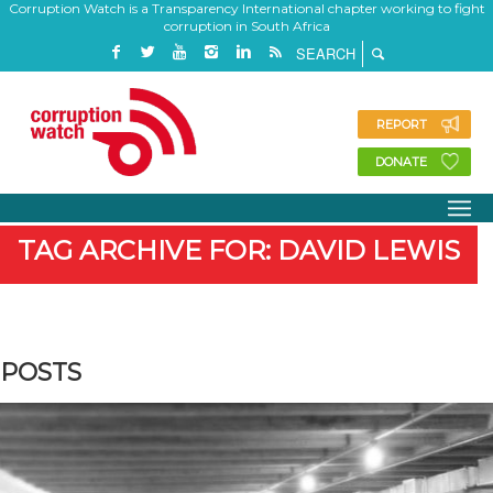
Corruption Watch is a Transparency International chapter working to fight
corruption in South Africa
REPORT
DONATE
TAG ARCHIVE FOR: DAVID LEWIS
POSTS