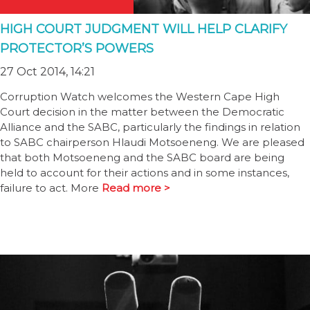
HIGH COURT JUDGMENT WILL HELP CLARIFY
PROTECTOR’S POWERS
27 Oct 2014, 14:21
Corruption Watch welcomes the Western Cape High
Court decision in the matter between the Democratic
Alliance and the SABC, particularly the findings in relation
to SABC chairperson Hlaudi Motsoeneng. We are pleased
that both Motsoeneng and the SABC board are being
held to account for their actions and in some instances,
failure to act. More
Read more >