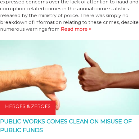
expressed concerns over the lack of attention to fraud and
corruption-related crimes in the annual crime statistics
released by the ministry of police. There was simply no
breakdown of information relating to these crimes, despite
numerous warnings from
Read more >
HEROES & ZEROES
PUBLIC WORKS COMES CLEAN ON MISUSE OF
PUBLIC FUNDS