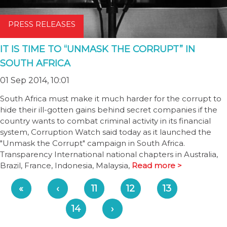
PRESS RELEASES
IT IS TIME TO “UNMASK THE CORRUPT” IN
SOUTH AFRICA
01 Sep 2014, 10:01
South Africa must make it much harder for the corrupt to
hide their ill-gotten gains behind secret companies if the
country wants to combat criminal activity in its financial
system, Corruption Watch said today as it launched the
"Unmask the Corrupt" campaign in South Africa.
Transparency International national chapters in Australia,
Brazil, France, Indonesia, Malaysia,
Read more >
«
‹
11
12
13
14
›