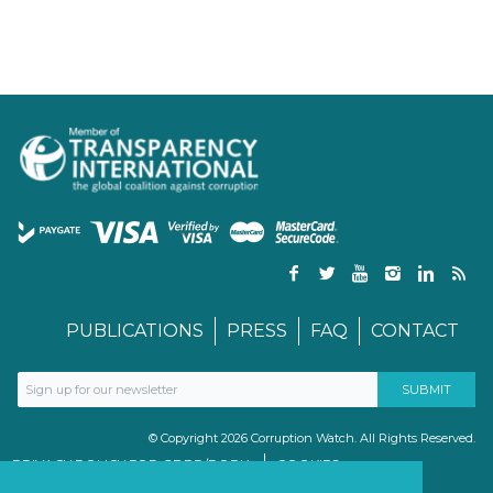
PUBLICATIONS
PRESS
FAQ
CONTACT
© Copyright 2026 Corruption Watch. All Rights Reserved.
PRIVACY POLICY FOR GDPR/POPIA
COOKIES
TERMS & CONDITIONS
PAIA MANUAL