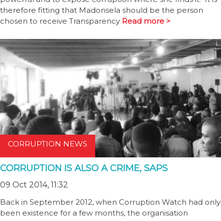
therefore fitting that Madonsela should be the person
chosen to receive Transparency
Read more >
CORRUPTION NEWS
CORRUPTION IS ALSO A CRIME, SAPS
09 Oct 2014, 11:32
Back in September 2012, when Corruption Watch had only
been existence for a few months, the organisation