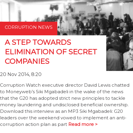
CORRUPTION NEWS
A STEP TOWARDS
ELIMINATION OF SECRET
COMPANIES
20 Nov 2014, 8:20
Corruption Watch executive director David Lewis chatted
to Moneyweb’s Siki Mgabadeli in the wake of the news
that the G20 has adopted strict new principles to tackle
money laundering and undisclosed beneficial ownership.
Download this interview as an MP3 Siki Mgabadeli: G20
leaders over the weekend vowed to implement an anti-
corruption action plan as part
Read more >