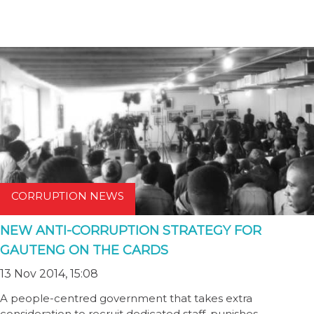
CORRUPTION NEWS
NEW ANTI-CORRUPTION STRATEGY FOR
GAUTENG ON THE CARDS
13 Nov 2014, 15:08
A people-centred government that takes extra
consideration to recruit dedicated staff, punishes