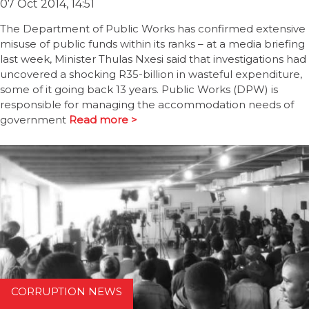
07 Oct 2014, 14:51
The Department of Public Works has confirmed extensive
misuse of public funds within its ranks – at a media briefing
last week, Minister Thulas Nxesi said that investigations had
uncovered a shocking R35-billion in wasteful expenditure,
some of it going back 13 years. Public Works (DPW) is
responsible for managing the accommodation needs of
government
Read more >
CORRUPTION NEWS