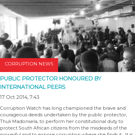
CORRUPTION NEWS
PUBLIC PROTECTOR HONOURED BY
INTERNATIONAL PEERS
17 Oct 2014, 7:43
Corruption Watch has long championed the brave and
courageous deeds undertaken by the public protector,
Thuli Madonsela, to perform her constitutional duty to
protect South African citizens from the misdeeds of the
powerful and to expose corruption where she finds it. It is