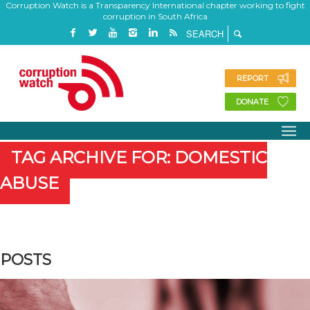
Corruption Watch is a Transparency International chapter working to fight
corruption in South Africa
REPORT
DONATE
TAG ARCHIVE FOR: DOMESTIC
ABUSE
POSTS