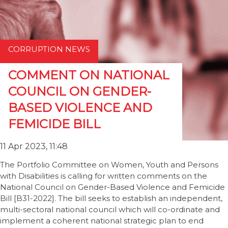
CORRUPTION NEWS
COMMENT ON NATIONAL
COUNCIL ON GENDER-
BASED VIOLENCE AND
FEMICIDE BILL
11 Apr 2023, 11:48
The Portfolio Committee on Women, Youth and Persons
with Disabilities is calling for written comments on the
National Council on Gender-Based Violence and Femicide
Bill [B31-2022]. The bill seeks to establish an independent,
multi-sectoral national council which will co-ordinate and
implement a coherent national strategic plan to end