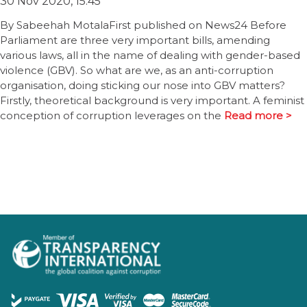
30 Nov 2020, 15:45
By Sabeehah MotalaFirst published on News24 Before
Parliament are three very important bills, amending
various laws, all in the name of dealing with gender-based
violence (GBV). So what are we, as an anti-corruption
organisation, doing sticking our nose into GBV matters?
Firstly, theoretical background is very important. A feminist
conception of corruption leverages on the
Read more >