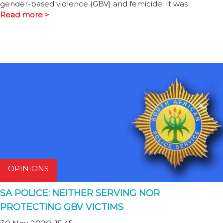
gender-based violence (GBV) and femicide. It was
Read more >
OPINIONS
SA POLICE: NEITHER SERVING NOR
PROTECTING GBV VICTIMS