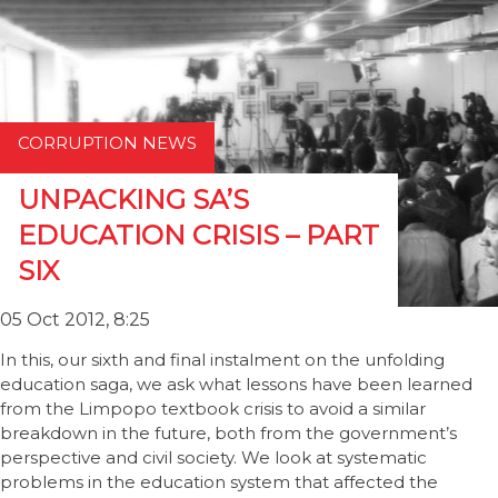
CORRUPTION NEWS
UNPACKING SA’S
EDUCATION CRISIS – PART
SIX
05 Oct 2012, 8:25
In this, our sixth and final instalment on the unfolding
education saga, we ask what lessons have been learned
from the Limpopo textbook crisis to avoid a similar
breakdown in the future, both from the government’s
perspective and civil society. We look at systematic
problems in the education system that affected the