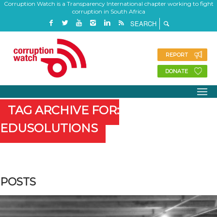
Corruption Watch is a Transparency International chapter working to fight
corruption in South Africa
REPORT
DONATE
TAG ARCHIVE FOR:
EDUSOLUTIONS
POSTS