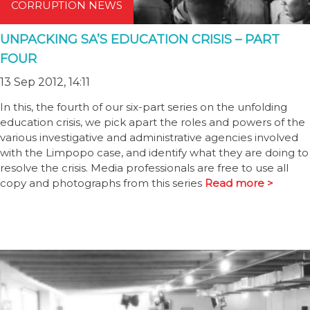
CORRUPTION NEWS
UNPACKING SA’S EDUCATION CRISIS – PART
FOUR
13 Sep 2012, 14:11
In this, the fourth of our six-part series on the unfolding
education crisis, we pick apart the roles and powers of the
various investigative and administrative agencies involved
with the Limpopo case, and identify what they are doing to
resolve the crisis. Media professionals are free to use all
copy and photographs from this series
Read more >