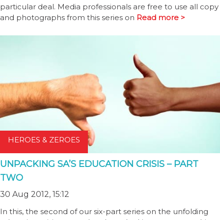
particular deal. Media professionals are free to use all copy
and photographs from this series on
Read more >
HEROES & ZEROES
UNPACKING SA’S EDUCATION CRISIS – PART
TWO
30 Aug 2012, 15:12
In this, the second of our six-part series on the unfolding