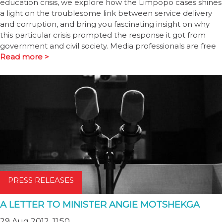
education crisis, we explore how the Limpopo cases shines
a light on the troublesome link between service delivery
and corruption, and bring you fascinating insight on why
this particular crisis prompted the response it got from
government and civil society. Media professionals are free
Read more >
PRESS RELEASES
A LETTER TO MINISTER ANGIE MOTSHEKGA
29 Aug 2012, 11:50