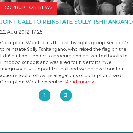
CORRUPTION NEWS
JOINT CALL TO REINSTATE SOLLY TSHITANGANO
22 Aug 2012, 17:25
Corruption Watch joins the call by rights group Section27
to reinstate Solly Tshitangano, who raised the flag on the
EduSolutions tender to procure and deliver textbooks to
Limpopo schools and was fired for his efforts. “We
unequivocally support this call and we believe tougher
action should follow his allegations of corruption,” said
Corruption Watch executive
Read more >
1
2