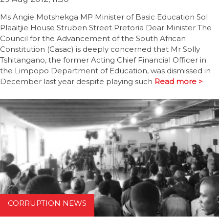
Ms Angie Motshekga MP Minister of Basic Education Sol
Plaaitjie House Struben Street Pretoria Dear Minister The
Council for the Advancement of the South African
Constitution (Casac) is deeply concerned that Mr Solly
Tshitangano, the former Acting Chief Financial Officer in
the Limpopo Department of Education, was dismissed in
December last year despite playing such
Read more >
CORRUPTION NEWS