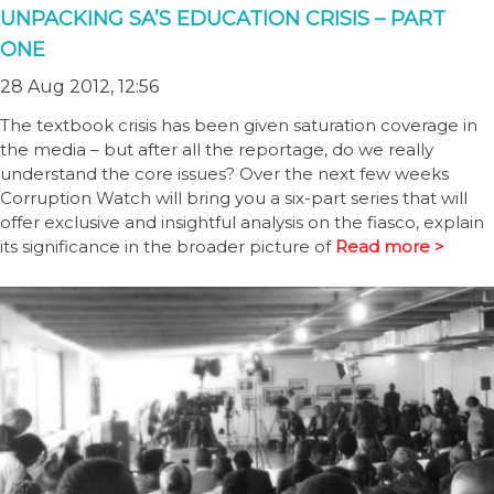
UNPACKING SA’S EDUCATION CRISIS – PART
ONE
28 Aug 2012, 12:56
The textbook crisis has been given saturation coverage in
the media – but after all the reportage, do we really
understand the core issues? Over the next few weeks
Corruption Watch will bring you a six-part series that will
offer exclusive and insightful analysis on the fiasco, explain
its significance in the broader picture of
Read more >