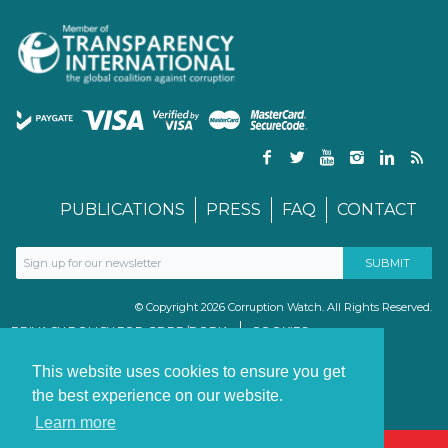
PUBLICATIONS
PRESS
FAQ
CONTACT
© Copyright 2026 Corruption Watch. All Rights Reserved.
PRIVACY POLICY FOR GDPR/POPIA
COOKIES
TERMS & CONDITIONS
PAIA MANUAL
This website uses cookies to ensure you get
the best experience on our website.
Learn more