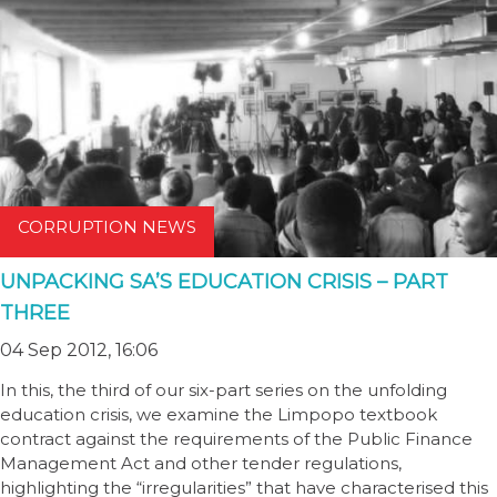
CORRUPTION NEWS
UNPACKING SA’S EDUCATION CRISIS – PART
THREE
04 Sep 2012, 16:06
In this, the third of our six-part series on the unfolding
education crisis, we examine the Limpopo textbook
contract against the requirements of the Public Finance
Management Act and other tender regulations,
highlighting the “irregularities” that have characterised this