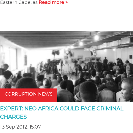
Eastern Cape, as
Read more >
CORRUPTION NEWS
EXPERT: NEO AFRICA COULD FACE CRIMINAL
CHARGES
13 Sep 2012, 15:07