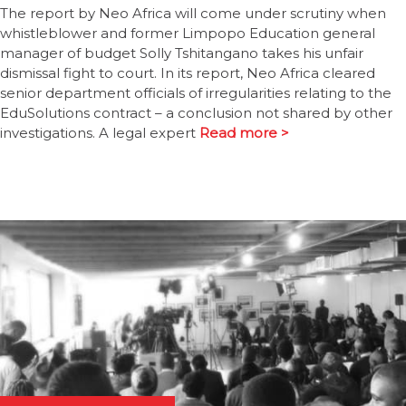
The report by Neo Africa will come under scrutiny when
whistleblower and former Limpopo Education general
manager of budget Solly Tshitangano takes his unfair
dismissal fight to court. In its report, Neo Africa cleared
senior department officials of irregularities relating to the
EduSolutions contract – a conclusion not shared by other
investigations. A legal expert
Read more >