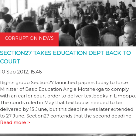
CORRUPTION NEWS
SECTION27 TAKES EDUCATION DEPT BACK TO
COURT
10 Sep 2012, 15:46
Rights group Section27 launched papers today to force
Minister of Basic Education Angie Motshekga to comply
with an earlier court order to deliver textbooks in Limpopo.
The courts ruled in May that textbooks needed to be
delivered by 15 June, but this deadline was later extended
to 27 June. Section27 contends that the second deadline
Read more >